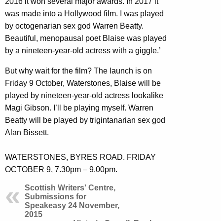
2016 it won several major awards. In 2017 it
was made into a Hollywood film. I was played
by octogenarian sex god Warren Beatty.
Beautiful, menopausal poet Blaise was played
by a nineteen-year-old actress with a giggle.’
But why wait for the film? The launch is on
Friday 9 October, Waterstones, Blaise will be
played by nineteen-year-old actress lookalike
Magi Gibson. I’ll be playing myself. Warren
Beatty will be played by trigintanarian sex god
Alan Bissett.
WATERSTONES, BYRES ROAD. FRIDAY
OCTOBER 9, 7.30pm – 9.00pm.
Scottish Writers' Centre,
Submissions for
Speakeasy 24 November,
2015