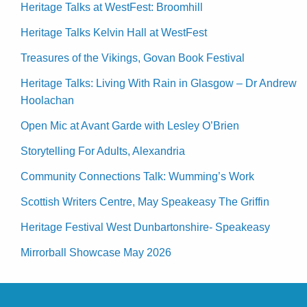
Heritage Talks at WestFest: Broomhill
Heritage Talks Kelvin Hall at WestFest
Treasures of the Vikings, Govan Book Festival
Heritage Talks: Living With Rain in Glasgow – Dr Andrew
Hoolachan
Open Mic at Avant Garde with Lesley O’Brien
Storytelling For Adults, Alexandria
Community Connections Talk: Wumming’s Work
Scottish Writers Centre, May Speakeasy The Griffin
Heritage Festival West Dunbartonshire- Speakeasy
Mirrorball Showcase May 2026