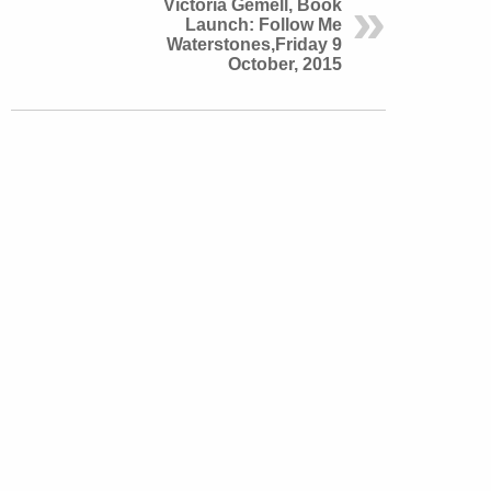
Victoria Gemell, Book
Launch: Follow Me
Waterstones,Friday 9
October, 2015