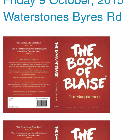
Waterstones Byres Rd