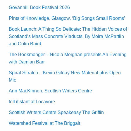
Govanhill Book Festival 2026
Pints of Knowledge, Glasgow. ‘Big Songs Small Rooms’
Book Launch: A Thing So Delicate: The Hidden Voices of
Scotland’s Mass Concrete Viaducts. By Moira McPartlin
and Colin Baird
The Bookmonger – Nicola Meighan presents An Evening
with Damian Barr
Spiral Scratch – Kevin Gilday New Material plus Open
Mic
Ann MacKinnon, Scottish Writers Centre
tell it slant at Locavore
Scottish Writers Centre Speakeasy The Griffin
Watershed Festival at The Briggait