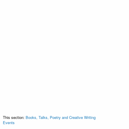
This section:
Books, Talks, Poetry and Creative Writing
Events