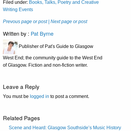
Filed under:
Books, Talks, Poetry and Creative
Writing Events
Prevous page or post
| Next page or post
Written by :
Pat Byrne
Publisher of Pat's Guide to Glasgow
West End; the community guide to the West End
of Glasgow. Fiction and non-fiction writer.
Leave a Reply
You must be
logged in
to post a comment.
Related Pages
Scene and Heard: Glasgow Southside’s Music History