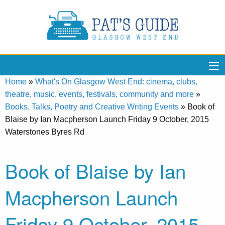
Home
»
What's On Glasgow West End: cinema, clubs,
theatre, music, events, festivals, community and more
»
Books, Talks, Poetry and Creative Writing Events
»
Book of
Blaise by Ian Macpherson Launch Friday 9 October, 2015
Waterstones Byres Rd
Book of Blaise by Ian
Macpherson Launch
Friday 9 October, 2015