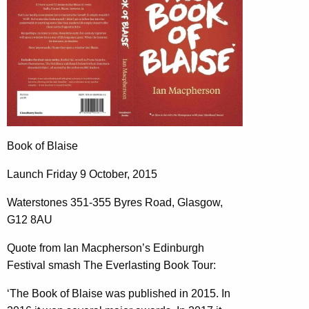
Book of Blaise
Launch Friday 9 October, 2015
Waterstones 351-355 Byres Road, Glasgow,
G12 8AU
Quote from Ian Macpherson’s Edinburgh
Festival smash The Everlasting Book Tour:
‘The Book of Blaise was published in 2015. In