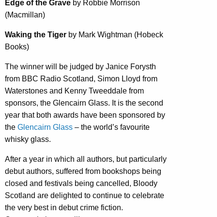
Edge of the Grave
by Robbie Morrison
(Macmillan)
Waking the Tiger
by Mark Wightman (Hobeck
Books)
The winner will be judged by Janice Forysth
from BBC Radio Scotland, Simon Lloyd from
Waterstones and Kenny Tweeddale from
sponsors, the Glencairn Glass. It is the second
year that both awards have been sponsored by
the
Glencairn Glass
– the world’s favourite
whisky glass.
After a year in which all authors, but particularly
debut authors, suffered from bookshops being
closed and festivals being cancelled, Bloody
Scotland are delighted to continue to celebrate
the very best in debut crime fiction.