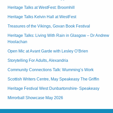
Heritage Talks at WestFest: Broomhill
Heritage Talks Kelvin Hall at WestFest
Treasures of the Vikings, Govan Book Festival
Heritage Talks: Living With Rain in Glasgow – Dr Andrew
Hoolachan
Open Mic at Avant Garde with Lesley O’Brien
Storytelling For Adults, Alexandria
Community Connections Talk: Wumming’s Work
Scottish Writers Centre, May Speakeasy The Griffin
Heritage Festival West Dunbartonshire- Speakeasy
Mirrorball Showcase May 2026