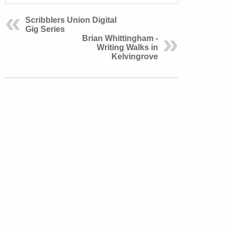
Scribblers Union Digital
Gig Series
Brian Whittingham -
Writing Walks in
Kelvingrove