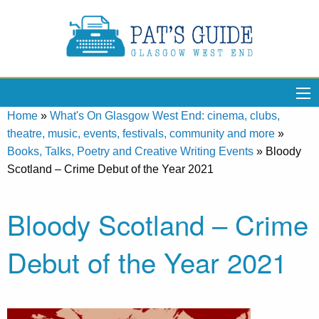
Home
»
What's On Glasgow West End: cinema, clubs,
theatre, music, events, festivals, community and more
»
Books, Talks, Poetry and Creative Writing Events
»
Bloody
Scotland – Crime Debut of the Year 2021
Bloody Scotland – Crime
Debut of the Year 2021