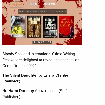
Bloody Scotland International Crime Writing
Festival are delighted to reveal the shortlist for
Crime Debut of 2021.
The Silent Daughter
by Emma Christie
(Wellbeck)
No Harm Done by
Alistair Liddle (Self
Published)