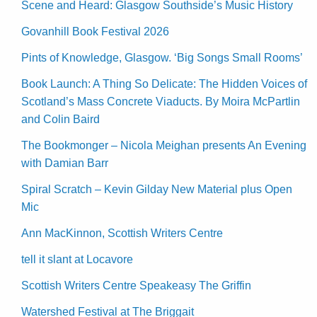
Scene and Heard: Glasgow Southside’s Music History
Govanhill Book Festival 2026
Pints of Knowledge, Glasgow. ‘Big Songs Small Rooms’
Book Launch: A Thing So Delicate: The Hidden Voices of
Scotland’s Mass Concrete Viaducts. By Moira McPartlin
and Colin Baird
The Bookmonger – Nicola Meighan presents An Evening
with Damian Barr
Spiral Scratch – Kevin Gilday New Material plus Open
Mic
Ann MacKinnon, Scottish Writers Centre
tell it slant at Locavore
Scottish Writers Centre Speakeasy The Griffin
Watershed Festival at The Briggait