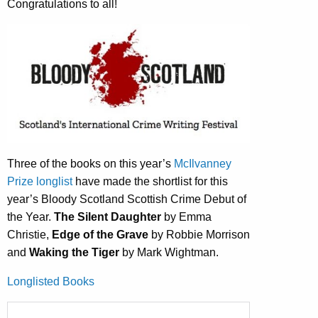
Congratulations to all!
Three of the books on this year’s
McIlvanney
Prize longlist
have made the shortlist for this
year’s Bloody Scotland Scottish Crime Debut of
the Year.
The Silent Daughter
by Emma
Christie,
Edge of the Grave
by Robbie Morrison
and
Waking the Tiger
by Mark Wightman.
Longlisted Books