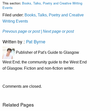
This section:
Books, Talks, Poetry and Creative Writing
Events
Filed under:
Books, Talks, Poetry and Creative
Writing Events
Prevous page or post
| Next page or post
Written by :
Pat Byrne
Publisher of Pat's Guide to Glasgow
West End; the community guide to the West End
of Glasgow. Fiction and non-fiction writer.
Comments are closed.
Related Pages