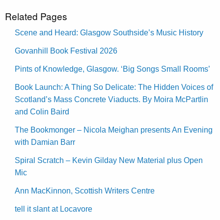
Related Pages
Scene and Heard: Glasgow Southside’s Music History
Govanhill Book Festival 2026
Pints of Knowledge, Glasgow. ‘Big Songs Small Rooms’
Book Launch: A Thing So Delicate: The Hidden Voices of
Scotland’s Mass Concrete Viaducts. By Moira McPartlin
and Colin Baird
The Bookmonger – Nicola Meighan presents An Evening
with Damian Barr
Spiral Scratch – Kevin Gilday New Material plus Open
Mic
Ann MacKinnon, Scottish Writers Centre
tell it slant at Locavore