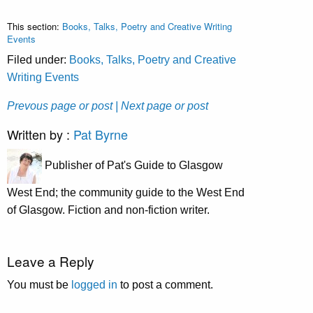
This section:
Books, Talks, Poetry and Creative Writing
Events
Filed under:
Books, Talks, Poetry and Creative
Writing Events
Prevous page or post
| Next page or post
Written by :
Pat Byrne
Publisher of Pat's Guide to Glasgow
West End; the community guide to the West End
of Glasgow. Fiction and non-fiction writer.
Leave a Reply
You must be
logged in
to post a comment.