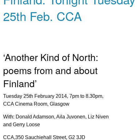
25th Feb. CCA
‘Another Kind of North:
poems from and about
Finland’
Tuesday 25th February 2014, 7pm to 8.30pm,
CCA Cinema Room, Glasgow
With: Donald Adamson, Aila Juvonen, Liz Niven
and Gerry Loose
CCA,350 Sauchiehall Street, G2 3JD