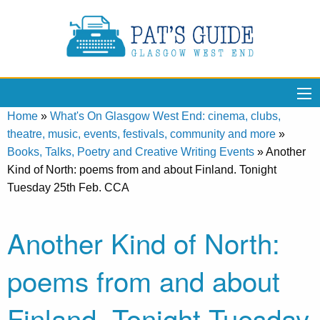
Home
»
What's On Glasgow West End: cinema, clubs,
theatre, music, events, festivals, community and more
»
Books, Talks, Poetry and Creative Writing Events
»
Another
Kind of North: poems from and about Finland. Tonight
Tuesday 25th Feb. CCA
Another Kind of North:
poems from and about
Finland. Tonight Tuesday