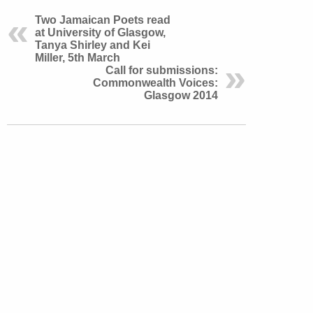
Two Jamaican Poets read
at University of Glasgow,
Tanya Shirley and Kei
Miller, 5th March
Call for submissions:
Commonwealth Voices:
Glasgow 2014