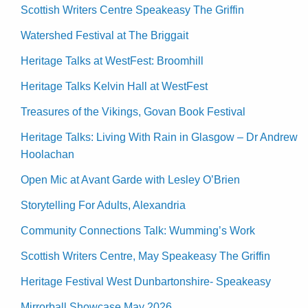
Scottish Writers Centre Speakeasy The Griffin
Watershed Festival at The Briggait
Heritage Talks at WestFest: Broomhill
Heritage Talks Kelvin Hall at WestFest
Treasures of the Vikings, Govan Book Festival
Heritage Talks: Living With Rain in Glasgow – Dr Andrew
Hoolachan
Open Mic at Avant Garde with Lesley O’Brien
Storytelling For Adults, Alexandria
Community Connections Talk: Wumming’s Work
Scottish Writers Centre, May Speakeasy The Griffin
Heritage Festival West Dunbartonshire- Speakeasy
Mirrorball Showcase May 2026