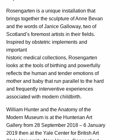
Rosengarten is a unique installation that
brings together the sculpture of Anne Bevan
and the words of Janice Galloway, two of
Scotland’s foremost artists in their fields.
Inspired by obstetric implements and
important
historic medical collections, Rosengarten
looks at the tools of birthing and powerfully
reflects the human and tender emotions of
mother and baby that run parallel to the hard
and frequently interventive experiences
associated with modern childbirth.
William Hunter and the Anatomy of the
Modern Museum is at the Hunterian Art
Gallery from 28 September 2018 – 6 January
2019 then at the Yale Center for British Art