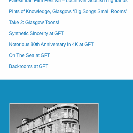
Palestinian Film Festival – Lochinver Scottish Highlands
Pints of Knowledge, Glasgow. ‘Big Songs Small Rooms’
Take 2: Glasgow Toons!
Synthetic Sincerity at GFT
Notorious 80th Anniversary in 4K at GFT
On The Sea at GFT
Backrooms at GFT