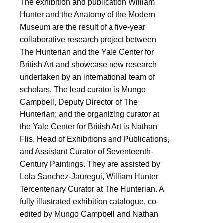
The exhibition and publication William
Hunter and the Anatomy of the Modern
Museum are the result of a five-year
collaborative research project between
The Hunterian and the Yale Center for
British Art and showcase new research
undertaken by an international team of
scholars. The lead curator is Mungo
Campbell, Deputy Director of The
Hunterian; and the organizing curator at
the Yale Center for British Art is Nathan
Flis, Head of Exhibitions and Publications,
and Assistant Curator of Seventeenth-
Century Paintings. They are assisted by
Lola Sanchez-Jauregui, William Hunter
Tercentenary Curator at The Hunterian. A
fully illustrated exhibition catalogue, co-
edited by Mungo Campbell and Nathan