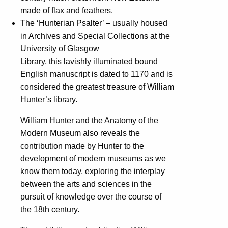
made of flax and feathers.
The ‘Hunterian Psalter’ – usually housed
in Archives and Special Collections at the
University of Glasgow
Library, this lavishly illuminated bound
English manuscript is dated to 1170 and is
considered the greatest treasure of William
Hunter’s library.
William Hunter and the Anatomy of the
Modern Museum also reveals the
contribution made by Hunter to the
development of modern museums as we
know them today, exploring the interplay
between the arts and sciences in the
pursuit of knowledge over the course of
the 18th century.