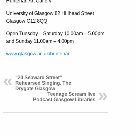
Hunterian Art Gallery
University of Glasgow 82 Hillhead Street
Glasgow G12 8QQ
Open Tuesday – Saturday 10.00am – 5.00pm
and Sunday 11.00am – 4.00pm
www.glasgow.ac.uk/hunterian
"20 Seaward Street"
Rehearsed Singing, The
Drygate Glasgow
Teenage Scream live
Podcast Glasgow Libraries