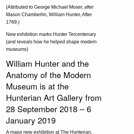
(Attributed to George Michael Moser, after
Mason Chamberlin, William Hunter, After
1769.)
New exhibition marks Hunter Tercentenary
(and reveals how he helped shape modern
museums)
William Hunter and the
Anatomy of the Modern
Museum is at the
Hunterian Art Gallery from
28 September 2018 – 6
January 2019
A major new exhibition at The Hunterian,