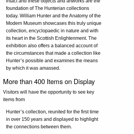
intact and these objects and artworks are the
foundation of The Hunterian collections
today. William Hunter and the Anatomy of the
Modern Museum showcases this truly unique
collection, encyclopaedic in nature and with
its heart in the Scottish Enlightenment. The
exhibition also offers a balanced account of
the circumstances that made a collection like
Hunter’s possible and examines the means
by which it was amassed.
More than 400 Items on Display
Visitors will have the opportunity to see key
items from
Hunter’s collection, reunited for the first time
in over 150 years and displayed to highlight
the connections between them.