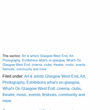
This section:
Art & artists Glasgow West End
,
Art,
Photography, Exhibitions what's on-glasgow
,
What's On
Glasgow West End: cinema, clubs, theatre, music, events,
festivals, community and more
Filed under:
Art & artists Glasgow West End
,
Art,
Photography, Exhibitions what's on-glasgow
,
What's On Glasgow West End: cinema, clubs,
theatre, music, events, festivals, community and
more