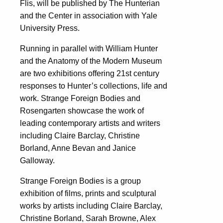
Flis, will be published by The Hunterian
and the Center in association with Yale
University Press.
Running in parallel with William Hunter
and the Anatomy of the Modern Museum
are two exhibitions offering 21st century
responses to Hunter’s collections, life and
work. Strange Foreign Bodies and
Rosengarten showcase the work of
leading contemporary artists and writers
including Claire Barclay, Christine
Borland, Anne Bevan and Janice
Galloway.
Strange Foreign Bodies is a group
exhibition of films, prints and sculptural
works by artists including Claire Barclay,
Christine Borland, Sarah Browne, Alex