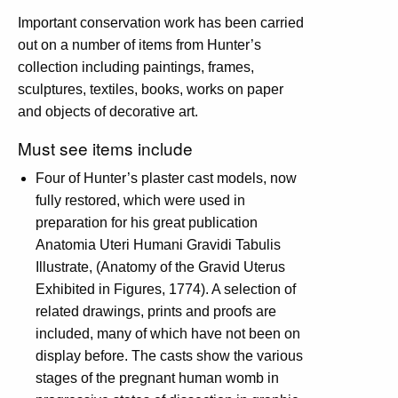
Important conservation work has been carried
out on a number of items from Hunter’s
collection including paintings, frames,
sculptures, textiles, books, works on paper
and objects of decorative art.
Must see items include
Four of Hunter’s plaster cast models, now
fully restored, which were used in
preparation for his great publication
Anatomia Uteri Humani Gravidi Tabulis
Illustrate, (Anatomy of the Gravid Uterus
Exhibited in Figures, 1774). A selection of
related drawings, prints and proofs are
included, many of which have not been on
display before. The casts show the various
stages of the pregnant human womb in