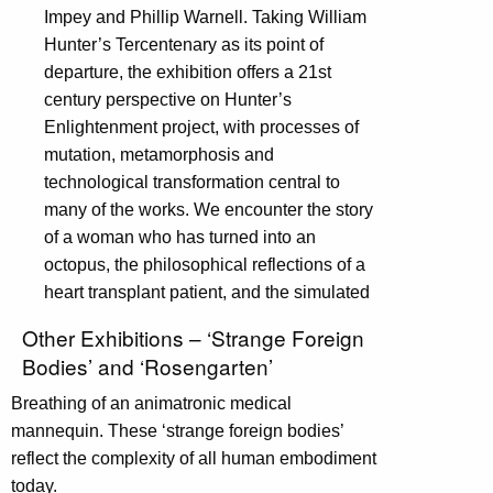
Impey and Phillip Warnell. Taking William
Hunter’s Tercentenary as its point of
departure, the exhibition offers a 21st
century perspective on Hunter’s
Enlightenment project, with processes of
mutation, metamorphosis and
technological transformation central to
many of the works. We encounter the story
of a woman who has turned into an
octopus, the philosophical reflections of a
heart transplant patient, and the simulated
Other Exhibitions – ‘Strange Foreign
Bodies’ and ‘Rosengarten’
Breathing of an animatronic medical
mannequin. These ‘strange foreign bodies’
reflect the complexity of all human embodiment
today.