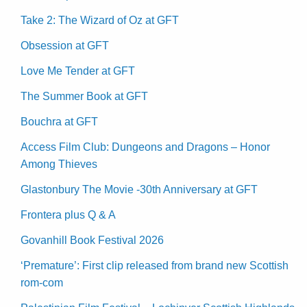
Take 2: The Wizard of Oz at GFT
Obsession at GFT
Love Me Tender at GFT
The Summer Book at GFT
Bouchra at GFT
Access Film Club: Dungeons and Dragons – Honor
Among Thieves
Glastonbury The Movie -30th Anniversary at GFT
Frontera plus Q & A
Govanhill Book Festival 2026
‘Premature’: First clip released from brand new Scottish
rom-com