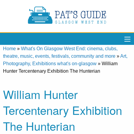
Home
»
What's On Glasgow West End: cinema, clubs,
theatre, music, events, festivals, community and more
»
Art,
Photography, Exhibitions what's on-glasgow
»
William
Hunter Tercentenary Exhibition The Hunterian
William Hunter
Tercentenary Exhibition
The Hunterian