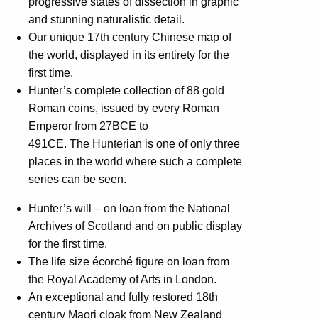
progressive states of dissection in graphic
and stunning naturalistic detail.
Our unique 17th century Chinese map of
the world, displayed in its entirety for the
first time.
Hunter’s complete collection of 88 gold
Roman coins, issued by every Roman
Emperor from 27BCE to
491CE. The Hunterian is one of only three
places in the world where such a complete
series can be seen.
Hunter’s will – on loan from the National
Archives of Scotland and on public display
for the first time.
The life size écorché figure on loan from
the Royal Academy of Arts in London.
An exceptional and fully restored 18th
century Maori cloak from New Zealand