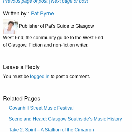
Prevous page or post
| Next page or post
Written by :
Pat Byrne
Publisher of Pat's Guide to Glasgow
West End; the community guide to the West End
of Glasgow. Fiction and non-fiction writer.
Leave a Reply
You must be
logged in
to post a comment.
Related Pages
Govanhill Street Music Festival
Scene and Heard: Glasgow Southside’s Music History
Take 2: Spirit – A Stallion of the Cimarron