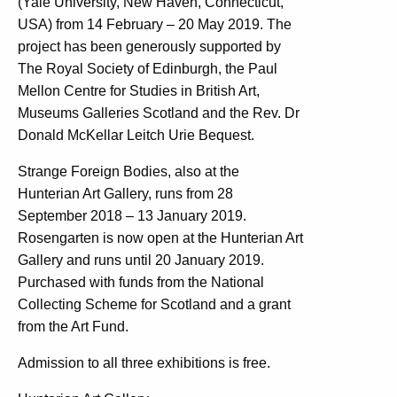
(Yale University, New Haven, Connecticut,
USA) from 14 February – 20 May 2019. The
project has been generously supported by
The Royal Society of Edinburgh, the Paul
Mellon Centre for Studies in British Art,
Museums Galleries Scotland and the Rev. Dr
Donald McKellar Leitch Urie Bequest.
Strange Foreign Bodies, also at the
Hunterian Art Gallery, runs from 28
September 2018 – 13 January 2019.
Rosengarten is now open at the Hunterian Art
Gallery and runs until 20 January 2019.
Purchased with funds from the National
Collecting Scheme for Scotland and a grant
from the Art Fund.
Admission to all three exhibitions is free.