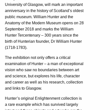
University of Glasgow, will mark an important
anniversary in the history of Scotland’s oldest
public museum. William Hunter and the
Anatomy of the Modern Museum opens on 28
September 2018 and marks the William
Hunter Tercentenary – 300 years since the
birth of Hunterian founder, Dr William Hunter
(1718-1783).
The exhibition not only offers a critical
examination of Hunter – a man of exceptional
vision who saw no boundaries between art
and science, but explores his life, character
and career as well as his research, collection
and links to Glasgow.
Hunter’s original Enlightenment collection is
a rare example which has survived largely