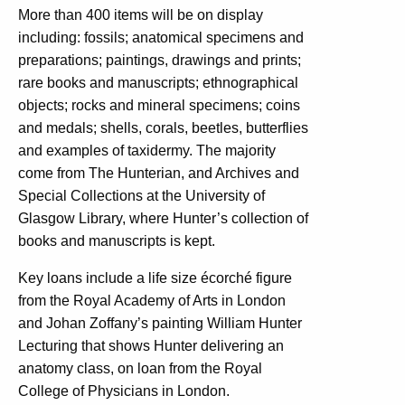
More than 400 items will be on display
including: fossils; anatomical specimens and
preparations; paintings, drawings and prints;
rare books and manuscripts; ethnographical
objects; rocks and mineral specimens; coins
and medals; shells, corals, beetles, butterflies
and examples of taxidermy. The majority
come from The Hunterian, and Archives and
Special Collections at the University of
Glasgow Library, where Hunter’s collection of
books and manuscripts is kept.
Key loans include a life size écorché figure
from the Royal Academy of Arts in London
and Johan Zoffany’s painting William Hunter
Lecturing that shows Hunter delivering an
anatomy class, on loan from the Royal
College of Physicians in London.