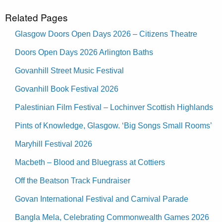
Related Pages
Glasgow Doors Open Days 2026 – Citizens Theatre
Doors Open Days 2026 Arlington Baths
Govanhill Street Music Festival
Govanhill Book Festival 2026
Palestinian Film Festival – Lochinver Scottish Highlands
Pints of Knowledge, Glasgow. ‘Big Songs Small Rooms’
Maryhill Festival 2026
Macbeth – Blood and Bluegrass at Cottiers
Off the Beatson Track Fundraiser
Govan International Festival and Carnival Parade
Bangla Mela, Celebrating Commonwealth Games 2026