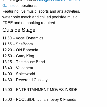
Games
celebrations.
Featuring live music, sports and arts activities,
water polo match and chilled poolside music.
FREE and no booking required.
Outside Stage
11.30 – Vocal Dynamics
11.55 – SheBoom
12.20 – Old Bohemia
12.50 – Garry King
13.15 – The House Band
13.40 – Voicebeat
14.00 – Spiceworld
14.30 – Reverend Cassidy
15.00 – ENTERTAINMENT MOVES INSIDE
15.00 – POOLSIDE: Julian Tovey & Friends