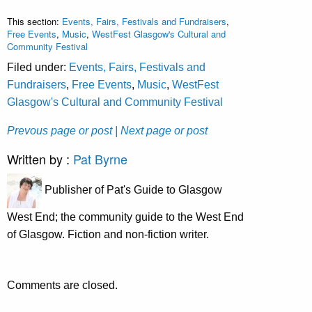
This section:
Events, Fairs, Festivals and Fundraisers
,
Free Events
,
Music
,
WestFest Glasgow's Cultural and
Community Festival
Filed under:
Events, Fairs, Festivals and
Fundraisers
,
Free Events
,
Music
,
WestFest
Glasgow's Cultural and Community Festival
Prevous page or post
| Next page or post
Written by :
Pat Byrne
Publisher of Pat's Guide to Glasgow
West End; the community guide to the West End
of Glasgow. Fiction and non-fiction writer.
Comments are closed.