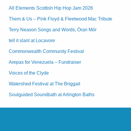
All Elements Scottish Hip Hop Jam 2026
Them & Us – Pink Floyd & Fleetwood Mac Tribute
Terry Neason Songs and Words, Òran Mór
tell it slant at Locavore
Commonwealth Community Festival
Arepas for Venezuela – Fundraiser
Voices of the Clyde
Watershed Festival at The Briggait
Soulguided Soundbath at Arlington Baths