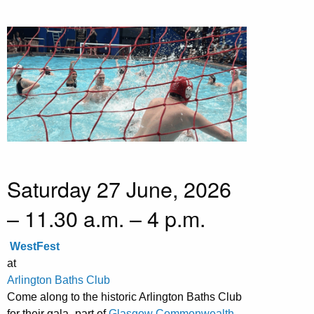
Saturday 27 June, 2026
– 11.30 a.m. – 4 p.m.
WestFest
at
Arlington Baths Club
Come along to the historic Arlington Baths Club
for their gala- part of
Glasgow Commonwealth