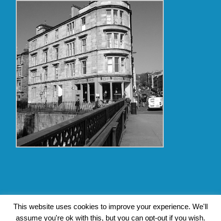
Copyright Glasgow Westend 2009 thru 2017
This website uses cookies to improve your experience. We'll
assume you're ok with this, but you can opt-out if you wish.
Contact Pat's Guide to Glasgow West End
|
About Pat Byrne