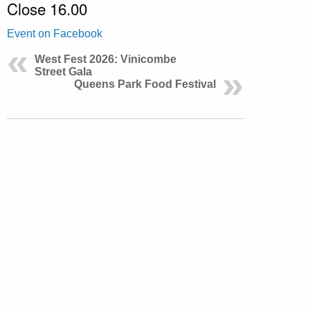
Close 16.00
Event on Facebook
West Fest 2026: Vinicombe
Street Gala
Queens Park Food Festival