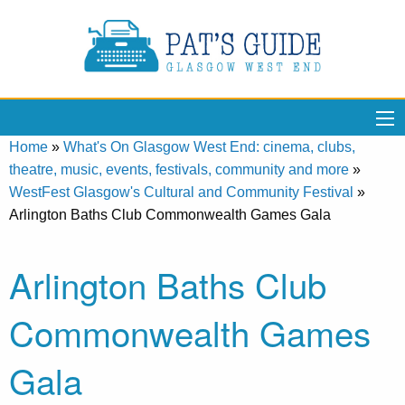
Home
»
What's On Glasgow West End: cinema, clubs,
theatre, music, events, festivals, community and more
»
WestFest Glasgow's Cultural and Community Festival
»
Arlington Baths Club Commonwealth Games Gala
Arlington Baths Club
Commonwealth Games
Gala