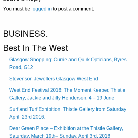
You must be
logged in
to post a comment.
BUSINESS.
Best In The West
Glasgow Shopping: Currie and Quirk Opticians, Byres
Road, G12
Stevenson Jewellers Glasgow West End
West End Festival 2016: The Moment Keeper, Thistle
Gallery, Jackie and Jilly Henderson, 4 – 19 June
Surf and Turf Exhibition, Thistle Gallery from Saturday
April, 23rd 2016.
Dear Green Place – Exhibition at the Thistle Gallery,
Saturday. March 19th– Sunday, April 3rd, 2016