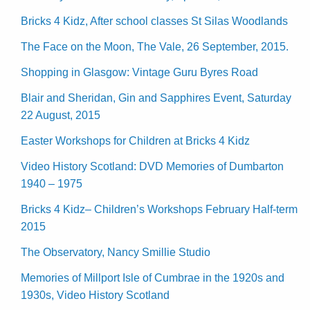
Bricks 4 Kidz, After school classes St Silas Woodlands
The Face on the Moon, The Vale, 26 September, 2015.
Shopping in Glasgow: Vintage Guru Byres Road
Blair and Sheridan, Gin and Sapphires Event, Saturday
22 August, 2015
Easter Workshops for Children at Bricks 4 Kidz
Video History Scotland: DVD Memories of Dumbarton
1940 – 1975
Bricks 4 Kidz– Children’s Workshops February Half-term
2015
The Observatory, Nancy Smillie Studio
Memories of Millport Isle of Cumbrae in the 1920s and
1930s, Video History Scotland