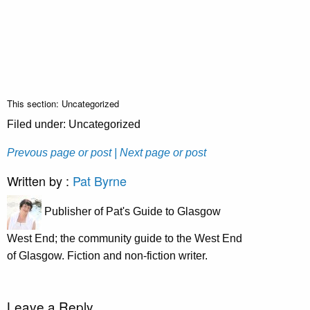
This section: Uncategorized
Filed under: Uncategorized
Prevous page or post
| Next page or post
Written by :
Pat Byrne
Publisher of Pat's Guide to Glasgow
West End; the community guide to the West End
of Glasgow. Fiction and non-fiction writer.
Leave a Reply