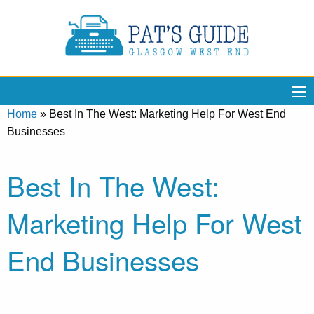
Home
»
Best In The West: Marketing Help For West End
Businesses
Best In The West:
Marketing Help For West
End Businesses