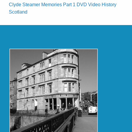
Clyde Steamer Memories Part 1 DVD Video History
Scotland