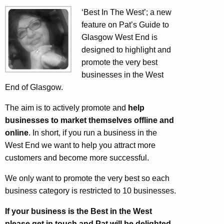
‘Best In The West’; a new
feature on Pat’s Guide to
Glasgow West End is
designed to highlight and
promote the very best
businesses in the West
End of Glasgow.
The aim is to actively promote and
help
businesses to market themselves offline and
online
. In short, if you run a business in the
West End we want to help you attract more
customers and become more successful.
We only want to promote the very best so each
business category is restricted to 10 businesses.
If your business is the Best in the West
please get in touch and Pat will be delighted