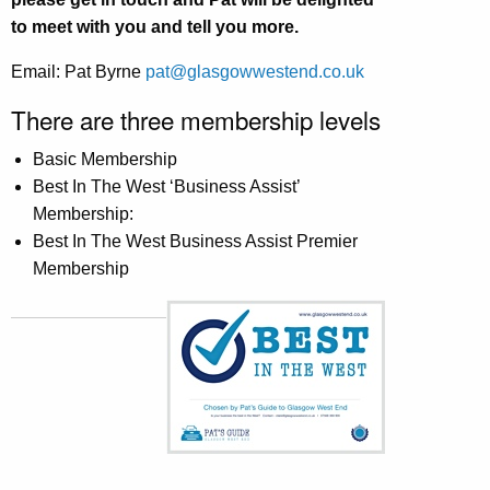
to meet with you and tell you more.
Email: Pat Byrne
pat@glasgowwestend.co.uk
There are three membership levels
Basic Membership
Best In The West ‘Business Assist’
Membership:
Best In The West Business Assist Premier
Membership