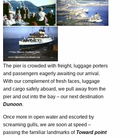
The pier is crowded with freight, luggage porters
and passengers eagerly awaiting our arrival.
With our complement of fresh faces, luggage
and cargo safely aboard, we pull away from the
pier and out into the bay – our next destination
Dunoon
.
Once more in open water and escorted by
screaming gulls, we are soon at speed –
passing the familiar landmarks of
Toward point