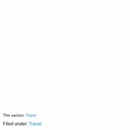
This section:
Travel
Filed under:
Travel