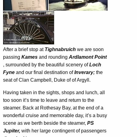
After a brief stop at
Tighnabruich
we are soon
passing
Kames
and rounding
Ardlamont Point
, surrounded by the beautiful scenery of
Loch
Fyne
and our final destination of
Inverary;
the
seat of Clan Campbell, Duke of of Argyll.
Having taken in the sights, shops and lunch, all
too soon it’s time to leave and return to the
steamer. Back at Rothesay Bay, at the end of a
wonderful cruise and memorable day, it’s a busy
scene as we berth beside the steamer,
PS
Jupiter,
with her large contingent of passengers