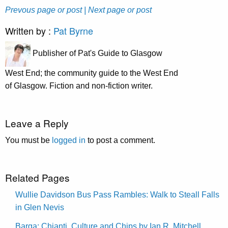
Prevous page or post
| Next page or post
Written by :
Pat Byrne
Publisher of Pat's Guide to Glasgow
West End; the community guide to the West End
of Glasgow. Fiction and non-fiction writer.
Leave a Reply
You must be
logged in
to post a comment.
Related Pages
Wullie Davidson Bus Pass Rambles: Walk to Steall Falls
in Glen Nevis
Barga: Chianti, Culture and Chips by Ian R. Mitchell