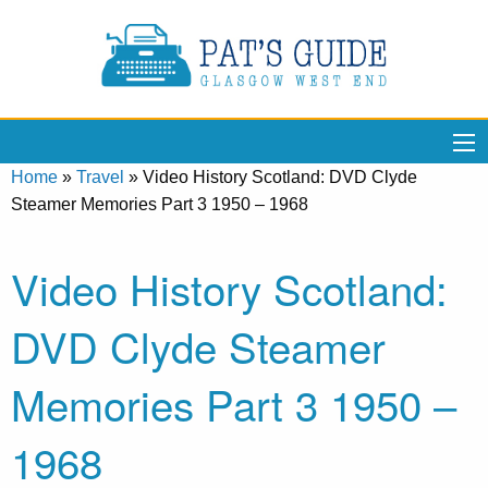
Home
»
Travel
»
Video History Scotland: DVD Clyde
Steamer Memories Part 3 1950 – 1968
Video History Scotland:
DVD Clyde Steamer
Memories Part 3 1950 –
1968