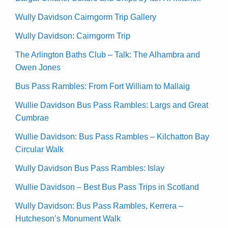
Wully Davidson Cairngorm Trip Gallery
Wully Davidson: Cairngorm Trip
The Arlington Baths Club – Talk: The Alhambra and
Owen Jones
Bus Pass Rambles: From Fort William to Mallaig
Wullie Davidson Bus Pass Rambles: Largs and Great
Cumbrae
Wullie Davidson: Bus Pass Rambles – Kilchatton Bay
Circular Walk
Wully Davidson Bus Pass Rambles: Islay
Wullie Davidson – Best Bus Pass Trips in Scotland
Wully Davidson: Bus Pass Rambles, Kerrera –
Hutcheson’s Monument Walk