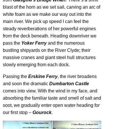
blast of the horn as we set sail, carving an arc of
white foam as we make our way out into the
main river. We pick up speed I can feel the
steady reverberations of her powerful engines
from the deck beneath. Heading downriver we
pass the
Yoker Ferry
and the numerous
bustling shipyards on the River Clyde; their
massive cranes and giant steel hull structures
slowly emerging from each dock.
Passing the
Erskine Ferry
, the river broadens
and soon the dramatic
Dumbarton Castle
comes into view. With the wind in my face, and
absorbing the familiar taste and smell of salt and
soot, we gradually enter open water heading for
our first stop –
Gourock
.