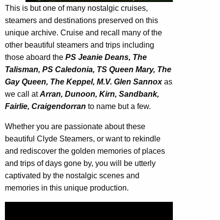
This is but one of many nostalgic cruises,
steamers and destinations preserved on this
unique archive. Cruise and recall many of the
other beautiful steamers and trips including
those aboard the
PS Jeanie Deans, The
Talisman, PS Caledonia, TS Queen Mary, The
Gay Queen, The Keppel, M.V. Glen Sannox
as
we call at
Arran, Dunoon, Kirn, Sandbank,
Fairlie, Craigendorran
to name but a few.
Whether you are passionate about these
beautiful Clyde Steamers, or want to rekindle
and rediscover the golden memories of places
and trips of days gone by, you will be utterly
captivated by the nostalgic scenes and
memories in this unique production.