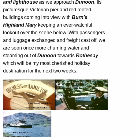
and lighthouse as
we approach
Dunoon
. Its
picturesque Victorian pier and red roofed
buildings coming into view with
Burn’s
Highland Mary
keeping an ever-watchful
lookout over the scene below. With passengers
and luggage exchanged and freight cast off, we
are soon once more churning water and
steaming out of
Dunoon
towards
Rothesay
–
which will be my most cherished holiday
destination for the next two weeks.