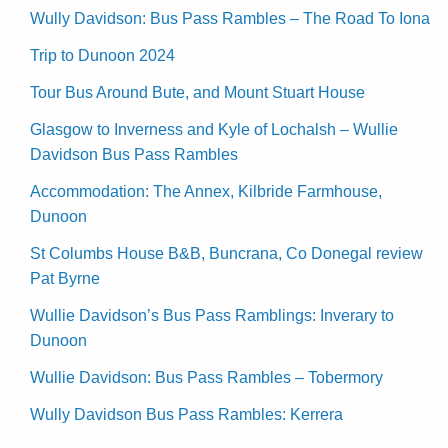
Wully Davidson: Bus Pass Rambles – The Road To Iona
Trip to Dunoon 2024
Tour Bus Around Bute, and Mount Stuart House
Glasgow to Inverness and Kyle of Lochalsh – Wullie
Davidson Bus Pass Rambles
Accommodation: The Annex, Kilbride Farmhouse,
Dunoon
St Columbs House B&B, Buncrana, Co Donegal review
Pat Byrne
Wullie Davidson’s Bus Pass Ramblings: Inverary to
Dunoon
Wullie Davidson: Bus Pass Rambles – Tobermory
Wully Davidson Bus Pass Rambles: Kerrera