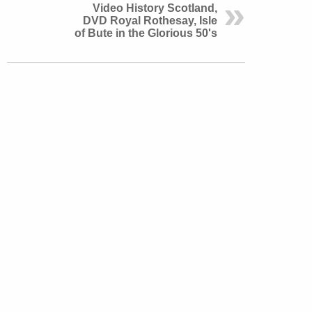
Video History Scotland,
DVD Royal Rothesay, Isle
of Bute in the Glorious 50's