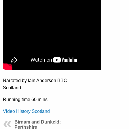
Narrated by Iain Anderson BBC
Scotland
Running time 60 mins
Video History Scotland
Birnam and Dunkeld:
Perthshire