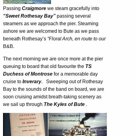
Passing
Craigmore
we steam gracefully into
“Sweet Rothesay Bay”
passing several
steamers as we approach the pier. Steaming
ashore we are welcomed to Bute as we pass
beneath Rothesay’s
“Floral Arch, en route to our
B&B.
The next morning we are once more at the pier
queuing to board that old favourite the
TS
Duchess of Montrose
for a memorable day
cruise to
Inverary
. Sweeping out of Rothesay
Bay to the sounds of the band on board, we are
soon cruising amidst breath-taking scenery as
we sail up through
The Kyles of Bute
.