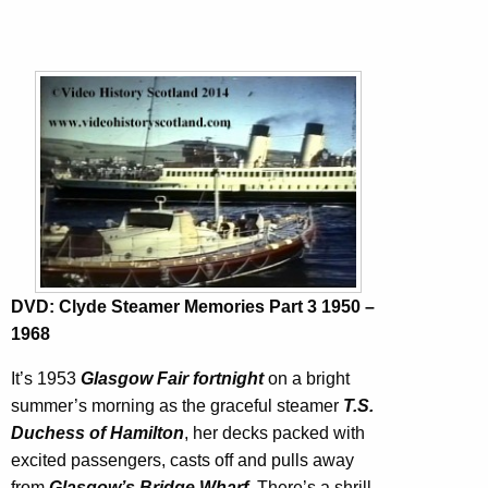
DVD: Clyde Steamer Memories Part 3 1950 –
1968
It’s 1953
Glasgow Fair fortnight
on a bright
summer’s morning as the graceful steamer
T.S.
Duchess of Hamilton
, her decks packed with
excited passengers, casts off and pulls away
from
Glasgow’s Bridge Wharf
. There’s a shrill