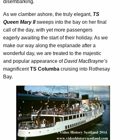
disembarking.
As we clamber ashore, the truly elegant,
TS
Queen Mary II
sweeps into the bay on her final
call of the day, with yet more passengers
eagerly awaiting the start of their holiday. As we
make our way along the esplanade after a
wonderful day, we are treated to the majestic
and popular appearance of
David MacBrayne’s
magnificent
TS Columba
cruising into Rothesay
Bay.