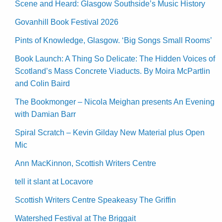
Scene and Heard: Glasgow Southside’s Music History
Govanhill Book Festival 2026
Pints of Knowledge, Glasgow. ‘Big Songs Small Rooms’
Book Launch: A Thing So Delicate: The Hidden Voices of
Scotland’s Mass Concrete Viaducts. By Moira McPartlin
and Colin Baird
The Bookmonger – Nicola Meighan presents An Evening
with Damian Barr
Spiral Scratch – Kevin Gilday New Material plus Open
Mic
Ann MacKinnon, Scottish Writers Centre
tell it slant at Locavore
Scottish Writers Centre Speakeasy The Griffin
Watershed Festival at The Briggait