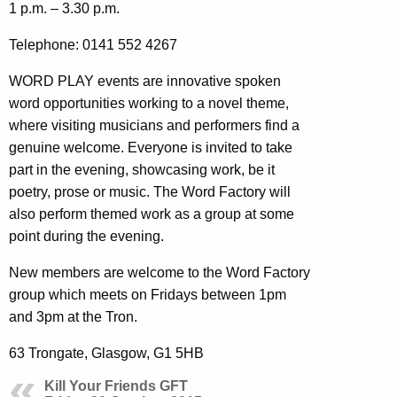
1 p.m. – 3.30 p.m.
Telephone: 0141 552 4267
WORD PLAY events are innovative spoken
word opportunities working to a novel theme,
where visiting musicians and performers find a
genuine welcome. Everyone is invited to take
part in the evening, showcasing work, be it
poetry, prose or music. The Word Factory will
also perform themed work as a group at some
point during the evening.
New members are welcome to the Word Factory
group which meets on Fridays between 1pm
and 3pm at the Tron.
63 Trongate, Glasgow, G1 5HB
Kill Your Friends GFT