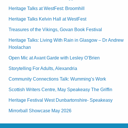
Heritage Talks at WestFest: Broomhill
Heritage Talks Kelvin Hall at WestFest
Treasures of the Vikings, Govan Book Festival
Heritage Talks: Living With Rain in Glasgow – Dr Andrew
Hoolachan
Open Mic at Avant Garde with Lesley O’Brien
Storytelling For Adults, Alexandria
Community Connections Talk: Wumming’s Work
Scottish Writers Centre, May Speakeasy The Griffin
Heritage Festival West Dunbartonshire- Speakeasy
Mirrorball Showcase May 2026