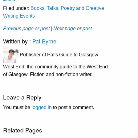
Filed under:
Books, Talks, Poetry and Creative
Writing Events
Prevous page or post
| Next page or post
Written by :
Pat Byrne
Publisher of Pat's Guide to Glasgow
West End; the community guide to the West End
of Glasgow. Fiction and non-fiction writer.
Leave a Reply
You must be
logged in
to post a comment.
Related Pages