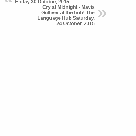
Friday 30 October, 2015
Cry at Midnight - Mavis
Gulliver at the hub! The
Language Hub Saturday,
24 October, 2015