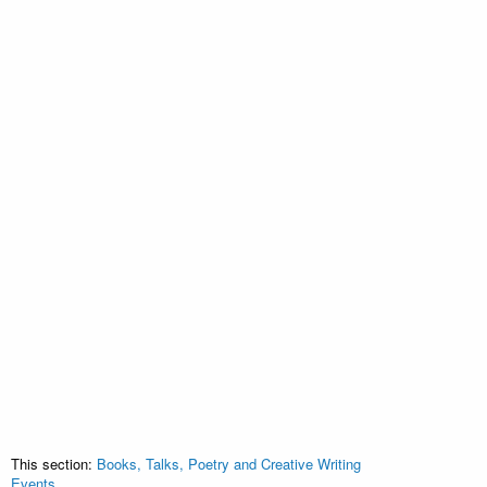
This section:
Books, Talks, Poetry and Creative Writing
Events