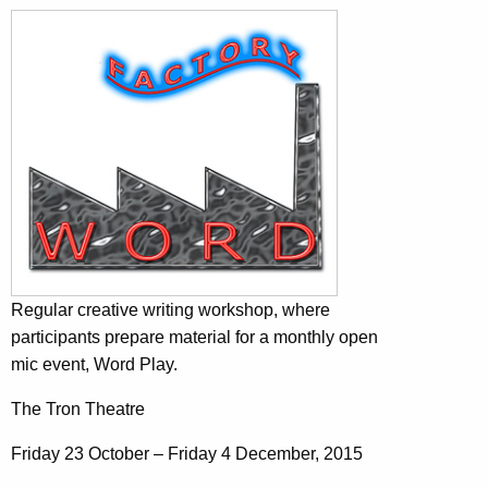
Regular creative writing workshop, where
participants prepare material for a monthly open
mic event, Word Play.
The Tron Theatre
Friday 23 October – Friday 4 December, 2015