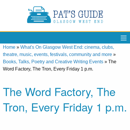
Home
»
What's On Glasgow West End: cinema, clubs,
theatre, music, events, festivals, community and more
»
Books, Talks, Poetry and Creative Writing Events
»
The
Word Factory, The Tron, Every Friday 1 p.m.
The Word Factory, The
Tron, Every Friday 1 p.m.