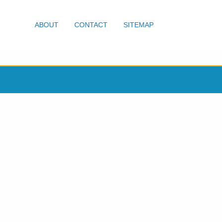
ABOUT
CONTACT
SITEMAP