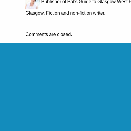
Publisher of Pat's Guide to Glasgow West E
Glasgow. Fiction and non-fiction writer.
Comments are closed.