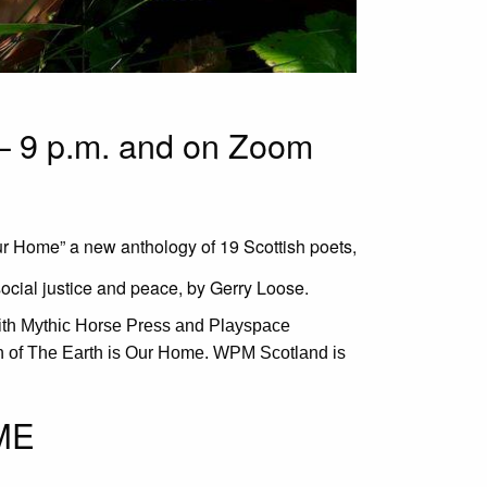
– 9 p.m. and on Zoom
Our Home” a new anthology of 19 Scottish poets,
social justice and peace, by Gerry Loose.
ith Mythic Horse Press and Playspace
on of The Earth is Our Home. WPM Scotland is
ME