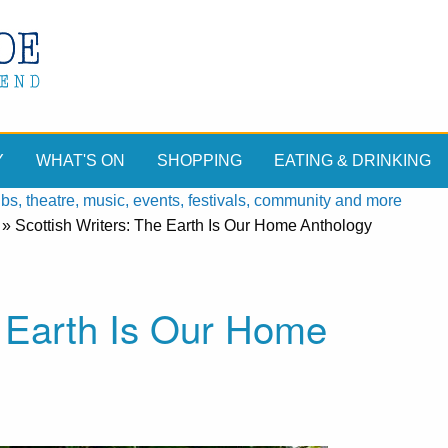
Y
WHAT'S ON
SHOPPING
EATING & DRINKING
, theatre, music, events, festivals, community and more
»
Scottish Writers: The Earth Is Our Home Anthology
e Earth Is Our Home