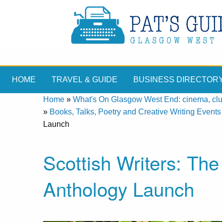
HOME
TRAVEL & GUIDE
BUSINESS DIRECTOR
Home
»
What's On Glasgow West End: cinema, clubs
»
Books, Talks, Poetry and Creative Writing Events
Launch
Scottish Writers: Th
Anthology Launch