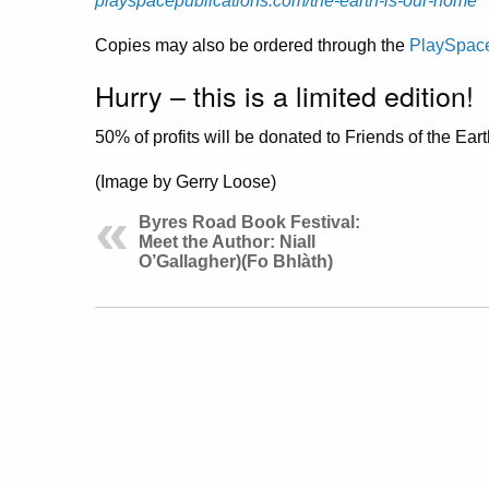
playspacepublications.com/the-earth-is-our-home
Copies may also be ordered through the
PlaySpace
Hurry – this is a limited edition!
50% of profits will be donated to Friends of the Ear
(Image by Gerry Loose)
Byres Road Book Festival:
Meet the Author: Niall
O’Gallagher)(Fo Bhlàth)