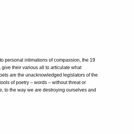
 to personal intimations of compassion, the 19
give their various all to articulate what
poets are the unacknowledged legislators of the
tools of poetry – words – without threat or
fe, to the way we are destroying ourselves and