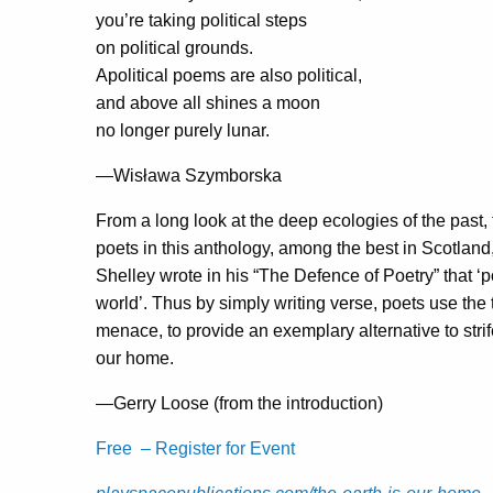
you’re taking political steps
on political grounds.
Apolitical poems are also political,
and above all shines a moon
no longer purely lunar.
—Wisława Szymborska
From a long look at the deep ecologies of the past,
poets in this anthology, among the best in Scotland, 
Shelley wrote in his “The Defence of Poetry” that ‘
world’. Thus by simply writing verse, poets use the 
menace, to provide an exemplary alternative to stri
our home.
—Gerry Loose (from the introduction)
Free – Register for Event