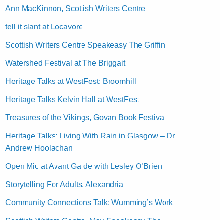
Ann MacKinnon, Scottish Writers Centre
tell it slant at Locavore
Scottish Writers Centre Speakeasy The Griffin
Watershed Festival at The Briggait
Heritage Talks at WestFest: Broomhill
Heritage Talks Kelvin Hall at WestFest
Treasures of the Vikings, Govan Book Festival
Heritage Talks: Living With Rain in Glasgow – Dr
Andrew Hoolachan
Open Mic at Avant Garde with Lesley O’Brien
Storytelling For Adults, Alexandria
Community Connections Talk: Wumming’s Work