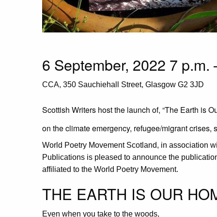
6 September, 2022 7 p.m. 
CCA, 350 Sauchiehall Street, Glasgow G2 3JD
Scottish Writers host the launch of, “The Earth is 
on the climate emergency, refugee/migrant crises, 
World Poetry Movement Scotland, in association w
Publications is pleased to announce the publicati
affiliated to the World Poetry Movement.
THE EARTH IS OUR HO
Even when you take to the woods,