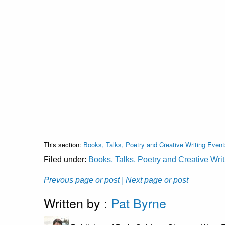
This section:
Books, Talks, Poetry and Creative Writing Event
Filed under:
Books, Talks, Poetry and Creative Wri
Prevous page or post
| Next page or post
Written by :
Pat Byrne