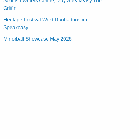
Scottish Writers Centre, May Speakeasy The
Griffin
Heritage Festival West Dunbartonshire-
Speakeasy
Mirrorball Showcase May 2026