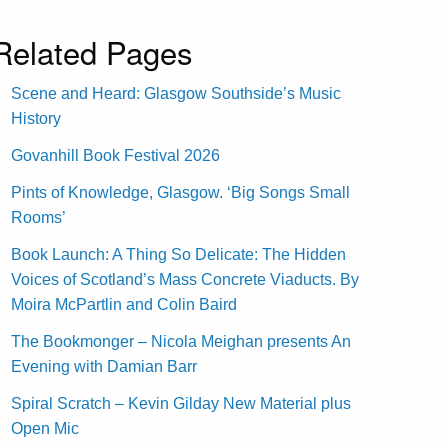
Related Pages
Scene and Heard: Glasgow Southside’s Music
History
Govanhill Book Festival 2026
Pints of Knowledge, Glasgow. ‘Big Songs Small
Rooms’
Book Launch: A Thing So Delicate: The Hidden
Voices of Scotland’s Mass Concrete Viaducts. By
Moira McPartlin and Colin Baird
The Bookmonger – Nicola Meighan presents An
Evening with Damian Barr
Spiral Scratch – Kevin Gilday New Material plus
Open Mic