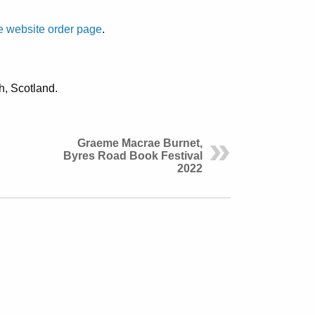
 website order page
.
th, Scotland.
Graeme Macrae Burnet,
Byres Road Book Festival
2022