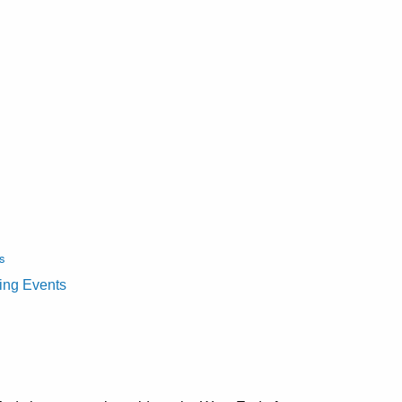
s
ting Events