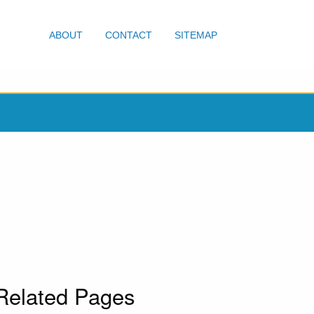
ABOUT
CONTACT
SITEMAP
Related Pages