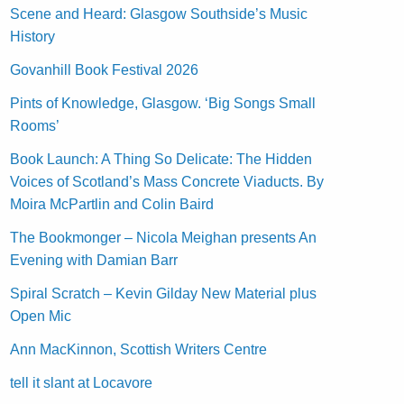
Scene and Heard: Glasgow Southside’s Music
History
Govanhill Book Festival 2026
Pints of Knowledge, Glasgow. ‘Big Songs Small
Rooms’
Book Launch: A Thing So Delicate: The Hidden
Voices of Scotland’s Mass Concrete Viaducts. By
Moira McPartlin and Colin Baird
The Bookmonger – Nicola Meighan presents An
Evening with Damian Barr
Spiral Scratch – Kevin Gilday New Material plus
Open Mic
Ann MacKinnon, Scottish Writers Centre
tell it slant at Locavore