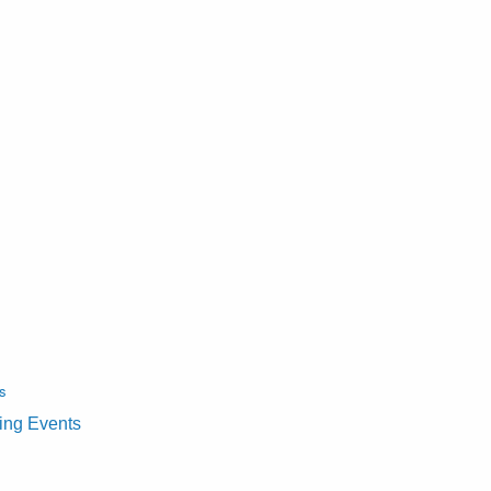
s
ting Events