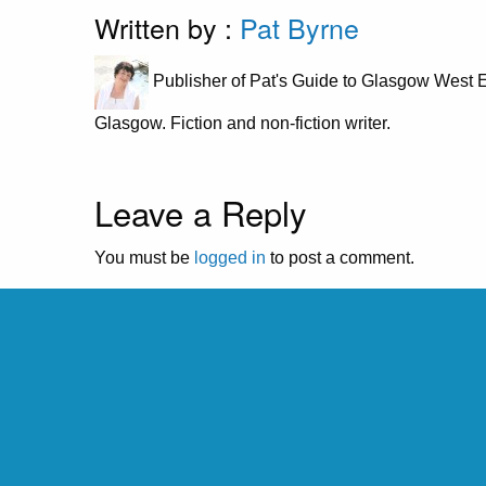
Written by :
Pat Byrne
Publisher of Pat's Guide to Glasgow West E
Glasgow. Fiction and non-fiction writer.
Leave a Reply
You must be
logged in
to post a comment.