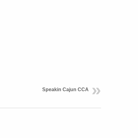
Speakin Cajun CCA