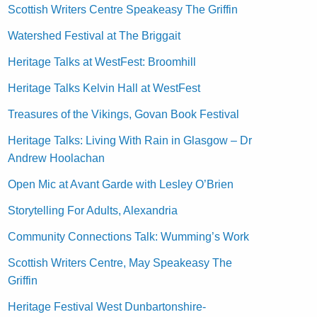
Scottish Writers Centre Speakeasy The Griffin
Watershed Festival at The Briggait
Heritage Talks at WestFest: Broomhill
Heritage Talks Kelvin Hall at WestFest
Treasures of the Vikings, Govan Book Festival
Heritage Talks: Living With Rain in Glasgow – Dr
Andrew Hoolachan
Open Mic at Avant Garde with Lesley O’Brien
Storytelling For Adults, Alexandria
Community Connections Talk: Wumming’s Work
Scottish Writers Centre, May Speakeasy The
Griffin
Heritage Festival West Dunbartonshire-