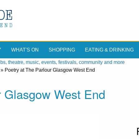
Y
WHAT'S ON
SHOPPING
EATING & DRINKING
, theatre, music, events, festivals, community and more
»
Poetry at The Parlour Glasgow West End
ur Glasgow West End