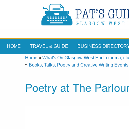
HOME
TRAVEL & GUIDE
BUSINESS DIRECTOR
Home
»
What's On Glasgow West End: cinema, clubs
»
Books, Talks, Poetry and Creative Writing Events
Poetry at The Parlo