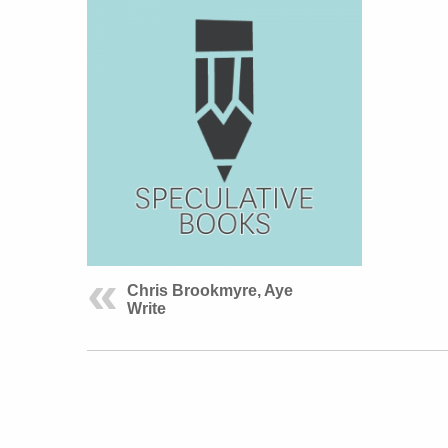
Chris Brookmyre, Aye
Write