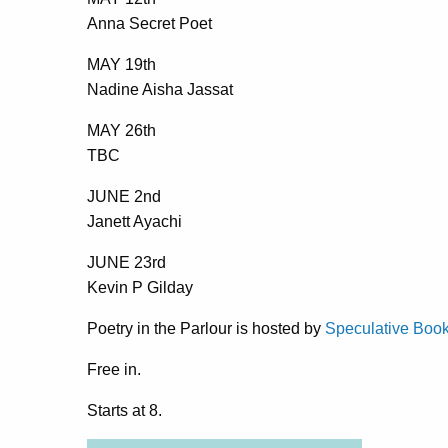
Anna Secret Poet
MAY 19th
Nadine Aisha Jassat
MAY 26th
TBC
JUNE 2nd
Janett Ayachi
JUNE 23rd
Kevin P Gilday
Poetry in the Parlour is hosted by
Speculative Boo
Free in.
Starts at 8.