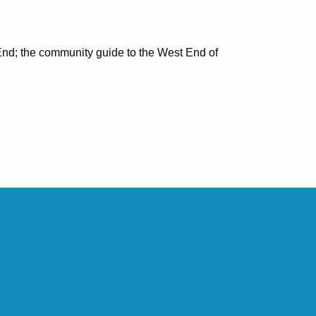
nd; the community guide to the West End of