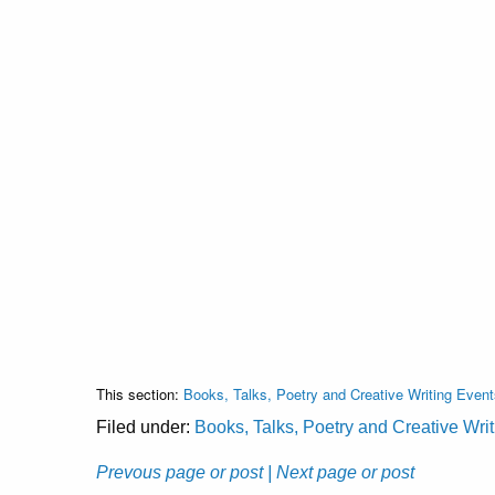
This section:
Books, Talks, Poetry and Creative Writing Event
Filed under:
Books, Talks, Poetry and Creative Wri
Prevous page or post
| Next page or post