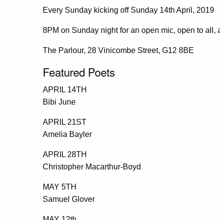
Every Sunday kicking off Sunday 14th April, 2019
8PM on Sunday night for an open mic, open to all, a
The Parlour, 28 Vinicombe Street, G12 8BE
Featured Poets
APRIL 14TH
Bibi June
APRIL 21ST
Amelia Bayler
APRIL 28TH
Christopher Macarthur-Boyd
MAY 5TH
Samuel Glover
MAY 12th