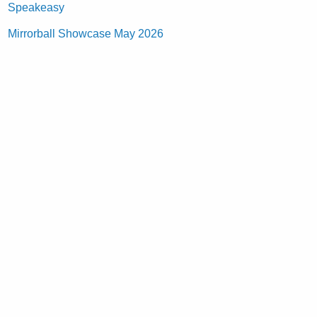
Speakeasy
Mirrorball Showcase May 2026