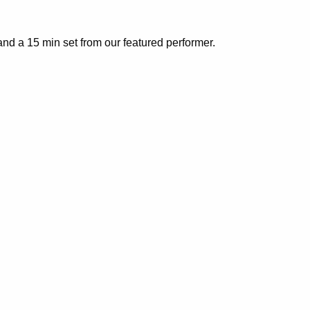
nd a 15 min set from our featured performer.