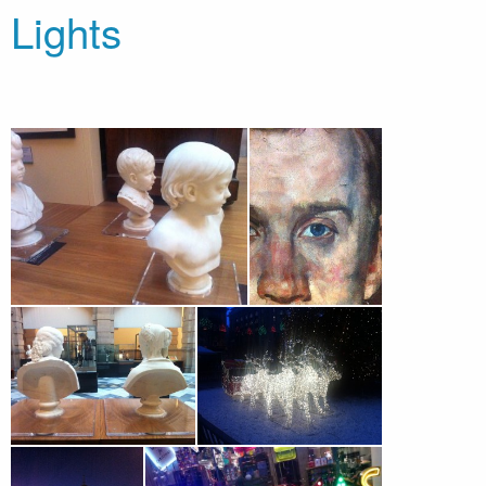
Lights