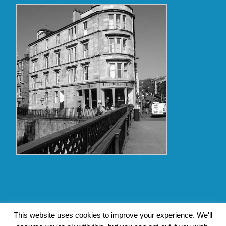
Copyright Glasgow Westend 2009 thru 2017
This website uses cookies to improve your experience. We'll