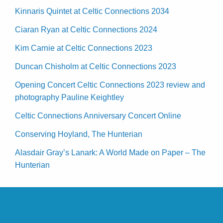
Kinnaris Quintet at Celtic Connections 2034
Ciaran Ryan at Celtic Connections 2024
Kim Carnie at Celtic Connections 2023
Duncan Chisholm at Celtic Connections 2023
Opening Concert Celtic Connections 2023 review and
photography Pauline Keightley
Celtic Connections Anniversary Concert Online
Conserving Hoyland, The Hunterian
Alasdair Gray’s Lanark: A World Made on Paper – The
Hunterian