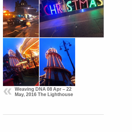
Weaving DNA 08 Apr – 22
May, 2016 The Lighthouse