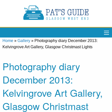
Home
»
Gallery
»
Photography diary December 2013:
Kelvingrove Art Gallery, Glasgow Christmast Lights
Photography diary
December 2013:
Kelvingrove Art Gallery,
Glasgow Christmast