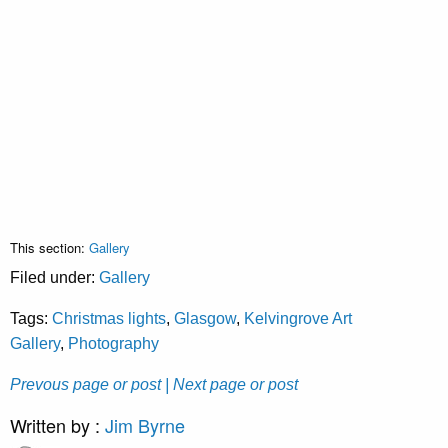
This section:
Gallery
Filed under:
Gallery
Tags:
Christmas lights
,
Glasgow
,
Kelvingrove Art
Gallery
,
Photography
Prevous page or post
| Next page or post
Written by :
Jim Byrne