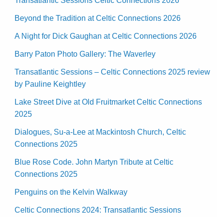
Transatlantic Sessions Celtic Connections 2026
Beyond the Tradition at Celtic Connections 2026
A Night for Dick Gaughan at Celtic Connections 2026
Barry Paton Photo Gallery: The Waverley
Transatlantic Sessions – Celtic Connections 2025 review
by Pauline Keightley
Lake Street Dive at Old Fruitmarket Celtic Connections
2025
Dialogues, Su-a-Lee at Mackintosh Church, Celtic
Connections 2025
Blue Rose Code. John Martyn Tribute at Celtic
Connections 2025
Penguins on the Kelvin Walkway
Celtic Connections 2024: Transatlantic Sessions