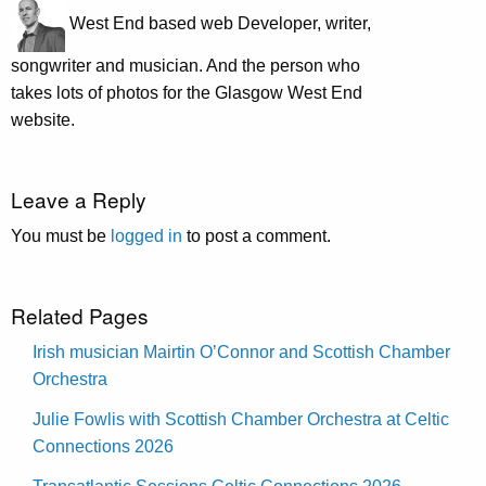
West End based web Developer, writer,
songwriter and musician. And the person who
takes lots of photos for the Glasgow West End
website.
Leave a Reply
You must be
logged in
to post a comment.
Related Pages
Irish musician Mairtin O’Connor and Scottish Chamber
Orchestra
Julie Fowlis with Scottish Chamber Orchestra at Celtic
Connections 2026