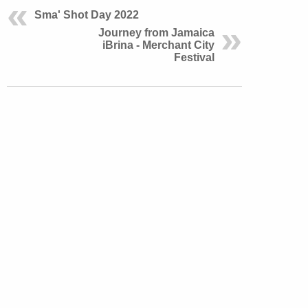
Sma' Shot Day 2022
Journey from Jamaica
iBrina - Merchant City
Festival