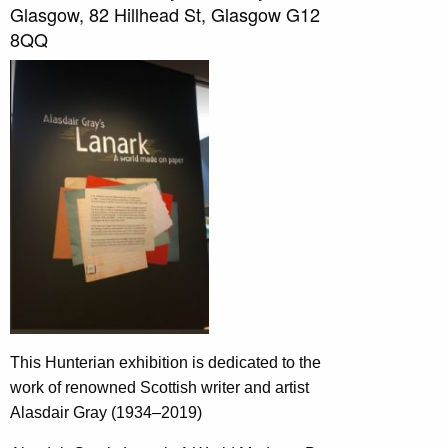
Glasgow, 82 Hillhead St, Glasgow G12
8QQ
This Hunterian exhibition is dedicated to the
work of renowned Scottish writer and artist
Alasdair Gray (1934–2019)