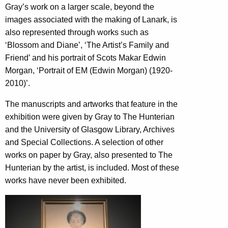
Gray’s work on a larger scale, beyond the
images associated with the making of Lanark, is
also represented through works such as
‘Blossom and Diane’, ‘The Artist’s Family and
Friend’ and his portrait of Scots Makar Edwin
Morgan, ‘Portrait of EM (Edwin Morgan) (1920-
2010)’.
The manuscripts and artworks that feature in the
exhibition were given by Gray to The Hunterian
and the University of Glasgow Library, Archives
and Special Collections. A selection of other
works on paper by Gray, also presented to The
Hunterian by the artist, is included. Most of these
works have never been exhibited.