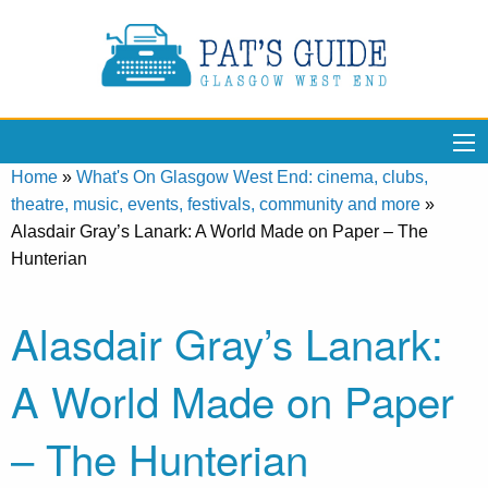
Home
»
What's On Glasgow West End: cinema, clubs,
theatre, music, events, festivals, community and more
»
Alasdair Gray’s Lanark: A World Made on Paper – The
Hunterian
Alasdair Gray’s Lanark:
A World Made on Paper
– The Hunterian