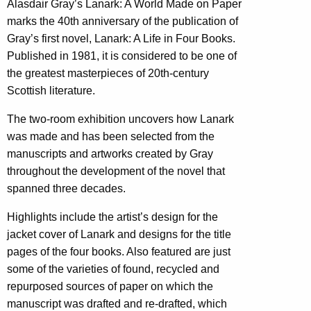
Alasdair Gray’s Lanark: A World Made on Paper
marks the 40th anniversary of the publication of
Gray’s first novel, Lanark: A Life in Four Books.
Published in 1981, it is considered to be one of
the greatest masterpieces of 20th-century
Scottish literature.
The two-room exhibition uncovers how Lanark
was made and has been selected from the
manuscripts and artworks created by Gray
throughout the development of the novel that
spanned three decades.
Highlights include the artist’s design for the
jacket cover of Lanark and designs for the title
pages of the four books. Also featured are just
some of the varieties of found, recycled and
repurposed sources of paper on which the
manuscript was drafted and re-drafted, which