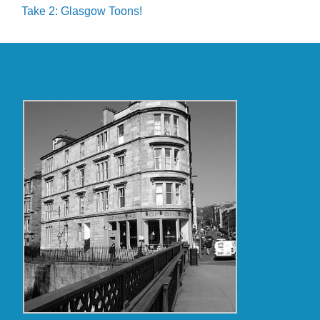
Take 2: Glasgow Toons!