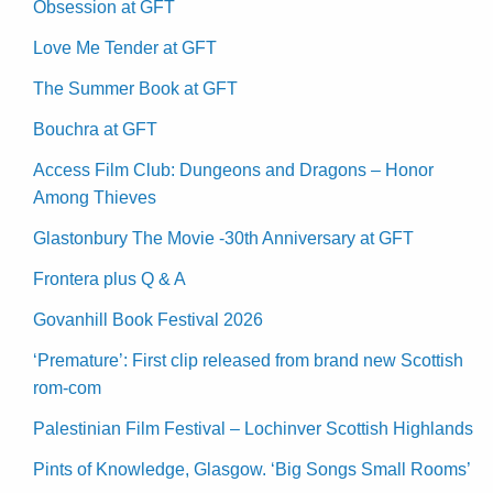
Obsession at GFT
Love Me Tender at GFT
The Summer Book at GFT
Bouchra at GFT
Access Film Club: Dungeons and Dragons – Honor
Among Thieves
Glastonbury The Movie -30th Anniversary at GFT
Frontera plus Q & A
Govanhill Book Festival 2026
‘Premature’: First clip released from brand new Scottish
rom-com
Palestinian Film Festival – Lochinver Scottish Highlands
Pints of Knowledge, Glasgow. ‘Big Songs Small Rooms’