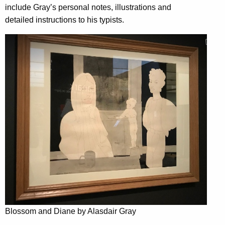
include Gray’s personal notes, illustrations and
detailed instructions to his typists.
Blossom and Diane by Alasdair Gray