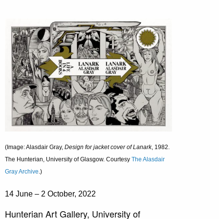
(Image: Alasdair Gray,
Design for jacket cover of Lanark
, 1982.
The Hunterian, University of Glasgow. Courtesy
The Alasdair
Gray Archive
.)
14 June – 2 October, 2022
Hunterian Art Gallery, University of