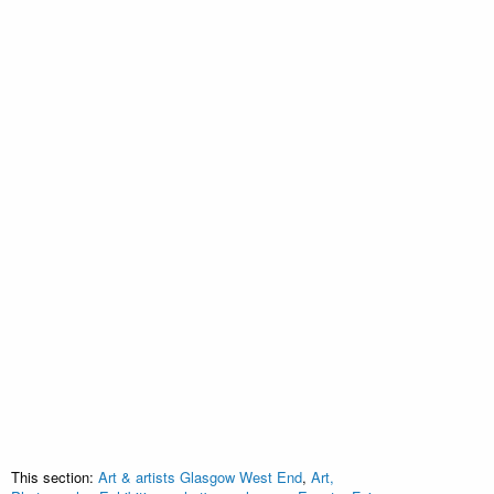
This section:
Art & artists Glasgow West End
,
Art,