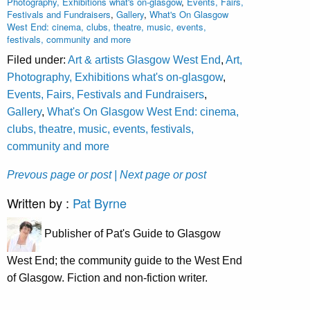
Photography, Exhibitions what's on-glasgow
,
Events, Fairs,
Festivals and Fundraisers
,
Gallery
,
What's On Glasgow
West End: cinema, clubs, theatre, music, events,
festivals, community and more
Filed under:
Art & artists Glasgow West End
,
Art,
Photography, Exhibitions what's on-glasgow
,
Events, Fairs, Festivals and Fundraisers
,
Gallery
,
What's On Glasgow West End: cinema,
clubs, theatre, music, events, festivals,
community and more
Prevous page or post
| Next page or post
Written by :
Pat Byrne
Publisher of Pat's Guide to Glasgow
West End; the community guide to the West End
of Glasgow. Fiction and non-fiction writer.