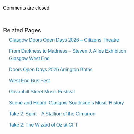
Comments are closed.
Related Pages
Glasgow Doors Open Days 2026 – Citizens Theatre
From Darkness to Madness – Steven J. Alles Exhibition
Glasgow West End
Doors Open Days 2026 Arlington Baths
West End Bus Fest
Govanhill Street Music Festival
Scene and Heard: Glasgow Southside’s Music History
Take 2: Spirit – A Stallion of the Cimarron
Take 2: The Wizard of Oz at GFT