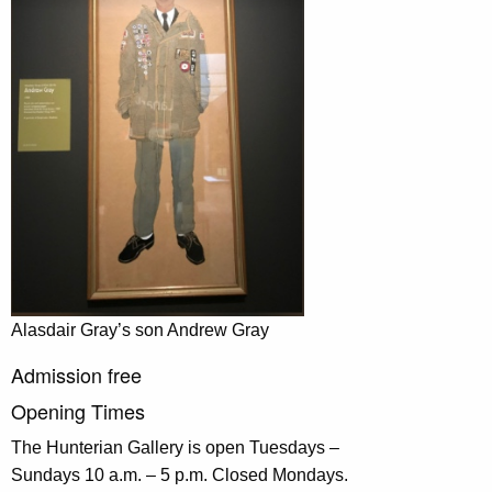
Alasdair Gray’s son Andrew Gray
Admission free
Opening Times
The Hunterian Gallery is open Tuesdays –
Sundays 10 a.m. – 5 p.m. Closed Mondays.