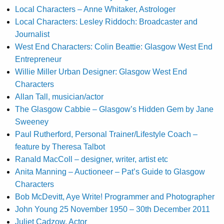
Local Characters – Anne Whitaker, Astrologer
Local Characters: Lesley Riddoch: Broadcaster and
Journalist
West End Characters: Colin Beattie: Glasgow West End
Entrepreneur
Willie Miller Urban Designer: Glasgow West End
Characters
Allan Tall, musician/actor
The Glasgow Cabbie – Glasgow’s Hidden Gem by Jane
Sweeney
Paul Rutherford, Personal Trainer/Lifestyle Coach –
feature by Theresa Talbot
Ranald MacColl – designer, writer, artist etc
Anita Manning – Auctioneer – Pat’s Guide to Glasgow
Characters
Bob McDevitt, Aye Write! Programmer and Photographer
John Young 25 November 1950 – 30th December 2011
Juliet Cadzow, Actor