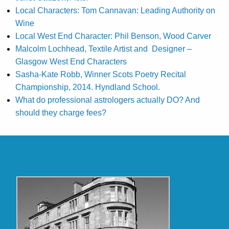
Local Characters: Tom Cannavan: Leading Authority on
Wine
Local West End Character: Phil Benson, Wood Carver
Malcolm Lochhead, Textile Artist and Designer –
Glasgow West End Characters
Sasha-Kate Robb, Winner Scots Poetry Recital
Championship, 2014. Hyndland School.
What do professional astrologers actually DO? And
should they charge fees?