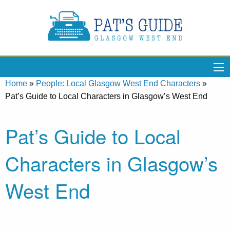
Home
»
People: Local Glasgow West End Characters
»
Pat’s Guide to Local Characters in Glasgow’s West End
Pat’s Guide to Local
Characters in Glasgow’s
West End