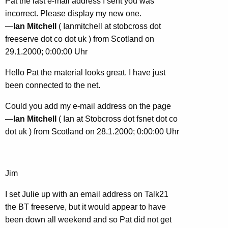
Pat the last e-mail address I sent you was
incorrect. Please display my new one.
—
Ian Mitchell
( Ianmitchell at stobcross dot
freeserve dot co dot uk ) from Scotland on
29.1.2000; 0:00:00 Uhr
Hello Pat the material looks great. I have just
been connected to the net.
Could you add my e-mail address on the page
—
Ian Mitchell
( Ian at Stobcross dot fsnet dot co
dot uk ) from Scotland on 28.1.2000; 0:00:00 Uhr
Jim
I set Julie up with an email address on Talk21
the BT freeserve, but it would appear to have
been down all weekend and so Pat did not get