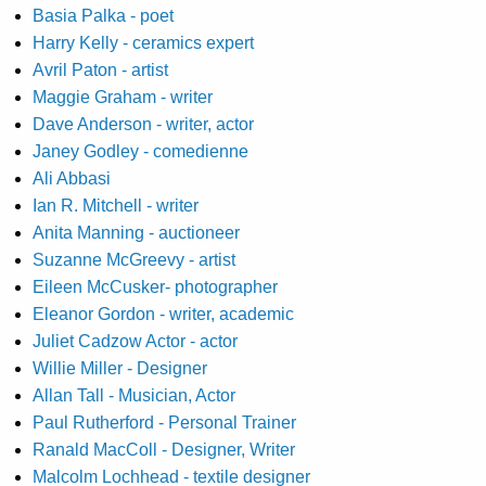
Basia Palka - poet
Harry Kelly - ceramics expert
Avril Paton - artist
Maggie Graham - writer
Dave Anderson - writer, actor
Janey Godley - comedienne
Ali Abbasi
Ian R. Mitchell - writer
Anita Manning - auctioneer
Suzanne McGreevy - artist
Eileen McCusker- photographer
Eleanor Gordon - writer, academic
Juliet Cadzow Actor - actor
Willie Miller - Designer
Allan Tall - Musician, Actor
Paul Rutherford - Personal Trainer
Ranald MacColl - Designer, Writer
Malcolm Lochhead - textile designer