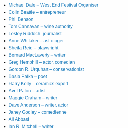
Michael Dale – West End Festival Organiser
Colin Beattie – entrepreneur
Phil Benson
Tom Cannavan – wine authority
Lesley Riddoch -journalist
Anne Whitaker – astrologer
Sheila Reid – playwright
Bernard MacLaverty – writer
Greg Hemphill – actor, comedian
Gordon R. Urquhart – conservationist
Basia Palka – poet
Harry Kelly – ceramics expert
Avril Paton – artist
Maggie Graham – writer
Dave Anderson – writer, actor
Janey Godley – comedienne
Ali Abbasi
Ian R. Mitchell – writer