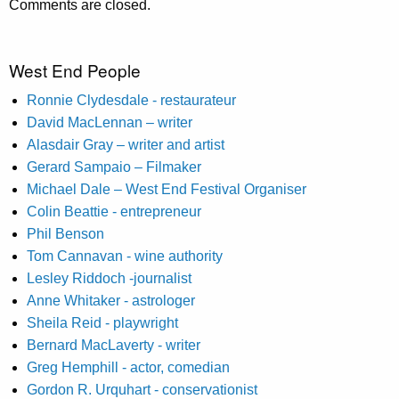
Comments are closed.
West End People
Ronnie Clydesdale - restaurateur
David MacLennan – writer
Alasdair Gray – writer and artist
Gerard Sampaio – Filmaker
Michael Dale – West End Festival Organiser
Colin Beattie - entrepreneur
Phil Benson
Tom Cannavan - wine authority
Lesley Riddoch -journalist
Anne Whitaker - astrologer
Sheila Reid - playwright
Bernard MacLaverty - writer
Greg Hemphill - actor, comedian
Gordon R. Urquhart - conservationist