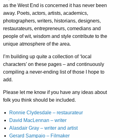
as the West End is concerned it has never been
away. Poets, actors, artists, academics,
photographers, writers, historians, designers,
restaurateurs, entrepreneurs, comedians and
people of wit, wisdom and style contribute to the
unique atmosphere of the area.
I’m building up quite a collection of ‘local
characters’ on these pages – and continuously
compiling a never-ending list of those I hope to
add.
Please let me know if you have any ideas about
folk you think should be included.
Ronnie Clydesdale – restaurateur
David MacLennan – writer
Alasdair Gray – writer and artist
Gerard Sampaio – Filmaker