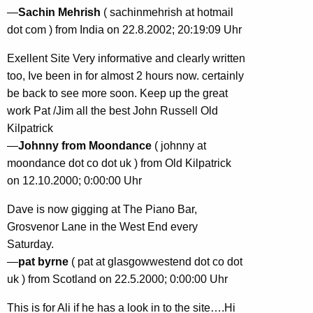
—
Sachin Mehrish
( sachinmehrish at hotmail
dot com ) from India on 22.8.2002; 20:19:09 Uhr
Exellent Site Very informative and clearly written
too, Ive been in for almost 2 hours now. certainly
be back to see more soon. Keep up the great
work Pat /Jim all the best John Russell Old
Kilpatrick
—
Johnny from Moondance
( johnny at
moondance dot co dot uk ) from Old Kilpatrick
on 12.10.2000; 0:00:00 Uhr
Dave is now gigging at The Piano Bar,
Grosvenor Lane in the West End every
Saturday.
—
pat byrne
( pat at glasgowwestend dot co dot
uk ) from Scotland on 22.5.2000; 0:00:00 Uhr
This is for Ali if he has a look in to the site….Hi