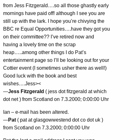
from Jess Fitzgerald….so all those ghastly early
mornings have paid off! although I see you are
still up with the lark. I hope you’re chivying the
BBC re Equal Opportunities….have they got you
on their committee?? I’ve retired now and
having a lovely time on the scrap
heap…..among other things I do Pat’s
entertainment page so I’ll be looking out for your
Cottier event (I sometimes usher there as well!)
Good luck with the book and best
wishes….Jess><
—
Jess Fitzgerald
( jess dot fitzgerald at which
dot net ) from Scotland on 7.3.2000; 0:00:00 Uhr
Ian – e-mail has been altered.
—
Pat
( pat at glasgowwestend dot co dot uk )
from Scotland on 7.3.2000; 0:00:00 Uhr