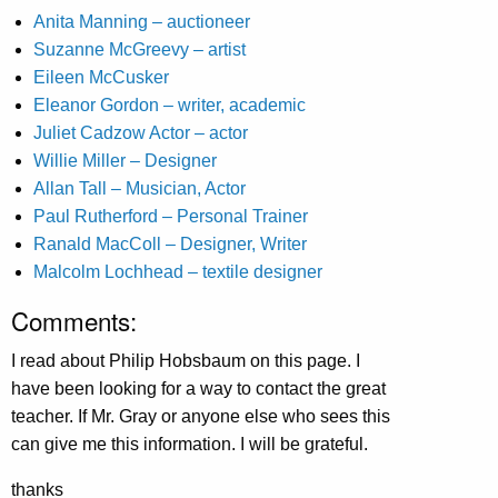
Anita Manning – auctioneer
Suzanne McGreevy – artist
Eileen McCusker
Eleanor Gordon – writer, academic
Juliet Cadzow Actor – actor
Willie Miller – Designer
Allan Tall – Musician, Actor
Paul Rutherford – Personal Trainer
Ranald MacColl – Designer, Writer
Malcolm Lochhead – textile designer
Comments:
I read about Philip Hobsbaum on this page. I
have been looking for a way to contact the great
teacher. If Mr. Gray or anyone else who sees this
can give me this information. I will be grateful.
thanks