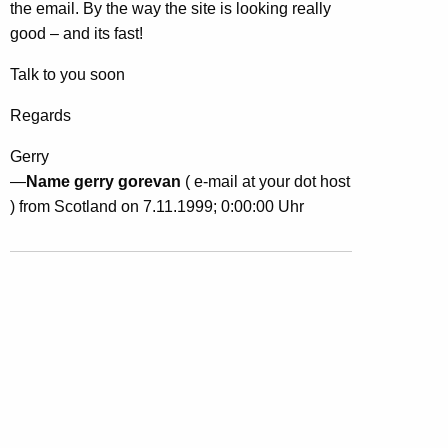
the email. By the way the site is looking really
good – and its fast!
Talk to you soon
Regards
Gerry
—
Name gerry gorevan
( e-mail at your dot host
) from Scotland on 7.11.1999; 0:00:00 Uhr