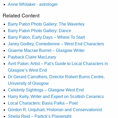
Anne Whitaker - astrologer
Related Content
Barry Paton Photo Gallery: The Waverley
Barry Paton Photo Gallery: Dance
Barry Paton, Early Days – Where To Start
Janey Godley, Comedienne – West End Characters
Graeme Macrae Burnet – Glasgow Writer
Payback Claire MacLeary
Avril Paton: Artist – Pat’s Guide to Local Characters in
Glasgow’s West End
Dr Gerard Carruthers, Director Robert Burns Centre,
University of Glasgow
Celebrity Sightings – Glasgow West End
Harry Kelly, Writer and Expert on Scottish Ceramics
Local Characters: Basia Palka – Poet
Gordon R. Urquhart, Historian and Conservationist
Sheila Reid – Partick’s Playwright