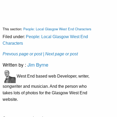
This section:
People: Local Glasgow West End Characters
Filed under:
People: Local Glasgow West End
Characters
Prevous page or post
| Next page or post
Written by :
Jim Byrne
West End based web Developer, writer,
songwriter and musician. And the person who
takes lots of photos for the Glasgow West End
website.