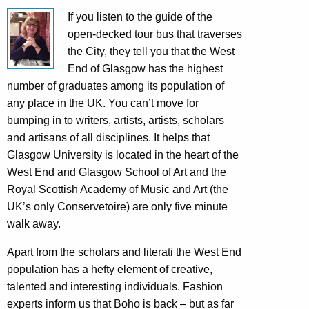
If you listen to the guide of the
open-decked tour bus that traverses
the City, they tell you that the West
End of Glasgow has the highest
number of graduates among its population of
any place in the UK. You can’t move for
bumping in to writers, artists, artists, scholars
and artisans of all disciplines. It helps that
Glasgow University is located in the heart of the
West End and Glasgow School of Art and the
Royal Scottish Academy of Music and Art (the
UK’s only Conservetoire) are only five minute
walk away.
Apart from the scholars and literati the West End
population has a hefty element of creative,
talented and interesting individuals. Fashion
experts inform us that Boho is back – but as far