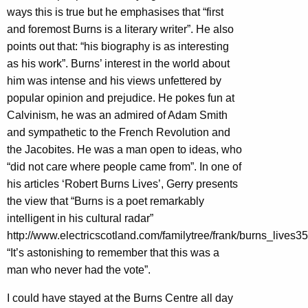
ways this is true but he emphasises that “first
and foremost Burns is a literary writer”. He also
points out that: “his biography is as interesting
as his work”. Burns’ interest in the world about
him was intense and his views unfettered by
popular opinion and prejudice. He pokes fun at
Calvinism, he was an admired of Adam Smith
and sympathetic to the French Revolution and
the Jacobites. He was a man open to ideas, who
“did not care where people came from”. In one of
his articles ‘Robert Burns Lives’, Gerry presents
the view that “Burns is a poet remarkably
intelligent in his cultural radar”
http://www.electricscotland.com/familytree/frank/burns_lives35
“It’s astonishing to remember that this was a
man who never had the vote”.
I could have stayed at the Burns Centre all day