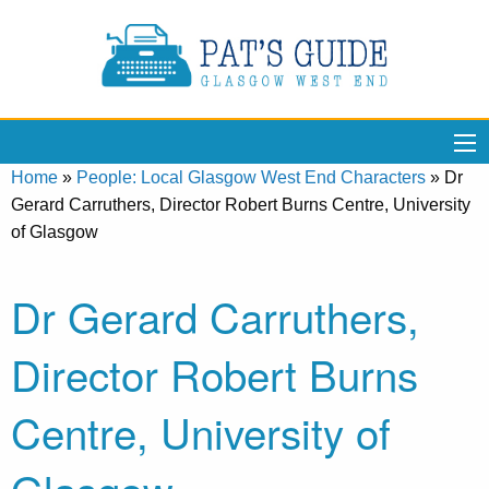
Home
»
People: Local Glasgow West End Characters
»
Dr
Gerard Carruthers, Director Robert Burns Centre, University
of Glasgow
Dr Gerard Carruthers,
Director Robert Burns
Centre, University of