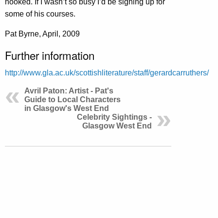
hooked. If I wasn’t so busy I’d be signing up for
some of his courses.
Pat Byrne, April, 2009
Further information
http://www.gla.ac.uk/scottishliterature/staff/gerardcarruthers/
Avril Paton: Artist - Pat's
Guide to Local Characters
in Glasgow's West End
Celebrity Sightings -
Glasgow West End