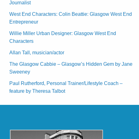
Journalist
West End Characters: Colin Beattie: Glasgow West End
Entrepreneur
Willie Miller Urban Designer: Glasgow West End
Characters
Allan Tall, musician/actor
The Glasgow Cabbie – Glasgow’s Hidden Gem by Jane
Sweeney
Paul Rutherford, Personal Trainer/Lifestyle Coach –
feature by Theresa Talbot