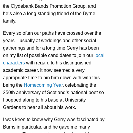
the Clydebank Bands Promotion Group, and
he’s also a long-standing friend of the Byrne
family.
Every so often our paths have crossed over the
years – usually at weddings and other social
gatherings and for a long time Gerry has been
on my list of possible candidates to join our
local
characters
with regard to his distinguished
academic career. It now seemed a very
appropriate time to pin him down with with this
being the
Homecoming Year
, celebrating the
250th anniversary of Scotland’s national poet so
I popped along to his base at University
Gardens to hear all about his work.
I was keen to know why Gerry was fascinated by
Burns in particular, and he gave me many