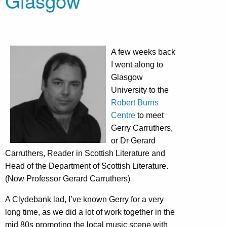
Glasgow
A few weeks back
I went along to
Glasgow
University to the
Robert Burns
Centre
to meet
Gerry Carruthers,
or Dr Gerard
Carruthers, Reader in Scottish Literature and
Head of the Department of Scottish Literature.
(Now Professor Gerard Carruthers)
A Clydebank lad, I’ve known Gerry for a very
long time, as we did a lot of work together in the
mid 80s promoting the local music scene with