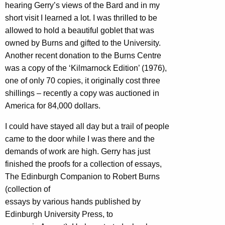
hearing Gerry’s views of the Bard and in my
short visit I learned a lot. I was thrilled to be
allowed to hold a beautiful goblet that was
owned by Burns and gifted to the University.
Another recent donation to the Burns Centre
was a copy of the ‘Kilmarnock Edition’ (1976),
one of only 70 copies, it originally cost three
shillings – recently a copy was auctioned in
America for 84,000 dollars.
I could have stayed all day but a trail of people
came to the door while I was there and the
demands of work are high. Gerry has just
finished the proofs for a collection of essays,
The Edinburgh Companion to Robert Burns
(collection of
essays by various hands published by
Edinburgh University Press, to