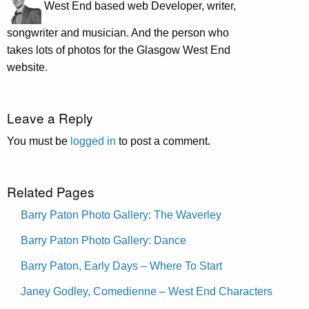
West End based web Developer, writer,
songwriter and musician. And the person who
takes lots of photos for the Glasgow West End
website.
Leave a Reply
You must be
logged in
to post a comment.
Related Pages
Barry Paton Photo Gallery: The Waverley
Barry Paton Photo Gallery: Dance
Barry Paton, Early Days – Where To Start
Janey Godley, Comedienne – West End Characters