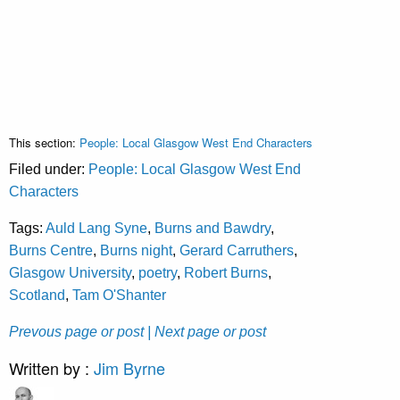
This section:
People: Local Glasgow West End Characters
Filed under:
People: Local Glasgow West End
Characters
Tags:
Auld Lang Syne
,
Burns and Bawdry
,
Burns Centre
,
Burns night
,
Gerard Carruthers
,
Glasgow University
,
poetry
,
Robert Burns
,
Scotland
,
Tam O'Shanter
Prevous page or post
| Next page or post
Written by :
Jim Byrne