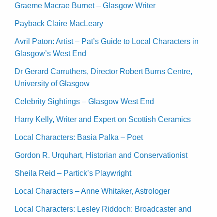
Graeme Macrae Burnet – Glasgow Writer
Payback Claire MacLeary
Avril Paton: Artist – Pat’s Guide to Local Characters in
Glasgow’s West End
Dr Gerard Carruthers, Director Robert Burns Centre,
University of Glasgow
Celebrity Sightings – Glasgow West End
Harry Kelly, Writer and Expert on Scottish Ceramics
Local Characters: Basia Palka – Poet
Gordon R. Urquhart, Historian and Conservationist
Sheila Reid – Partick’s Playwright
Local Characters – Anne Whitaker, Astrologer
Local Characters: Lesley Riddoch: Broadcaster and