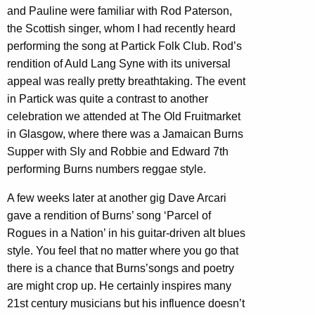
and Pauline were familiar with Rod Paterson,
the Scottish singer, whom I had recently heard
performing the song at Partick Folk Club. Rod’s
rendition of Auld Lang Syne with its universal
appeal was really pretty breathtaking. The event
in Partick was quite a contrast to another
celebration we attended at The Old Fruitmarket
in Glasgow, where there was a Jamaican Burns
Supper with Sly and Robbie and Edward 7th
performing Burns numbers reggae style.
A few weeks later at another gig Dave Arcari
gave a rendition of Burns’ song ‘Parcel of
Rogues in a Nation’ in his guitar-driven alt blues
style. You feel that no matter where you go that
there is a chance that Burns’songs and poetry
are might crop up. He certainly inspires many
21st century musicians but his influence doesn’t