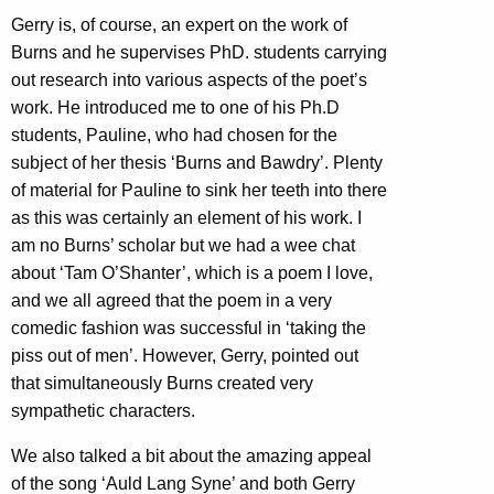
Gerry is, of course, an expert on the work of
Burns and he supervises PhD. students carrying
out research into various aspects of the poet’s
work. He introduced me to one of his Ph.D
students, Pauline, who had chosen for the
subject of her thesis ‘Burns and Bawdry’. Plenty
of material for Pauline to sink her teeth into there
as this was certainly an element of his work. I
am no Burns’ scholar but we had a wee chat
about ‘Tam O’Shanter’, which is a poem I love,
and we all agreed that the poem in a very
comedic fashion was successful in ‘taking the
piss out of men’. However, Gerry, pointed out
that simultaneously Burns created very
sympathetic characters.
We also talked a bit about the amazing appeal
of the song ‘Auld Lang Syne’ and both Gerry