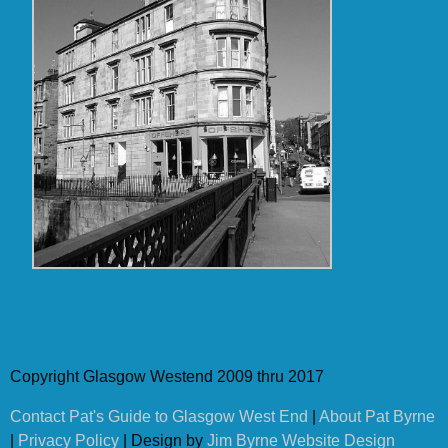
Copyright Glasgow Westend 2009 thru 2017
Contact Pat's Guide to Glasgow West End
|
About Pat Byrne
|
Privacy Policy
| Design by
Jim Byrne Website Design