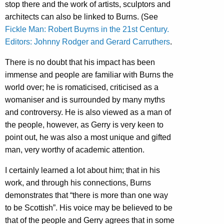
stop there and the work of artists, sculptors and
architects can also be linked to Burns. (See
Fickle Man: Robert Buyrns in the 21st Century.
Editors: Johnny Rodger and Gerard Carruthers
.
There is no doubt that his impact has been
immense and people are familiar with Burns the
world over; he is romaticised, criticised as a
womaniser and is surrounded by many myths
and controversy. He is also viewed as a man of
the people, however, as Gerry is very keen to
point out, he was also a most unique and gifted
man, very worthy of academic attention.
I certainly learned a lot about him; that in his
work, and through his connections, Burns
demonstrates that “there is more than one way
to be Scottish”. His voice may be believed to be
that of the people and Gerry agrees that in some