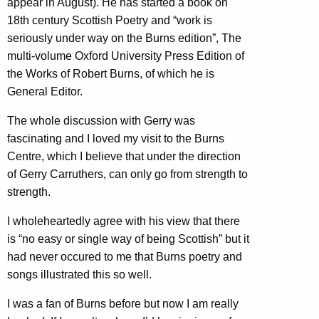
appear in August). He has started a book on
18th century Scottish Poetry and “work is
seriously under way on the Burns edition”, The
multi-volume Oxford University Press Edition of
the Works of Robert Burns, of which he is
General Editor.
The whole discussion with Gerry was
fascinating and I loved my visit to the Burns
Centre, which I believe that under the direction
of Gerry Carruthers, can only go from strength to
strength.
I wholeheartedly agree with his view that there
is “no easy or single way of being Scottish” but it
had never occured to me that Burns poetry and
songs illustrated this so well.
I was a fan of Burns before but now I am really