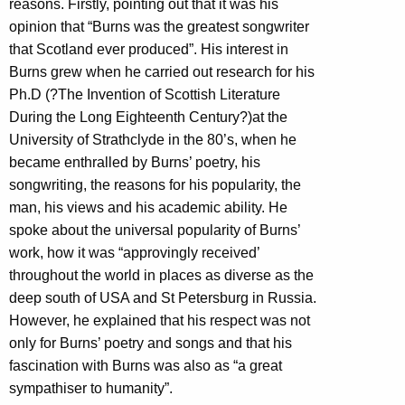
reasons. Firstly, pointing out that it was his
opinion that “Burns was the greatest songwriter
that Scotland ever produced”. His interest in
Burns grew when he carried out research for his
Ph.D (?The Invention of Scottish Literature
During the Long Eighteenth Century?)at the
University of Strathclyde in the 80’s, when he
became enthralled by Burns’ poetry, his
songwriting, the reasons for his popularity, the
man, his views and his academic ability. He
spoke about the universal popularity of Burns’
work, how it was “approvingly received’
throughout the world in places as diverse as the
deep south of USA and St Petersburg in Russia.
However, he explained that his respect was not
only for Burns’ poetry and songs and that his
fascination with Burns was also as “a great
sympathiser to humanity”.