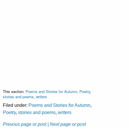
This section:
Poems and Stories for Autumn
,
Poetry
,
stories and poems
,
writers
Filed under:
Poems and Stories for Autumn
,
Poetry
,
stories and poems
,
writers
Prevous page or post
| Next page or post