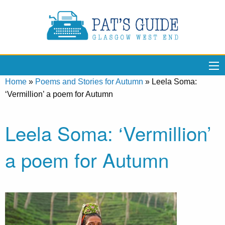
Home
»
Poems and Stories for Autumn
»
Leela Soma:
‘Vermillion’ a poem for Autumn
Leela Soma: ‘Vermillion’
a poem for Autumn