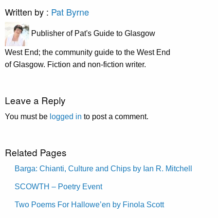
Written by :
Pat Byrne
Publisher of Pat's Guide to Glasgow
West End; the community guide to the West End
of Glasgow. Fiction and non-fiction writer.
Leave a Reply
You must be
logged in
to post a comment.
Related Pages
Barga: Chianti, Culture and Chips by Ian R. Mitchell
SCOWTH – Poetry Event
Two Poems For Hallowe’en by Finola Scott