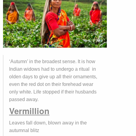
‘Autumn’ in the broadest sense. It is how
Indian widows had to undergo a ritual in
olden days to give up all their ornaments,
even the red dot on their forehead wear
only white. Life stopped if their husbands
passed away.
Vermillion
Leaves fall down, blown away in the
autumnal blitz