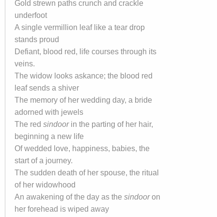
Gold strewn paths crunch and crackle
underfoot
A single vermillion leaf like a tear drop
stands proud
Defiant, blood red, life courses through its
veins.
The widow looks askance; the blood red
leaf sends a shiver
The memory of her wedding day, a bride
adorned with jewels
The red
sindoor
in the parting of her hair,
beginning a new life
Of wedded love, happiness, babies, the
start of a journey.
The sudden death of her spouse, the ritual
of her widowhood
An awakening of the day as the
sindoor
on
her forehead is wiped away