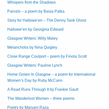
Whispers from the Shadows
Parcels – a poem by Basia Palka
Story for Hallowe’en – The Denny Tank Ghost
Hallowe’en by Georgina Edward
Glasgow Writers: Willy Maley
Melancholia by Nina Quigley
Close Range Coulport – poem by Finola Scott
Glasgow Writers: Pauline Lynch
Home Grown In Glasgow – a poem for International
Women’s Day by Ruby McCann
A Road Runs Through It by Frankie Gault
The Wanderlust Women – three poems
Poetry by Maryam Raza