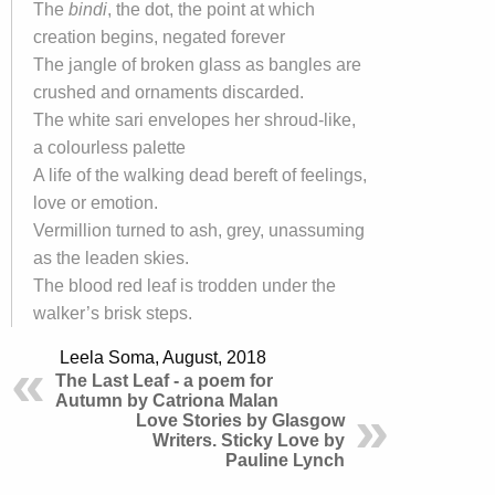
The
bindi
, the dot, the point at which
creation begins, negated forever
The jangle of broken glass as bangles are
crushed and ornaments discarded.
The white sari envelopes her shroud-like,
a colourless palette
A life of the walking dead bereft of feelings,
love or emotion.
Vermillion turned to ash, grey, unassuming
as the leaden skies.
The blood red leaf is trodden under the
walker’s brisk steps.
Leela Soma, August, 2018
The Last Leaf - a poem for
Autumn by Catriona Malan
Love Stories by Glasgow
Writers. Sticky Love by
Pauline Lynch