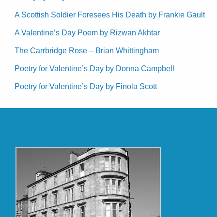
A Scottish Soldier Foresees His Death by Frankie Gault
A Valentine’s Day Poem by Rizwan Akhtar
The Carrbridge Rose – Brian Whittingham
Poetry for Valentine’s Day by Donna Campbell
Poetry for Valentine’s Day by Finola Scott