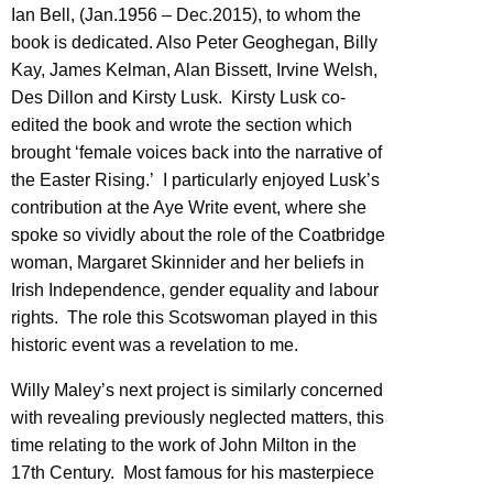
Ian Bell, (Jan.1956 – Dec.2015), to whom the
book is dedicated. Also Peter Geoghegan, Billy
Kay, James Kelman, Alan Bissett, Irvine Welsh,
Des Dillon and Kirsty Lusk. Kirsty Lusk co-
edited the book and wrote the section which
brought ‘female voices back into the narrative of
the Easter Rising.’ I particularly enjoyed Lusk’s
contribution at the Aye Write event, where she
spoke so vividly about the role of the Coatbridge
woman, Margaret Skinnider and her beliefs in
Irish Independence, gender equality and labour
rights. The role this Scotswoman played in this
historic event was a revelation to me.
Willy Maley’s next project is similarly concerned
with revealing previously neglected matters, this
time relating to the work of John Milton in the
17th Century. Most famous for his masterpiece