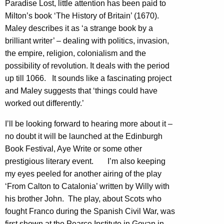
Paradise Lost, little attention has been paid to
Milton’s book ‘The History of Britain’ (1670).
Maley describes it as ‘a strange book by a
brilliant writer’ – dealing with politics, invasion,
the empire, religion, colonialism and the
possibility of revolution. It deals with the period
up till 1066. It sounds like a fascinating project
and Maley suggests that ‘things could have
worked out differently.’
I’ll be looking forward to hearing more about it –
no doubt it will be launched at the Edinburgh
Book Festival, Aye Write or some other
prestigious literary event. I’m also keeping
my eyes peeled for another airing of the play
‘From Calton to Catalonia’ written by Willy with
his brother John. The play, about Scots who
fought Franco during the Spanish Civil War, was
first shown at the Pearce Institute in Govan in