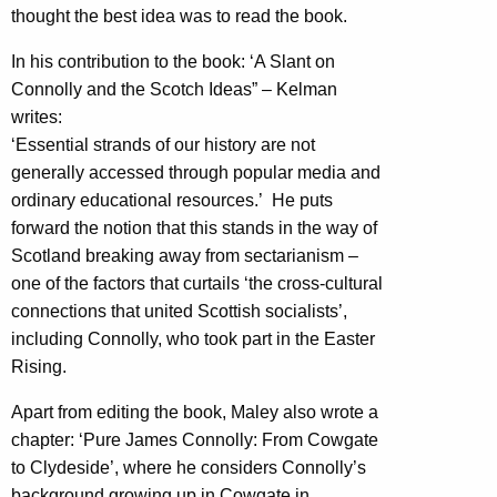
thought the best idea was to read the book.
In his contribution to the book: ‘A Slant on
Connolly and the Scotch Ideas” – Kelman
writes:
‘Essential strands of our history are not
generally accessed through popular media and
ordinary educational resources.’ He puts
forward the notion that this stands in the way of
Scotland breaking away from sectarianism –
one of the factors that curtails ‘the cross-cultural
connections that united Scottish socialists’,
including Connolly, who took part in the Easter
Rising.
Apart from editing the book, Maley also wrote a
chapter: ‘Pure James Connolly: From Cowgate
to Clydeside’, where he considers Connolly’s
background growing up in Cowgate in