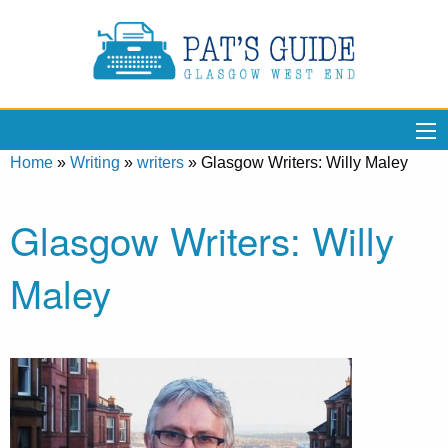
Home
»
Writing
»
writers
»
Glasgow Writers: Willy Maley
Glasgow Writers: Willy
Maley