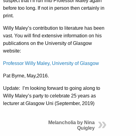
suspect that I’ll run into Professor Maley again
before too long. If not in person then certainly in
print.
Willy Maley’s contribution to literature has been
vast. You will find extensive information on his
publications on the University of Glasgow
website:
Professor Willy Maley, University of Glasgow
Pat Byrne, May,2016.
Update: I’m looking forward to going along to
Willy Maley’s party to celebrate 25 years as
lecturer at Glasgow Uni (September, 2019)
Melancholia by Nina
Quigley