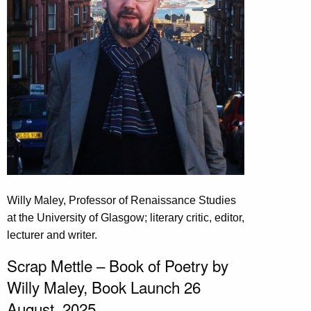
Willy Maley, Professor of Renaissance Studies
at the University of Glasgow; literary critic, editor,
lecturer and writer.
Scrap Mettle – Book of Poetry by
Willy Maley, Book Launch 26
August, 2025