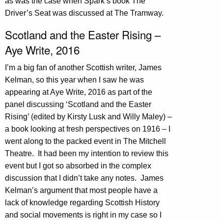
as was the case when Spark’s book The
Driver’s Seat was discussed at The Tramway.
Scotland and the Easter Rising –
Aye Write, 2016
I’m a big fan of another Scottish writer, James
Kelman, so this year when I saw he was
appearing at Aye Write, 2016 as part of the
panel discussing ‘Scotland and the Easter
Rising’ (edited by Kirsty Lusk and Willy Maley) –
a book looking at fresh perspectives on 1916 – I
went along to the packed event in The Mitchell
Theatre. It had been my intention to review this
event but I got so absorbed in the complex
discussion that I didn’t take any notes. James
Kelman’s argument that most people have a
lack of knowledge regarding Scottish History
and social movements is right in my case so I