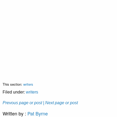
This section:
writers
Filed under:
writers
Prevous page or post
| Next page or post
Written by :
Pat Byrne