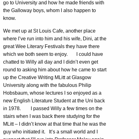
go to University and how he made friends with
the Galloway boys, whom I also happen to
know.
We met up at St Louis Cafe, another place
where I’ve run into him and his wife, Dini, at the
great Wee Literary Festivals they have there
which we both seem to enjoy. I could have
chatted to Willy all day and I didn’t even get
round to asking him about how he came to start
up the Creative Writing MLitt at Glasgow
University along with the fabulous Philip
Hobsbaum, whose lectures I so enjoyed as a
new English Literature Student at the Uni back
in 1978. I passed Willy a few times on the
stairs when I was back there studying for the
MLitt – I didn’t know at that time that he was the
guy who initiated it. It’s a small world and I