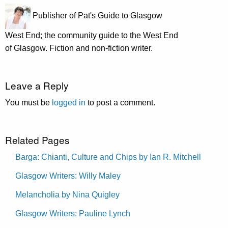
Publisher of Pat's Guide to Glasgow
West End; the community guide to the West End
of Glasgow. Fiction and non-fiction writer.
Leave a Reply
You must be
logged in
to post a comment.
Related Pages
Barga: Chianti, Culture and Chips by Ian R. Mitchell
Glasgow Writers: Willy Maley
Melancholia by Nina Quigley
Glasgow Writers: Pauline Lynch