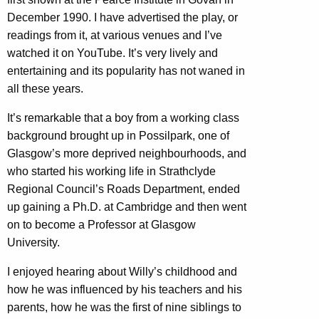
December 1990. I have advertised the play, or
readings from it, at various venues and I’ve
watched it on YouTube. It’s very lively and
entertaining and its popularity has not waned in
all these years.
It’s remarkable that a boy from a working class
background brought up in Possilpark, one of
Glasgow’s more deprived neighbourhoods, and
who started his working life in Strathclyde
Regional Council’s Roads Department, ended
up gaining a Ph.D. at Cambridge and then went
on to become a Professor at Glasgow
University.
I enjoyed hearing about Willy’s childhood and
how he was influenced by his teachers and his
parents, how he was the first of nine siblings to