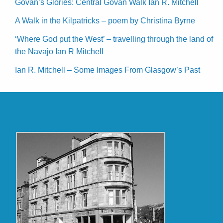
Govan’s Glories: Central Govan Walk Ian R. Mitchell
A Walk in the Kilpatricks – poem by Christina Byrne
‘Where God put the West’ – travelling through the land of
the Navajo Ian R Mitchell
Ian R. Mitchell – Some Images From Glasgow’s Past