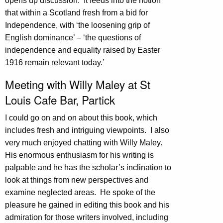
opens up discussion. It feeds into the notion
that within a Scotland fresh from a bid for
Independence, with ‘the loosening grip of
English dominance’ – ‘the questions of
independence and equality raised by Easter
1916 remain relevant today.’
Meeting with Willy Maley at St
Louis Cafe Bar, Partick
I could go on and on about this book, which
includes fresh and intriguing viewpoints. I also
very much enjoyed chatting with Willy Maley.
His enormous enthusiasm for his writing is
palpable and he has the scholar’s inclination to
look at things from new perspectives and
examine neglected areas. He spoke of the
pleasure he gained in editing this book and his
admiration for those writers involved, including