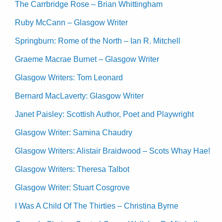
The Carrbridge Rose – Brian Whittingham
Ruby McCann – Glasgow Writer
Springburn: Rome of the North – Ian R. Mitchell
Graeme Macrae Burnet – Glasgow Writer
Glasgow Writers: Tom Leonard
Bernard MacLaverty: Glasgow Writer
Janet Paisley: Scottish Author, Poet and Playwright
Glasgow Writer: Samina Chaudry
Glasgow Writers: Alistair Braidwood – Scots Whay Hae!
Glasgow Writers: Theresa Talbot
Glasgow Writer: Stuart Cosgrove
I Was A Child Of The Thirties – Christina Byrne