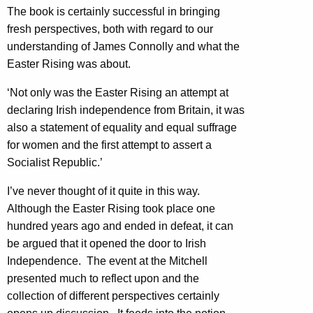
The book is certainly successful in bringing
fresh perspectives, both with regard to our
understanding of James Connolly and what the
Easter Rising was about.
‘Not only was the Easter Rising an attempt at
declaring Irish independence from Britain, it was
also a statement of equality and equal suffrage
for women and the first attempt to assert a
Socialist Republic.’
I’ve never thought of it quite in this way.
Although the Easter Rising took place one
hundred years ago and ended in defeat, it can
be argued that it opened the door to Irish
Independence. The event at the Mitchell
presented much to reflect upon and the
collection of different perspectives certainly