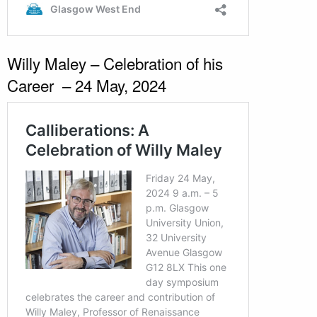
Willy Maley – Celebration of his
Career – 24 May, 2024