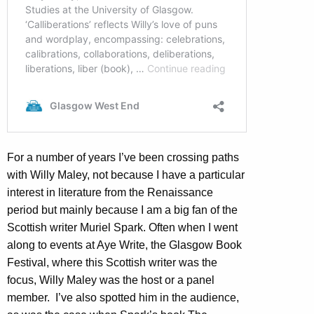
For a number of years I’ve been crossing paths
with Willy Maley, not because I have a particular
interest in literature from the Renaissance
period but mainly because I am a big fan of the
Scottish writer Muriel Spark. Often when I went
along to events at Aye Write, the Glasgow Book
Festival, where this Scottish writer was the
focus, Willy Maley was the host or a panel
member. I’ve also spotted him in the audience,