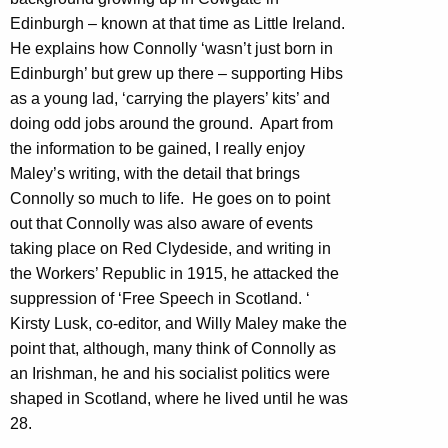
Edinburgh – known at that time as Little Ireland.
He explains how Connolly ‘wasn’t just born in
Edinburgh’ but grew up there – supporting Hibs
as a young lad, ‘carrying the players’ kits’ and
doing odd jobs around the ground. Apart from
the information to be gained, I really enjoy
Maley’s writing, with the detail that brings
Connolly so much to life. He goes on to point
out that Connolly was also aware of events
taking place on Red Clydeside, and writing in
the Workers’ Republic in 1915, he attacked the
suppression of ‘Free Speech in Scotland. ‘
Kirsty Lusk, co-editor, and Willy Maley make the
point that, although, many think of Connolly as
an Irishman, he and his socialist politics were
shaped in Scotland, where he lived until he was
28.