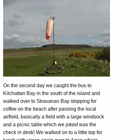
On the second day we caught the bus to
Kilchattan Bay in the south of the island and
walked over to Stravanan Bay stopping for
coffee on the beach after passing the local
airfield, basically a field with a large windsock
and a picnic table which we joked was the
check in desk! We walked on to a little top for