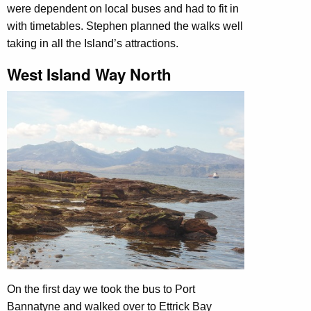
were dependent on local buses and had to fit in
with timetables. Stephen planned the walks well
taking in all the Island’s attractions.
West Island Way North
On the first day we took the bus to Port
Bannatyne and walked over to Ettrick Bay