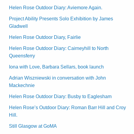
Helen Rose Outdoor Diary: Aviemore Again.
Project Ability Presents Solo Exhibition by James
Gladwell
Helen Rose Outdoor Diary, Fairlie
Helen Rose Outdoor Diary: Cairneyhill to North
Queensferry
Iona with Love, Barbara Sellars, book launch
Adrian Wiszniewski in conversation with John
Mackechnie
Helen Rose Outdoor Diary: Busby to Eaglesham
Helen Rose’s Outdoor Diary: Roman Barr Hill and Croy
Hill.
Still Glasgow at GoMA