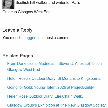
Scottish hill walker and writer for Pat's
Guide to Glasgow West End.
Leave a Reply
You must be
logged in
to post a comment.
Related Pages
From Darkness to Madness – Steven J. Alles Exhibition
Glasgow West End
Helen Rose’s Outdoor Diary: St Monans to Kingsbarns.
Going for Gold: Young Talent 2026 at ProjectAbility
Helen Rose Outdoor Diary: Elie Chain Walk.
Glasgow Group’s Exhibition at The New Glasgow Society