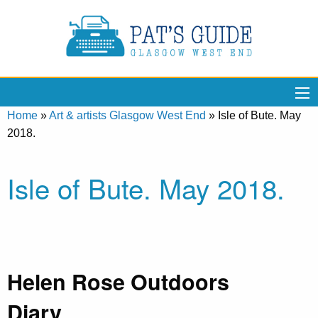
Home
»
Art & artists Glasgow West End
»
Isle of Bute. May
2018.
Isle of Bute. May 2018.
Helen Rose Outdoors
Diary