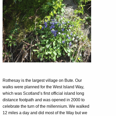
Rothesay is the largest village on Bute. Our
walks were planned for the West Island Way,
which was Scotland’s first official island long
distance footpath and was opened in 2000 to
celebrate the turn of the millennium. We walked
12 miles a day and did most of the Way but we