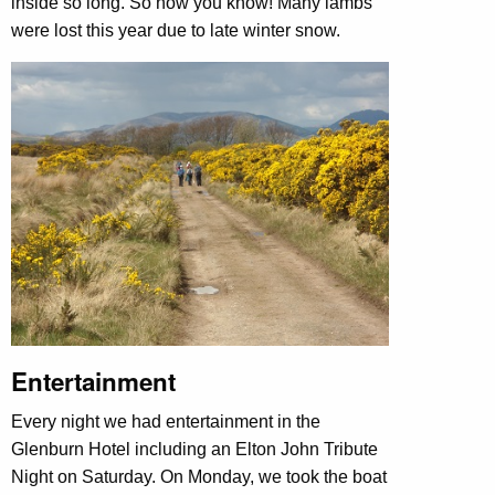
inside so long. So now you know! Many lambs
were lost this year due to late winter snow.
Entertainment
Every night we had entertainment in the
Glenburn Hotel including an Elton John Tribute
Night on Saturday. On Monday, we took the boat