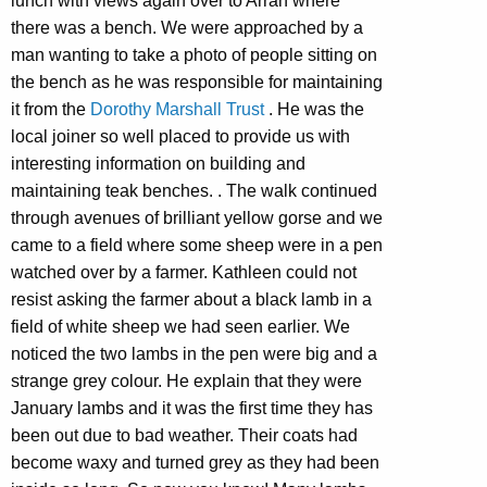
lunch with views again over to Arran where
there was a bench. We were approached by a
man wanting to take a photo of people sitting on
the bench as he was responsible for maintaining
it from the
Dorothy Marshall Trust
. He was the
local joiner so well placed to provide us with
interesting information on building and
maintaining teak benches. . The walk continued
through avenues of brilliant yellow gorse and we
came to a field where some sheep were in a pen
watched over by a farmer. Kathleen could not
resist asking the farmer about a black lamb in a
field of white sheep we had seen earlier. We
noticed the two lambs in the pen were big and a
strange grey colour. He explain that they were
January lambs and it was the first time they has
been out due to bad weather. Their coats had
become waxy and turned grey as they had been