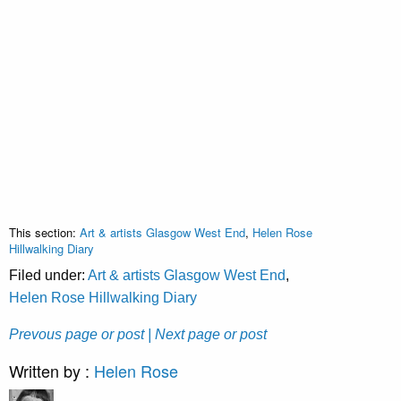
This section:
Art & artists Glasgow West End
,
Helen Rose
Hillwalking Diary
Filed under:
Art & artists Glasgow West End
,
Helen Rose Hillwalking Diary
Prevous page or post
| Next page or post
Written by :
Helen Rose