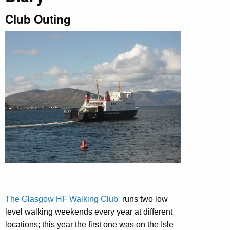
Club Outing
The Glasgow HF Walking Club
runs two low
level walking weekends every year at different
locations; this year the first one was on the Isle