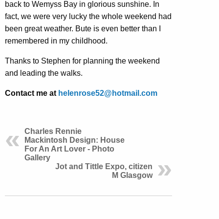
back to Wemyss Bay in glorious sunshine. In
fact, we were very lucky the whole weekend had
been great weather. Bute is even better than I
remembered in my childhood.
Thanks to Stephen for planning the weekend
and leading the walks.
Contact me at
helenrose52@hotmail.com
Charles Rennie
Mackintosh Design: House
For An Art Lover - Photo
Gallery
Jot and Tittle Expo, citizen
M Glasgow