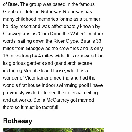
of Bute. The group was based in the famous
Glenburn Hotel in Rothesay. Rothesay has
many childhood memories for me as a summer
holiday resort and was affectionately known by
Glaswegians as ‘Goin Doon the Watter’. In other
words, sailing down the River Clyde. Bute is 33
miles from Glasgow as the crow flies and is only
15 miles long by 4 miles wide. It is renowned for
its glorious gardens and grand architecture
including Mount Stuart House, which is a
wonder of Victorian engineering and had the
world’s first house indoor swimming pool! I have
previously visited it to see the celestial ceiling
and art works. Stella McCartney got married
there so it must be tasteful!
Rothesay