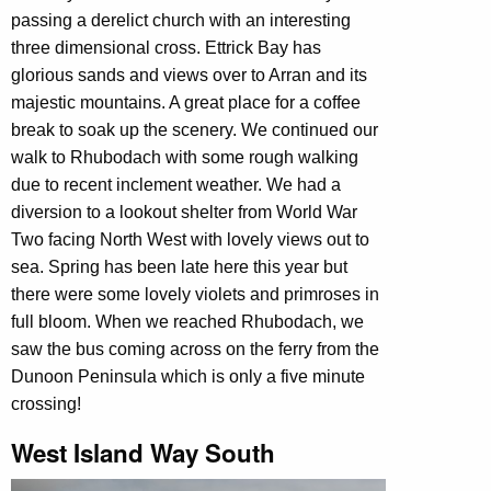
passing a derelict church with an interesting
three dimensional cross. Ettrick Bay has
glorious sands and views over to Arran and its
majestic mountains. A great place for a coffee
break to soak up the scenery. We continued our
walk to Rhubodach with some rough walking
due to recent inclement weather. We had a
diversion to a lookout shelter from World War
Two facing North West with lovely views out to
sea. Spring has been late here this year but
there were some lovely violets and primroses in
full bloom. When we reached Rhubodach, we
saw the bus coming across on the ferry from the
Dunoon Peninsula which is only a five minute
crossing!
West Island Way South