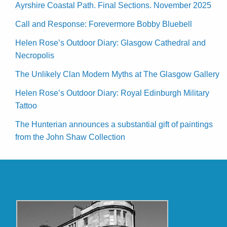
Ayrshire Coastal Path. Final Sections. November 2025
Call and Response: Forevermore Bobby Bluebell
Helen Rose’s Outdoor Diary: Glasgow Cathedral and
Necropolis
The Unlikely Clan Modern Myths at The Glasgow Gallery
Helen Rose’s Outdoor Diary: Royal Edinburgh Military
Tattoo
The Hunterian announces a substantial gift of paintings
from the John Shaw Collection