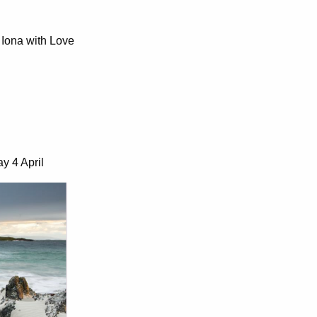
Iona with Love
y 4 April