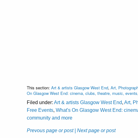
This section:
Art & artists Glasgow West End
,
Art, Photograph
On Glasgow West End: cinema, clubs, theatre, music, events
Filed under:
Art & artists Glasgow West End
,
Art, P
Free Events
,
What's On Glasgow West End: cinema, c
community and more
Prevous page or post
| Next page or post