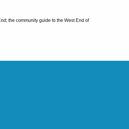
nd; the community guide to the West End of