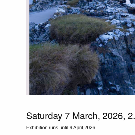
Saturday 7 March, 2026, 2
Exhibition runs until 9 April,2026