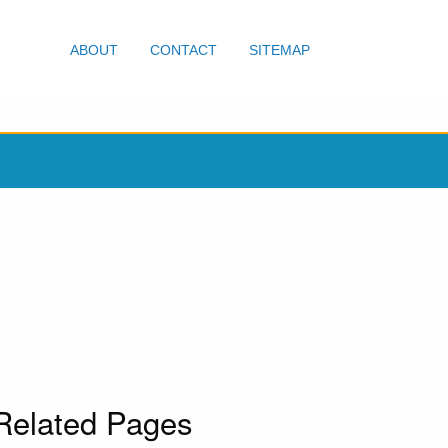
ABOUT
CONTACT
SITEMAP
Related Pages