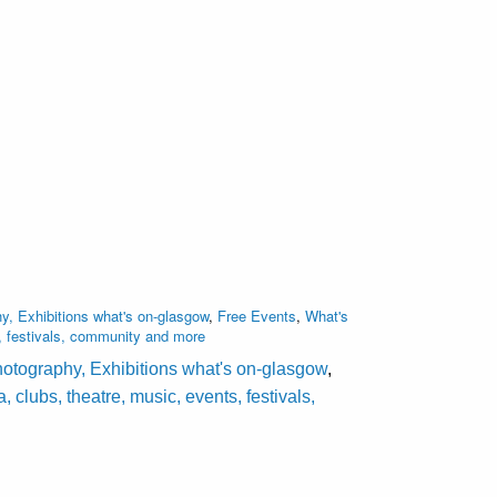
y, Exhibitions what's on-glasgow
,
Free Events
,
What's
, festivals, community and more
hotography, Exhibitions what's on-glasgow
,
lubs, theatre, music, events, festivals,