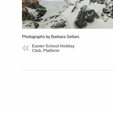
Photographs by Barbara Sellars
Easter School Holiday
Club, Platform