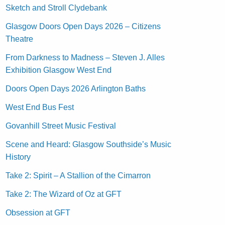
Sketch and Stroll Clydebank
Glasgow Doors Open Days 2026 – Citizens
Theatre
From Darkness to Madness – Steven J. Alles
Exhibition Glasgow West End
Doors Open Days 2026 Arlington Baths
West End Bus Fest
Govanhill Street Music Festival
Scene and Heard: Glasgow Southside’s Music
History
Take 2: Spirit – A Stallion of the Cimarron
Take 2: The Wizard of Oz at GFT
Obsession at GFT