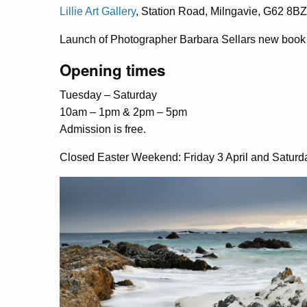
Lillie Art Gallery
, Station Road, Milngavie, G62 8BZ
Launch of Photographer Barbara Sellars new book 
Opening times
Tuesday – Saturday
10am – 1pm & 2pm – 5pm
Admission is free.
Closed Easter Weekend: Friday 3 April and Saturda