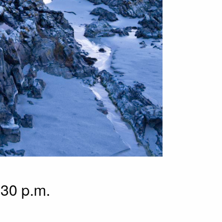
.30 p.m.