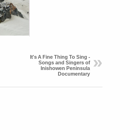
It's A Fine Thing To Sing -
Songs and Singers of
Inishowen Peninsula
Documentary