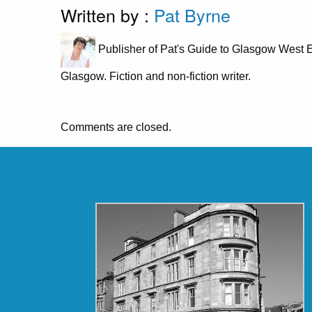
Written by :
Pat Byrne
Publisher of Pat's Guide to Glasgow West E
Glasgow. Fiction and non-fiction writer.
Comments are closed.