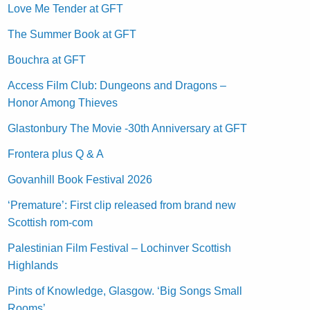
Love Me Tender at GFT
The Summer Book at GFT
Bouchra at GFT
Access Film Club: Dungeons and Dragons –
Honor Among Thieves
Glastonbury The Movie -30th Anniversary at GFT
Frontera plus Q & A
Govanhill Book Festival 2026
‘Premature’: First clip released from brand new
Scottish rom-com
Palestinian Film Festival – Lochinver Scottish
Highlands
Pints of Knowledge, Glasgow. ‘Big Songs Small
Rooms’