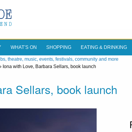
Y
WHAT'S ON
SHOPPING
EATING & DRINKING
, theatre, music, events, festivals, community and more
»
Iona with Love, Barbara Sellars, book launch
ara Sellars, book launch