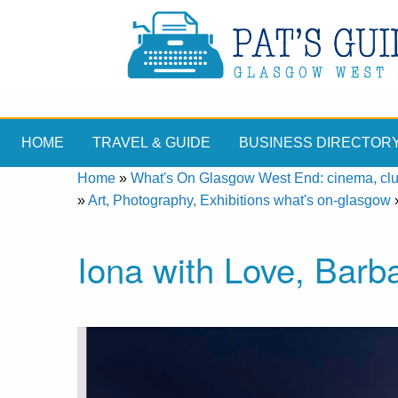
HOME
TRAVEL & GUIDE
BUSINESS DIRECTOR
Home
»
What's On Glasgow West End: cinema, clubs
»
Art, Photography, Exhibitions what's on-glasgow
Iona with Love, Barb