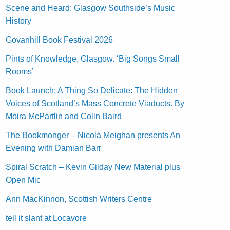
Scene and Heard: Glasgow Southside’s Music
History
Govanhill Book Festival 2026
Pints of Knowledge, Glasgow. ‘Big Songs Small
Rooms’
Book Launch: A Thing So Delicate: The Hidden
Voices of Scotland’s Mass Concrete Viaducts. By
Moira McPartlin and Colin Baird
The Bookmonger – Nicola Meighan presents An
Evening with Damian Barr
Spiral Scratch – Kevin Gilday New Material plus
Open Mic
Ann MacKinnon, Scottish Writers Centre
tell it slant at Locavore