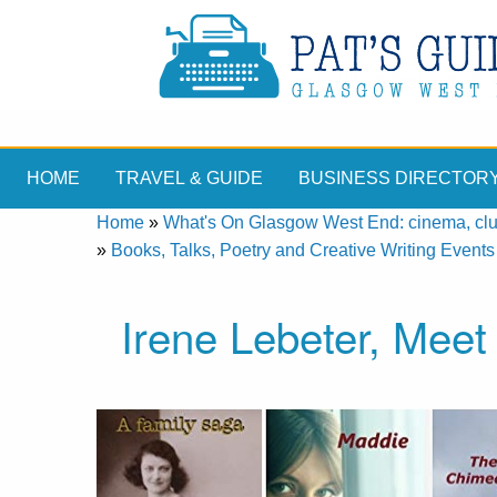
HOME
TRAVEL & GUIDE
BUSINESS DIRECTOR
Home
»
What's On Glasgow West End: cinema, clubs
»
Books, Talks, Poetry and Creative Writing Events
Irene Lebeter, Meet 