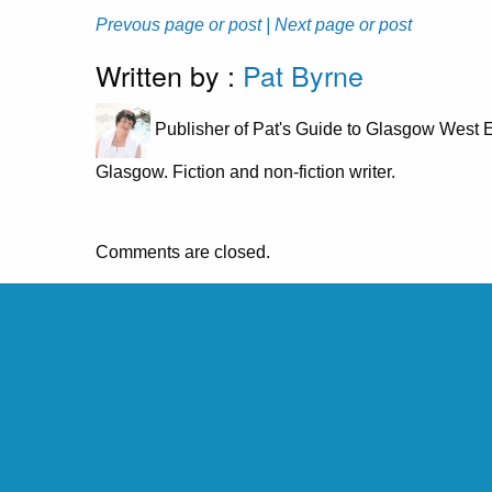
Prevous page or post
| Next page or post
Written by :
Pat Byrne
Publisher of Pat's Guide to Glasgow West E
Glasgow. Fiction and non-fiction writer.
Comments are closed.