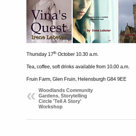
th
Thursday 17
October 10.30 a.m.
Tea, coffee, soft drinks
available from 10.00 a.m.
Fruin Farm, Glen Fruin, Helensburgh G84 9EE
Woodlands Community
Gardens, Storytelling
Circle 'Tell A Story'
Workshop