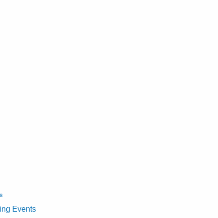
s
ting Events