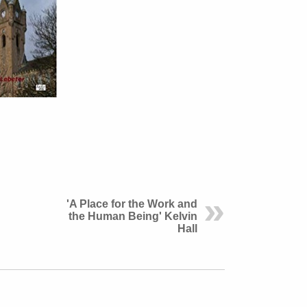
'A Place for the Work and
the Human Being' Kelvin
Hall