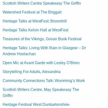
Scottish Writers Centre Speakeasy The Griffin
Watershed Festival at The Briggait
Heritage Talks at WestFest: Broomhill
Heritage Talks Kelvin Hall at WestFest
Treasures of the Vikings, Govan Book Festival
Heritage Talks: Living With Rain in Glasgow – Dr
Andrew Hoolachan
Open Mic at Avant Garde with Lesley O’Brien
Storytelling For Adults, Alexandria
Community Connections Talk: Wumming’s Work
Scottish Writers Centre, May Speakeasy The
Griffin
Heritage Festival West Dunbartonshire-