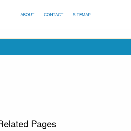
ABOUT
CONTACT
SITEMAP
Related Pages