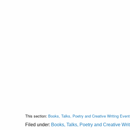
This section:
Books, Talks, Poetry and Creative Writing Event
Filed under:
Books, Talks, Poetry and Creative Wri