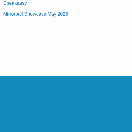
Speakeasy
Mirrorball Showcase May 2026