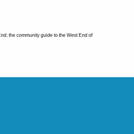
nd; the community guide to the West End of