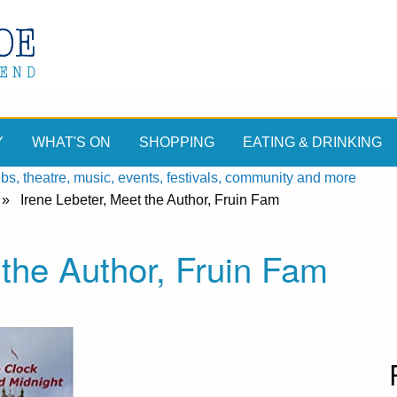
Y
WHAT'S ON
SHOPPING
EATING & DRINKING
, theatre, music, events, festivals, community and more
»
Irene Lebeter, Meet the Author, Fruin Fam
the Author, Fruin Fam