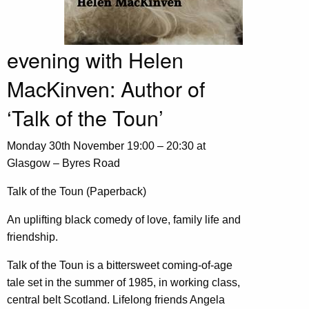
evening with Helen
MacKinven: Author of
‘Talk of the Toun’
Monday 30th November 19:00 – 20:30 at
Glasgow – Byres Road
Talk of the Toun (Paperback)
An uplifting black comedy of love, family life and
friendship.
Talk of the Toun is a bittersweet coming-of-age
tale set in the summer of 1985, in working class,
central belt Scotland. Lifelong friends Angela