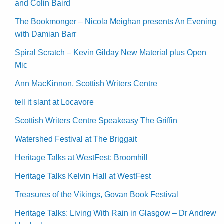
and Colin Baird
The Bookmonger – Nicola Meighan presents An Evening
with Damian Barr
Spiral Scratch – Kevin Gilday New Material plus Open
Mic
Ann MacKinnon, Scottish Writers Centre
tell it slant at Locavore
Scottish Writers Centre Speakeasy The Griffin
Watershed Festival at The Briggait
Heritage Talks at WestFest: Broomhill
Heritage Talks Kelvin Hall at WestFest
Treasures of the Vikings, Govan Book Festival
Heritage Talks: Living With Rain in Glasgow – Dr Andrew