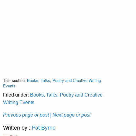
This section:
Books, Talks, Poetry and Creative Writing
Events
Filed under:
Books, Talks, Poetry and Creative
Writing Events
Prevous page or post
| Next page or post
Written by :
Pat Byrne