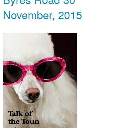
November, 2015