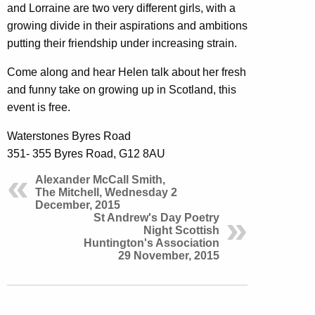
and Lorraine are two very different girls, with a
growing divide in their aspirations and ambitions
putting their friendship under increasing strain.
Come along and hear Helen talk about her fresh
and funny take on growing up in Scotland, this
event is free.
Waterstones Byres Road
351- 355 Byres Road, G12 8AU
Alexander McCall Smith,
The Mitchell, Wednesday 2
December, 2015
St Andrew's Day Poetry
Night Scottish
Huntington's Association
29 November, 2015