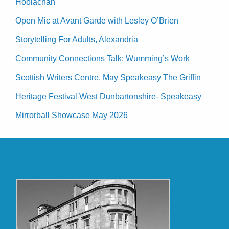
Hoolachan
Open Mic at Avant Garde with Lesley O’Brien
Storytelling For Adults, Alexandria
Community Connections Talk: Wumming’s Work
Scottish Writers Centre, May Speakeasy The Griffin
Heritage Festival West Dunbartonshire- Speakeasy
Mirrorball Showcase May 2026