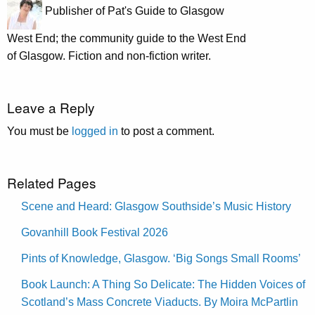
Publisher of Pat's Guide to Glasgow
West End; the community guide to the West End
of Glasgow. Fiction and non-fiction writer.
Leave a Reply
You must be
logged in
to post a comment.
Related Pages
Scene and Heard: Glasgow Southside’s Music History
Govanhill Book Festival 2026
Pints of Knowledge, Glasgow. ‘Big Songs Small Rooms’
Book Launch: A Thing So Delicate: The Hidden Voices of
Scotland’s Mass Concrete Viaducts. By Moira McPartlin