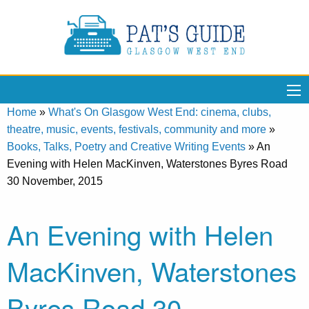
Home
»
What's On Glasgow West End: cinema, clubs,
theatre, music, events, festivals, community and more
»
Books, Talks, Poetry and Creative Writing Events
»
An
Evening with Helen MacKinven, Waterstones Byres Road
30 November, 2015
An Evening with Helen
MacKinven, Waterstones
Byres Road 30