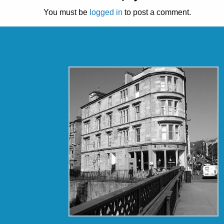
You must be
logged in
to post a comment.