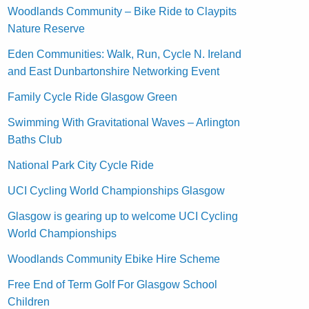
Woodlands Community – Bike Ride to Claypits
Nature Reserve
Eden Communities: Walk, Run, Cycle N. Ireland
and East Dunbartonshire Networking Event
Family Cycle Ride Glasgow Green
Swimming With Gravitational Waves – Arlington
Baths Club
National Park City Cycle Ride
UCI Cycling World Championships Glasgow
Glasgow is gearing up to welcome UCI Cycling
World Championships
Woodlands Community Ebike Hire Scheme
Free End of Term Golf For Glasgow School
Children