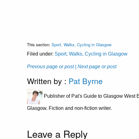
This section:
Sport, Walks, Cycling in Glasgow
Filed under:
Sport, Walks, Cycling in Glasgow
Prevous page or post
| Next page or post
Written by :
Pat Byrne
Publisher of Pat's Guide to Glasgow West E
Glasgow. Fiction and non-fiction writer.
Leave a Reply