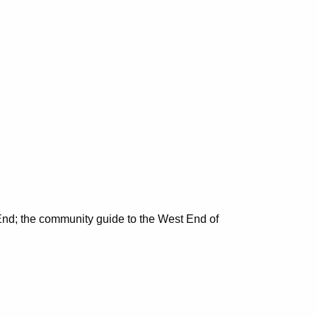
nd; the community guide to the West End of