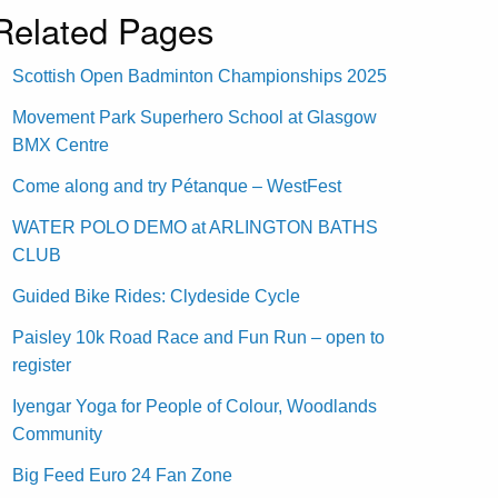
Related Pages
Scottish Open Badminton Championships 2025
Movement Park Superhero School at Glasgow
BMX Centre
Come along and try Pétanque – WestFest
WATER POLO DEMO at ARLINGTON BATHS
CLUB
Guided Bike Rides: Clydeside Cycle
Paisley 10k Road Race and Fun Run – open to
register
Iyengar Yoga for People of Colour, Woodlands
Community
Big Feed Euro 24 Fan Zone