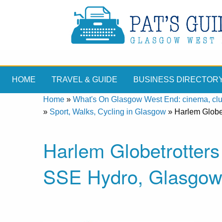
HOME
TRAVEL & GUIDE
BUSINESS DIRECTOR
Home
»
What's On Glasgow West End: cinema, clubs
»
Sport, Walks, Cycling in Glasgow
»
Harlem Globe
Harlem Globetrotters
SSE Hydro, Glasgo