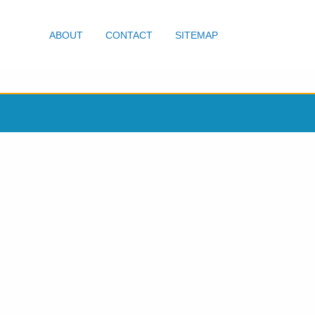
ABOUT
CONTACT
SITEMAP