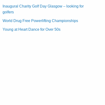
Inaugural Charity Golf Day Glasgow – looking for
golfers
World Drug Free Powerlifting Championships
Young at Heart Dance for Over 50s