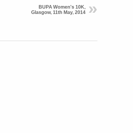
BUPA Women's 10K,
Glasgow, 11th May, 2014