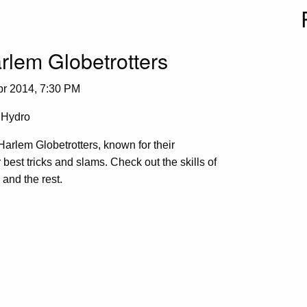
rlem Globetrotters
pr 2014, 7:30 PM
Hydro
arlem Globetrotters, known for their
r best tricks and slams. Check out the skills of
and the rest.