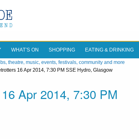
Y
WHAT'S ON
SHOPPING
EATING & DRINKING
, theatre, music, events, festivals, community and more
trotters 16 Apr 2014, 7:30 PM SSE Hydro, Glasgow
 16 Apr 2014, 7:30 PM
w