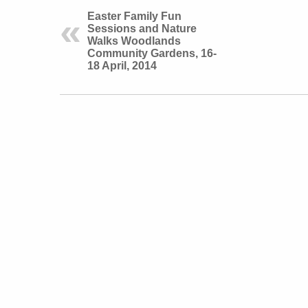
Easter Family Fun
Sessions and Nature
Walks Woodlands
Community Gardens, 16-
18 April, 2014