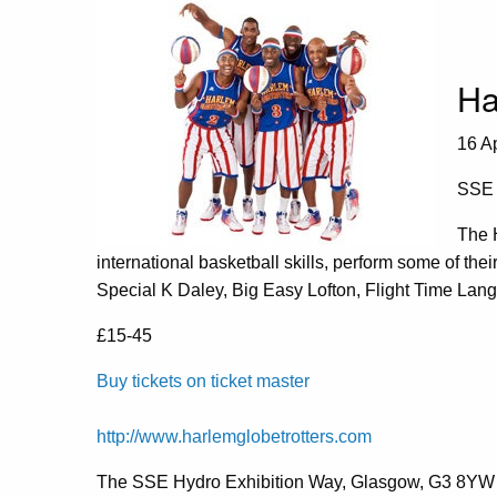
Ha
16 A
SSE 
The H
international basketball skills, perform some of thei
Special K Daley, Big Easy Lofton, Flight Time Lang 
£15-45
Buy tickets on ticket master
http://www.harlemglobetrotters.com
The SSE Hydro Exhibition Way, Glasgow, G3 8YW