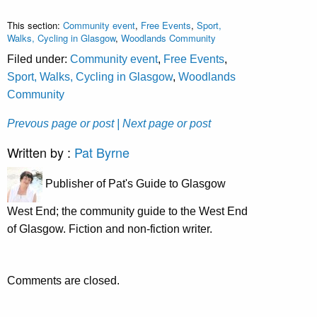
This section:
Community event
,
Free Events
,
Sport,
Walks, Cycling in Glasgow
,
Woodlands Community
Filed under:
Community event
,
Free Events
,
Sport, Walks, Cycling in Glasgow
,
Woodlands
Community
Prevous page or post
| Next page or post
Written by :
Pat Byrne
Publisher of Pat's Guide to Glasgow
West End; the community guide to the West End
of Glasgow. Fiction and non-fiction writer.
Comments are closed.