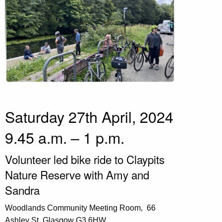
Saturday 27th April, 2024
9.45 a.m. – 1 p.m.
Volunteer led bike ride to Claypits
Nature Reserve with Amy and
Sandra
Woodlands Community Meeting Room,
66
Ashley St, Glasgow G3 6HW