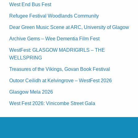
West End Bus Fest
Refugee Festival Woodlands Community
Dear Green Music Scene at ARC, University of Glagow
Archive Gems – Wee Dementia Film Fest
WestFest: GLASGOW MADRIGIRLS – THE
WELLSPRING
Treasures of the Vikings, Govan Book Festival
Outoor Ceilidh at Kelvingrove – WestFest 2026
Glasgow Mela 2026
West Fest 2026: Vinicombe Street Gala