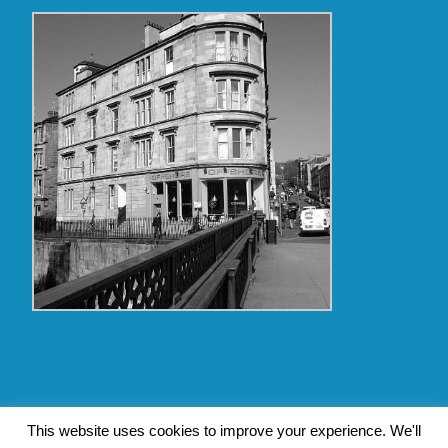
Copyright Glasgow Westend 2009 thru 2017
This website uses cookies to improve your experience. We'll