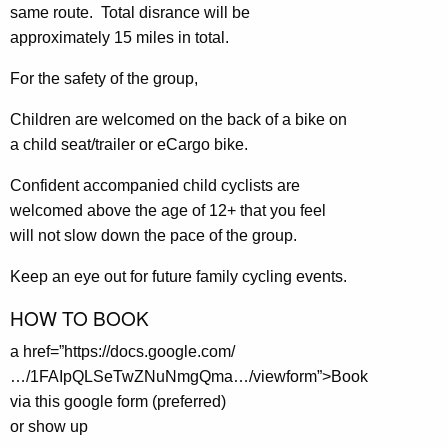
same route. Total disrance will be
approximately 15 miles in total.
For the safety of the group,
Children are welcomed on the back of a bike on
a child seat/trailer or eCargo bike.
Confident accompanied child cyclists are
welcomed above the age of 12+ that you feel
will not slow down the pace of the group.
Keep an eye out for future family cycling events.
HOW TO BOOK
a href=”https://docs.google.com/
…/1FAIpQLSeTwZNuNmgQma…/viewform”>Book
via this google form (preferred)
or show up