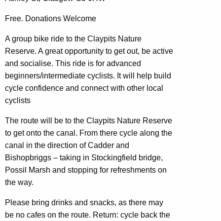
Free. Donations Welcome
A group bike ride to the Claypits Nature
Reserve. A great opportunity to get out, be active
and socialise. This ride is for advanced
beginners/intermediate cyclists. It will help build
cycle confidence and connect with other local
cyclists
The route will be to the Claypits Nature Reserve
to get onto the canal. From there cycle along the
canal in the direction of Cadder and
Bishopbriggs – taking in Stockingfield bridge,
Possil Marsh and stopping for refreshments on
the way.
Please bring drinks and snacks, as there may
be no cafes on the route. Return: cycle back the