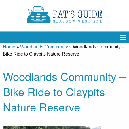
Home
»
Woodlands Community
»
Woodlands Community –
Bike Ride to Claypits Nature Reserve
Woodlands Community –
Bike Ride to Claypits
Nature Reserve