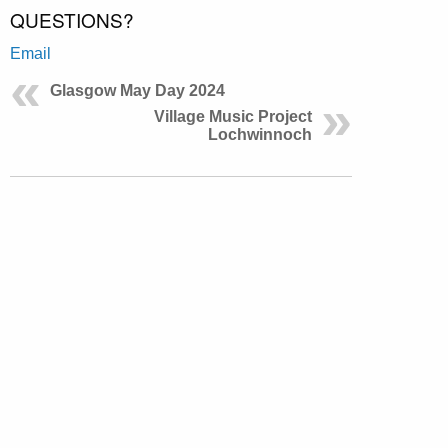
QUESTIONS?
Email
Glasgow May Day 2024
Village Music Project
Lochwinnoch