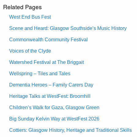
Related Pages
West End Bus Fest
Scene and Heard: Glasgow Southside’s Music History
Commonwealth Community Festival
Voices of the Clyde
Watershed Festival at The Briggait
Wellspring – Tiles and Tales
Dementia Heroes – Family Carers Day
Heritage Talks at WestFest: Broomhill
Children’s Walk for Gaza, Glasgow Green
Big Sunday Kelvin Way at WestFest 2026
Cottiers: Glasgow History, Heritage and Traditional Skills