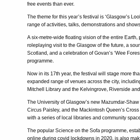
free events than ever.
The theme for this year’s festival is ‘Glasgow’s Lo
range of activities, talks, demonstrations and shows
A six-metre-wide floating vision of the entire Earth, 
roleplaying visit to the Glasgow of the future, a soun
Scotland, and a celebration of Govan’s ‘Wee Forest’
programme.
Now in its 17th year, the festival will stage more tha
expanded range of venues across the city, includin
Mitchell Library and the Kelvingrove, Riverside a
The University of Glasgow’s new Mazumdar-Shaw
Circus Paisley, and the Mackintosh Queen’s Cross wil
with a series of local libraries and community spac
The popular Science on the Sofa programme, establ
online during covid lockdowns in 2020, is also maki