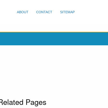
ABOUT
CONTACT
SITEMAP
Related Pages