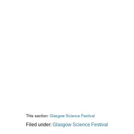
This section:
Glasgow Science Festival
Filed under:
Glasgow Science Festival