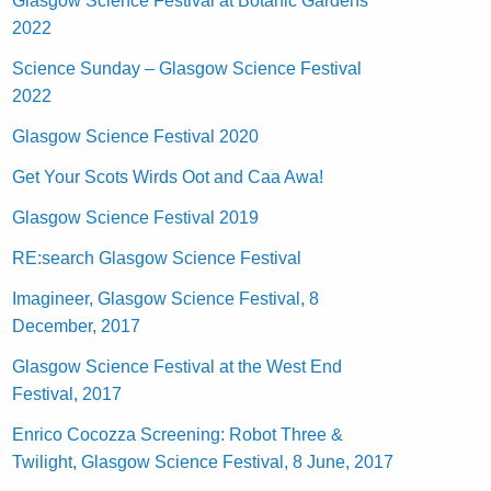
Glasgow Science Festival at Botanic Gardens
2022
Science Sunday – Glasgow Science Festival
2022
Glasgow Science Festival 2020
Get Your Scots Wirds Oot and Caa Awa!
Glasgow Science Festival 2019
RE:search Glasgow Science Festival
Imagineer, Glasgow Science Festival, 8
December, 2017
Glasgow Science Festival at the West End
Festival, 2017
Enrico Cocozza Screening: Robot Three &
Twilight, Glasgow Science Festival, 8 June, 2017