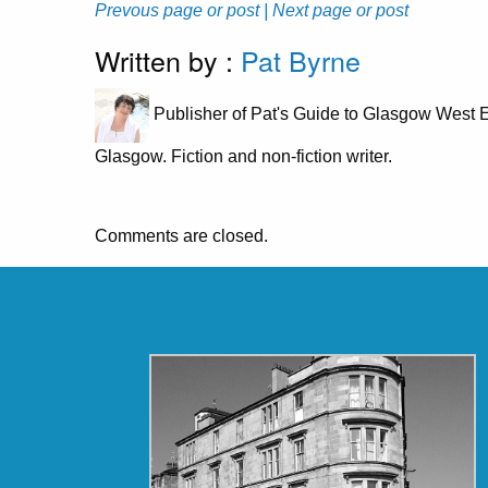
Prevous page or post
| Next page or post
Written by :
Pat Byrne
Publisher of Pat's Guide to Glasgow West E
Glasgow. Fiction and non-fiction writer.
Comments are closed.