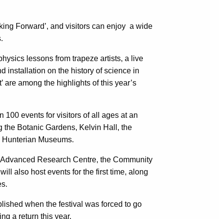
oking Forward’, and visitors can enjoy a wide
.
physics lessons from trapeze artists, a live
d installation on the history of science in
 are among the highlights of this year’s
n 100 events for visitors of all ages at an
g the Botanic Gardens, Kelvin Hall, the
nd Hunterian Museums.
 Advanced Research Centre, the Community
l also host events for the first time, along
es.
ished when the festival was forced to go
ng a return this year.