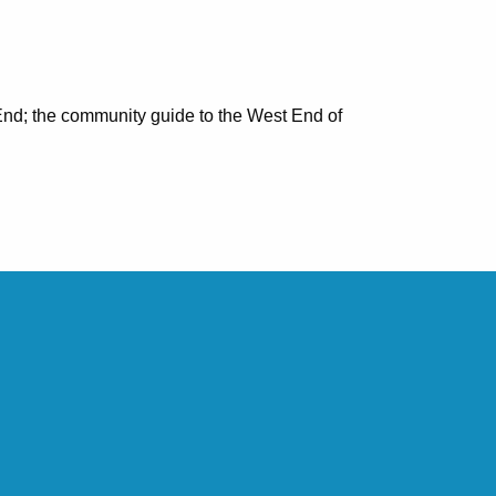
nd; the community guide to the West End of