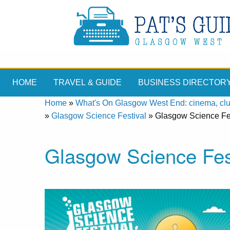
HOME
TRAVEL & GUIDE
BUSINESS DIRECTOR
Home
»
What's On Glasgow West End: cinema, clubs
»
Glasgow Science Festival
»
Glasgow Science Fe
Glasgow Science Fes