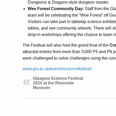
Dungeons & Dragons-style dungeon master.
Wee Forest Community Day:
Staff from the G
team will be celebrating the “Wee Forest” off G
Visitors can take part in tabletop science exhibi
tables, and see community artwork. There will also
drop-in workshops offering the chance to learn m
The Festival will also host the grand final of the
Cre
attracted entries from more than 3,000 P5 and P6 p
were challenged to solve challenges using the cons
www.gla.ac.uk/events/sciencefestival/
Glasgow Science Festival
2024 at the Riverside
Museum