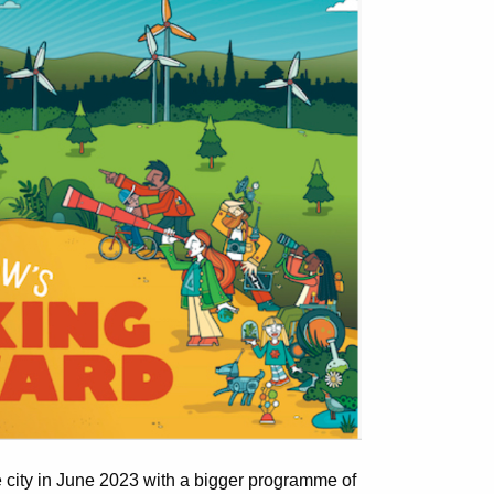
the city in June 2023 with a bigger programme of