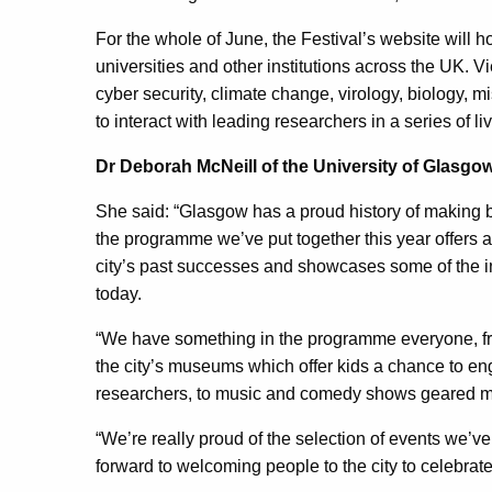
For the whole of June, the Festival’s website will h
universities and other institutions across the UK. V
cyber security, climate change, virology, biology, 
to interact with leading researchers in a series of li
Dr Deborah McNeill of the University of Glasgow
She said: “Glasgow has a proud history of making 
the programme we’ve put together this year offers a
city’s past successes and showcases some of the 
today.
“We have something in the programme everyone, fr
the city’s museums which offer kids a chance to en
researchers, to music and comedy shows geared m
“We’re really proud of the selection of events we’ve
forward to welcoming people to the city to celebrat