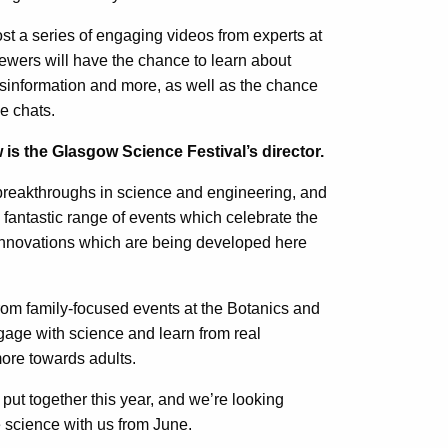
ost a series of engaging videos from experts at
iewers will have the chance to learn about
misinformation and more, as well as the chance
ve chats.
 is the Glasgow Science Festival’s director.
breakthroughs in science and engineering, and
 fantastic range of events which celebrate the
innovations which are being developed here
om family-focused events at the Botanics and
gage with science and learn from real
ore towards adults.
 put together this year, and we’re looking
e science with us from June.