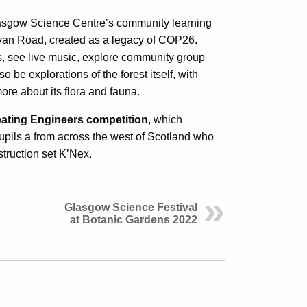
lasgow Science Centre’s community learning
ovan Road, created as a legacy of COP26.
ts, see live music, explore community group
 be explorations of the forest itself, with
ore about its flora and fauna.
ating Engineers competition
, which
upils a from across the west of Scotland who
truction set K’Nex.
Glasgow Science Festival
at Botanic Gardens 2022