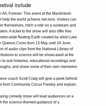
estival include
 All, Forever: This event at the Mackintosh
 help the world achieve net-zero. Visitors can
 for themselves, hitch a ride on a sunbeam and
tem. A ticket to the show will also offer free
metre-wide floating Earth created by artist Luke
sh Queens Cross from 13 May until 24 June.
on of audio clips from the National Library of
ibutions to science will be showcased at the
en to oral histories, educational recordings and
roughs, and share some of their own memories
eze coach Scott Craig will give a peek behind
ents from Community Circus Paisley and explain
playing comedy show will lead audiences on a
ith the science-themed guidance of a