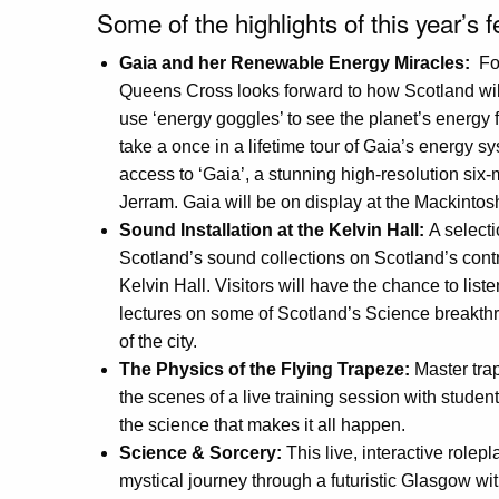
Some of the highlights of this year’s f
Gaia and her Renewable Energy Miracles:
For
Queens Cross looks forward to how Scotland will
use ‘energy goggles’ to see the planet’s energy
take a once in a lifetime tour of Gaia’s energy sys
access to ‘Gaia’, a stunning high-resolution six-
Jerram. Gaia will be on display at the Mackinto
Sound Installation at the Kelvin Hall:
A selecti
Scotland’s sound collections on Scotland’s contr
Kelvin Hall. Visitors will have the chance to list
lectures on some of Scotland’s Science breakth
of the city.
The Physics of the Flying Trapeze:
Master trap
the scenes of a live training session with stud
the science that makes it all happen.
Science & Sorcery:
This live, interactive role
mystical journey through a futuristic Glasgow w