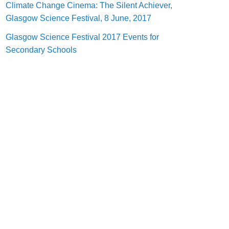
Climate Change Cinema: The Silent Achiever,
Glasgow Science Festival, 8 June, 2017
Glasgow Science Festival 2017 Events for
Secondary Schools