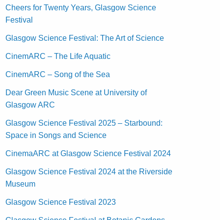
Cheers for Twenty Years, Glasgow Science
Festival
Glasgow Science Festival: The Art of Science
CinemARC – The Life Aquatic
CinemARC – Song of the Sea
Dear Green Music Scene at University of
Glasgow ARC
Glasgow Science Festival 2025 – Starbound:
Space in Songs and Science
CinemaARC at Glasgow Science Festival 2024
Glasgow Science Festival 2024 at the Riverside
Museum
Glasgow Science Festival 2023