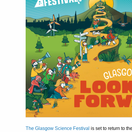
The Glasgow Science Festival
is set to return to 