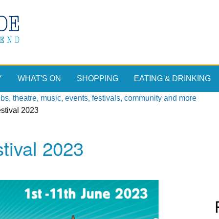
Y
WHAT'S ON
SHOPPING
EATING & DRINKING
, theatre, music, events, festivals, community and more
stival 2023
tival 2023