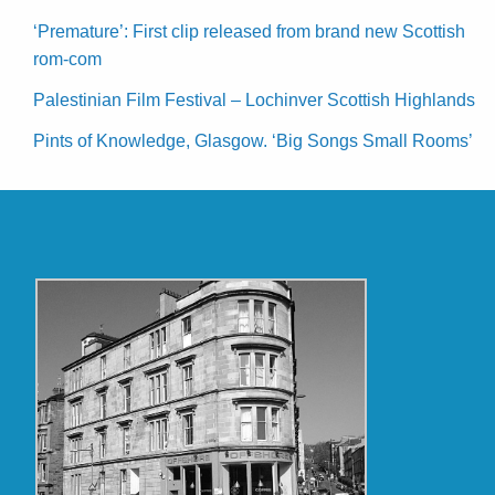
‘Premature’: First clip released from brand new Scottish
rom-com
Palestinian Film Festival – Lochinver Scottish Highlands
Pints of Knowledge, Glasgow. ‘Big Songs Small Rooms’