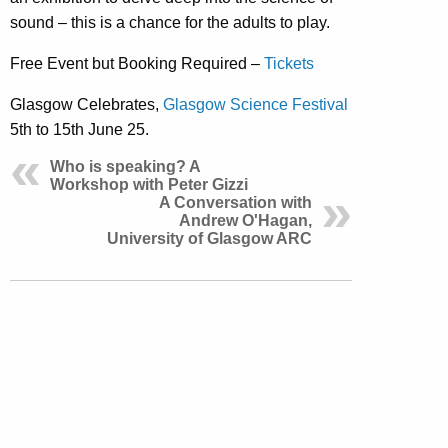
sound – this is a chance for the adults to play.
Free Event but Booking Required –
Tickets
Glasgow Celebrates,
Glasgow Science Festival
5th to 15th June 25.
Who is speaking? A
Workshop with Peter Gizzi
A Conversation with
Andrew O'Hagan,
University of Glasgow ARC