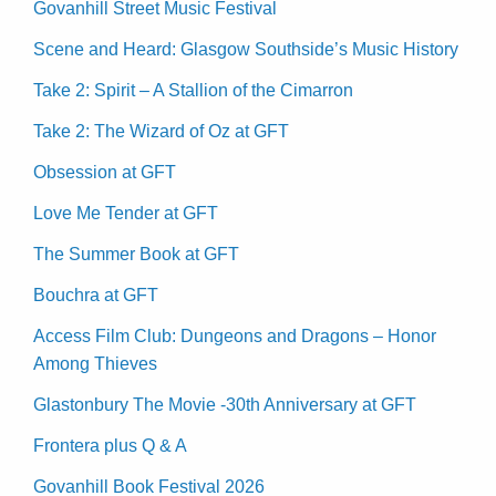
Govanhill Street Music Festival
Scene and Heard: Glasgow Southside’s Music History
Take 2: Spirit – A Stallion of the Cimarron
Take 2: The Wizard of Oz at GFT
Obsession at GFT
Love Me Tender at GFT
The Summer Book at GFT
Bouchra at GFT
Access Film Club: Dungeons and Dragons – Honor
Among Thieves
Glastonbury The Movie -30th Anniversary at GFT
Frontera plus Q & A
Govanhill Book Festival 2026