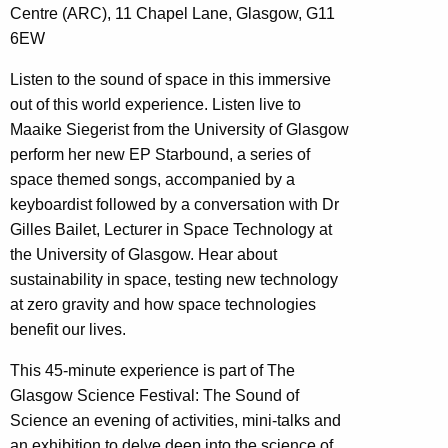
Centre (ARC), 11 Chapel Lane, Glasgow, G11
6EW
Listen to the sound of space in this immersive
out of this world experience. Listen live to
Maaike Siegerist from the University of Glasgow
perform her new EP Starbound, a series of
space themed songs, accompanied by a
keyboardist followed by a conversation with Dr
Gilles Bailet, Lecturer in Space Technology at
the University of Glasgow. Hear about
sustainability in space, testing new technology
at zero gravity and how space technologies
benefit our lives.
This 45-minute experience is part of The
Glasgow Science Festival: The Sound of
Science an evening of activities, mini-talks and
an exhibition to delve deep into the science of