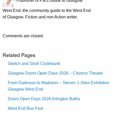
Publisher of Pat's Guide to Glasgow
West End; the community guide to the West End
of Glasgow. Fiction and non-fiction writer.
Comments are closed.
Related Pages
Sketch and Stroll Clydebank
Glasgow Doors Open Days 2026 – Citizens Theatre
From Darkness to Madness – Steven J. Alles Exhibition
Glasgow West End
Doors Open Days 2026 Arlington Baths
West End Bus Fest