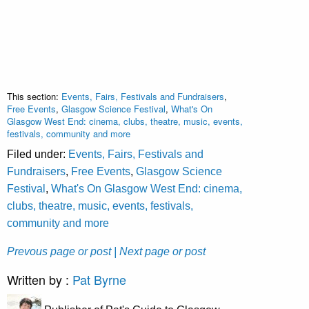
This section:
Events, Fairs, Festivals and Fundraisers
,
Free Events
,
Glasgow Science Festival
,
What's On
Glasgow West End: cinema, clubs, theatre, music, events,
festivals, community and more
Filed under:
Events, Fairs, Festivals and
Fundraisers
,
Free Events
,
Glasgow Science
Festival
,
What's On Glasgow West End: cinema,
clubs, theatre, music, events, festivals,
community and more
Prevous page or post
| Next page or post
Written by :
Pat Byrne