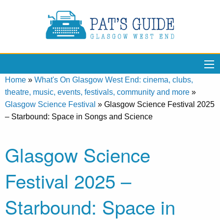
Home
»
What's On Glasgow West End: cinema, clubs,
theatre, music, events, festivals, community and more
»
Glasgow Science Festival
»
Glasgow Science Festival 2025
– Starbound: Space in Songs and Science
Glasgow Science
Festival 2025 –
Starbound: Space in