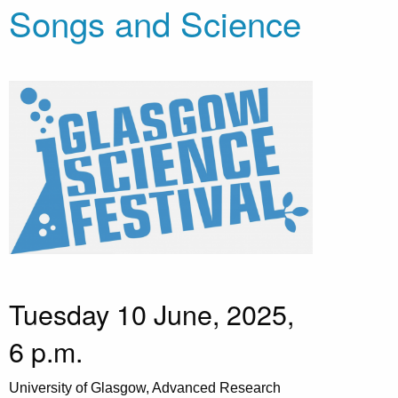
Songs and Science
Tuesday 10 June, 2025,
6 p.m.
University of Glasgow, Advanced Research