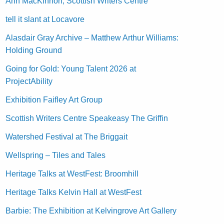
Ann MacKinnon, Scottish Writers Centre
tell it slant at Locavore
Alasdair Gray Archive – Matthew Arthur Williams:
Holding Ground
Going for Gold: Young Talent 2026 at
ProjectAbility
Exhibition Faifley Art Group
Scottish Writers Centre Speakeasy The Griffin
Watershed Festival at The Briggait
Wellspring – Tiles and Tales
Heritage Talks at WestFest: Broomhill
Heritage Talks Kelvin Hall at WestFest
Barbie: The Exhibition at Kelvingrove Art Gallery