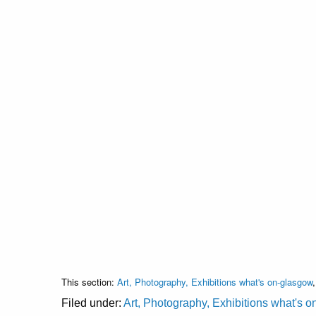
This section:
Art, Photography, Exhibitions what's on-glasgow
Filed under:
Art, Photography, Exhibitions what's 