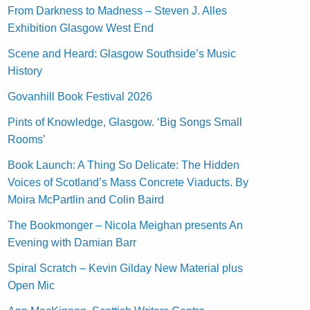
From Darkness to Madness – Steven J. Alles
Exhibition Glasgow West End
Scene and Heard: Glasgow Southside’s Music
History
Govanhill Book Festival 2026
Pints of Knowledge, Glasgow. ‘Big Songs Small
Rooms’
Book Launch: A Thing So Delicate: The Hidden
Voices of Scotland’s Mass Concrete Viaducts. By
Moira McPartlin and Colin Baird
The Bookmonger – Nicola Meighan presents An
Evening with Damian Barr
Spiral Scratch – Kevin Gilday New Material plus
Open Mic