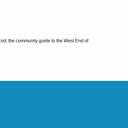
nd; the community guide to the West End of