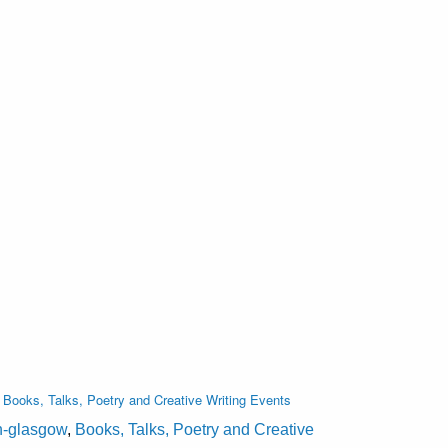
,
Books, Talks, Poetry and Creative Writing Events
on-glasgow
,
Books, Talks, Poetry and Creative