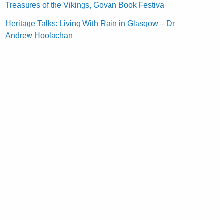
Treasures of the Vikings, Govan Book Festival
Heritage Talks: Living With Rain in Glasgow – Dr
Andrew Hoolachan