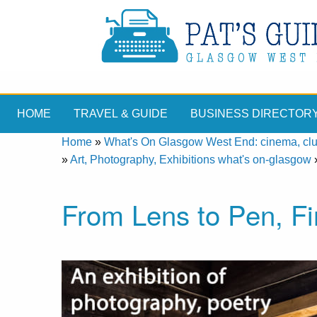
HOME
TRAVEL & GUIDE
BUSINESS DIRECTOR
Home
»
What's On Glasgow West End: cinema, clubs
»
Art, Photography, Exhibitions what's on-glasgow
From Lens to Pen, Fi