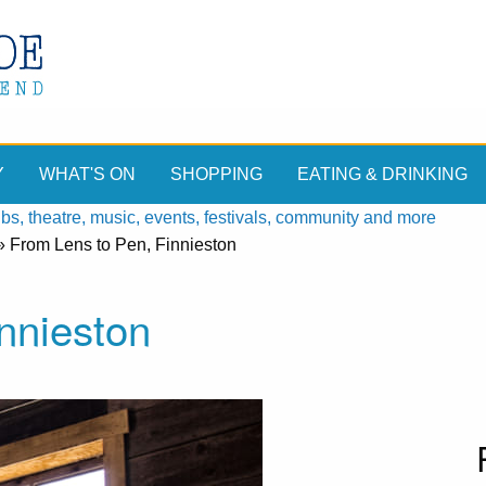
Y
WHAT'S ON
SHOPPING
EATING & DRINKING
, theatre, music, events, festivals, community and more
»
From Lens to Pen, Finnieston
nnieston