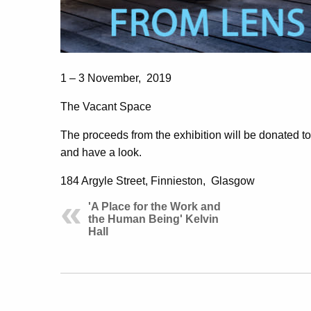
1 – 3 November, 2019
The Vacant Space
The proceeds from the exhibition will be donated 
and have a look.
184 Argyle Street, Finnieston, Glasgow
'A Place for the Work and
the Human Being' Kelvin
Hall