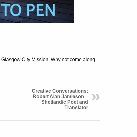
to Glasgow City Mission. Why not come along
Creative Conversations:
Robert Alan Jamieson –
Shetlandic Poet and
Translator