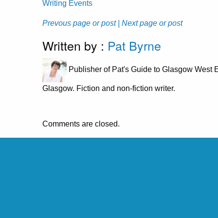
Writing Events
Prevous page or post
| Next page or post
Written by :
Pat Byrne
Publisher of Pat's Guide to Glasgow West E
Glasgow. Fiction and non-fiction writer.
Comments are closed.