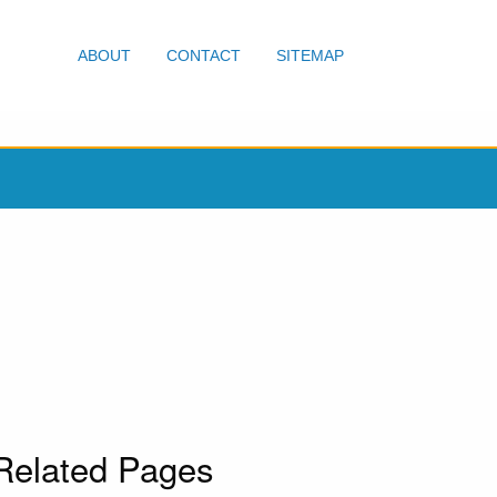
ABOUT
CONTACT
SITEMAP
Related Pages