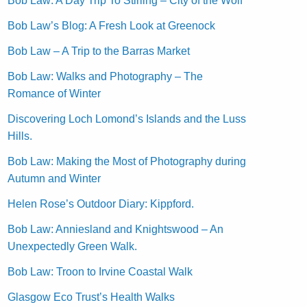
Bob Law: A Day Trip To Stirling – City of the Wolf
Bob Law’s Blog: A Fresh Look at Greenock
Bob Law – A Trip to the Barras Market
Bob Law: Walks and Photography – The
Romance of Winter
Discovering Loch Lomond’s Islands and the Luss
Hills.
Bob Law: Making the Most of Photography during
Autumn and Winter
Helen Rose’s Outdoor Diary: Kippford.
Bob Law: Anniesland and Knightswood – An
Unexpectedly Green Walk.
Bob Law: Troon to Irvine Coastal Walk
Glasgow Eco Trust’s Health Walks