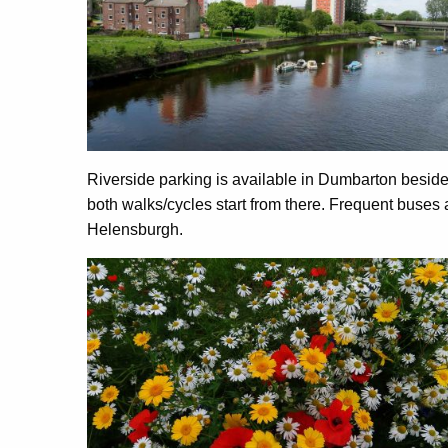
Riverside parking is available in Dumbarton besid
both walks/cycles start from there. Frequent buses
Helensburgh.