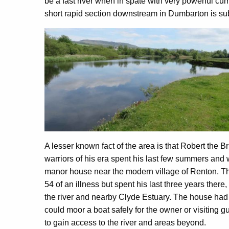
be a fast river when in spate with very powerful curr
short rapid section downstream in Dumbarton is sub
A lesser known fact of the area is that Robert the B
warriors of his era spent his last few summers and w
manor house near the modern village of Renton. T
54 of an illness but spent his last three years ther
the river and nearby Clyde Estuary. The house had
could moor a boat safely for the owner or visiting gu
to gain access to the river and areas beyond.