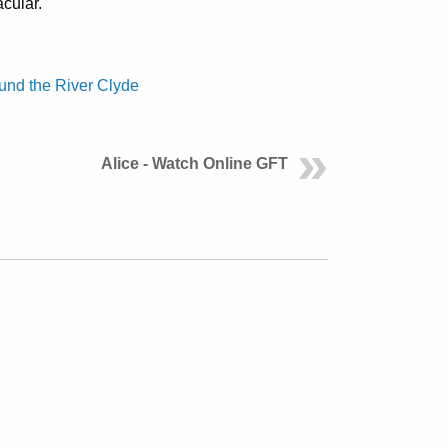
cular.
und the River Clyde
Alice - Watch Online GFT