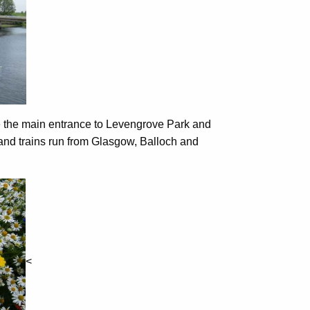
e the main entrance to Levengrove Park and
 and trains run from Glasgow, Balloch and
<