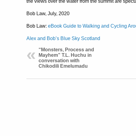
the views over the water from the summit are specta
Bob Law, July, 2020
Bob Law:
eBook Guide to Walking and Cycling Aro
Alex and Bob’s Blue Sky Scotland
“Monsters, Process and
Mayhem” T.L. Huchu in
conversation with
Chikodili Emelumadu