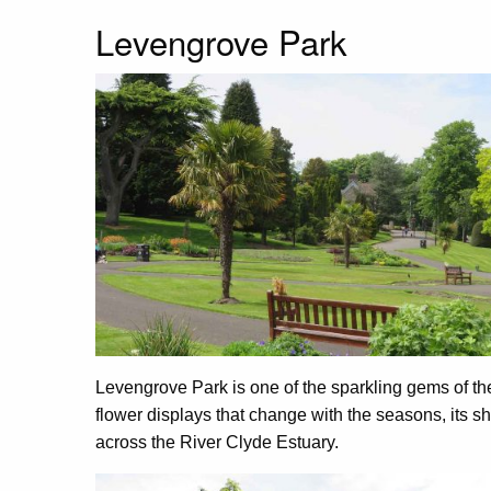
Levengrove Park
Levengrove Park is one of the sparkling gems of the
flower displays that change with the seasons, its
across the River Clyde Estuary.