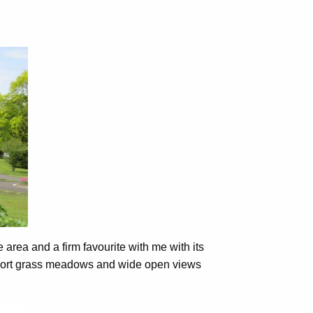
 area and a firm favourite with me with its
 short grass meadows and wide open views