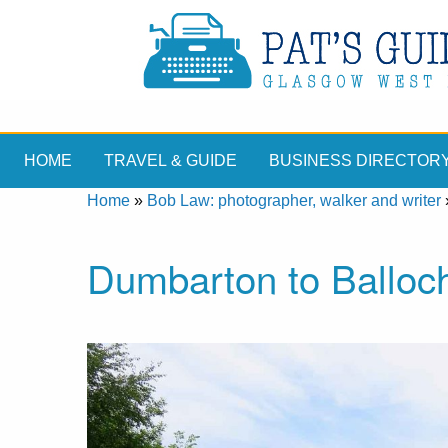
HOME
TRAVEL & GUIDE
BUSINESS DIRECTOR
Home
»
Bob Law: photographer, walker and writer
Dumbarton to Balloch