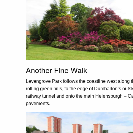
Another Fine Walk
Levengrove Park follows the coastline west along t
rolling green hills, to the edge of Dumbarton’s outsk
railway tunnel and onto the main Helensburgh – 
pavements.