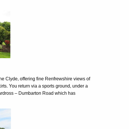
he Clyde, offering fine Renfrewshire views of
irts. You return via a sports ground, under a
Cardross – Dumbarton Road which has