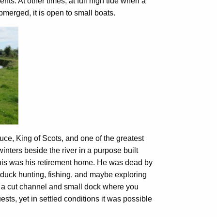
ents. At other times, at full high tide when a
merged, it is open to small boats.
ruce, King of Scots, and one of the greatest
inters beside the river in a purpose built
his was his retirement home. He was dead by
e, duck hunting, fishing, and maybe exploring
 a cut channel and small dock where you
ests, yet in settled conditions it was possible