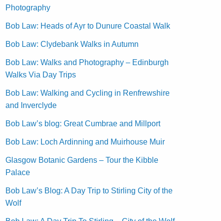
Photography
Bob Law: Heads of Ayr to Dunure Coastal Walk
Bob Law: Clydebank Walks in Autumn
Bob Law: Walks and Photography – Edinburgh
Walks Via Day Trips
Bob Law: Walking and Cycling in Renfrewshire
and Inverclyde
Bob Law’s blog: Great Cumbrae and Millport
Bob Law: Loch Ardinning and Muirhouse Muir
Glasgow Botanic Gardens – Tour the Kibble
Palace
Bob Law’s Blog: A Day Trip to Stirling City of the
Wolf