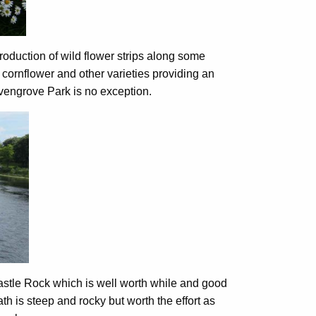
troduction of wild flower strips along some
 cornflower and other varieties providing an
evengrove Park is no exception.
stle Rock which is well worth while and good
h is steep and rocky but worth the effort as