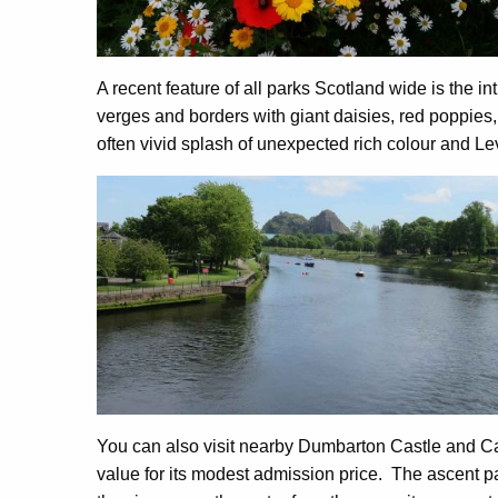
A recent feature of all parks Scotland wide is the in
verges and borders with giant daisies, red poppies,
often vivid splash of unexpected rich colour and L
You can also visit nearby Dumbarton Castle and Ca
value for its modest admission price. The ascent pat