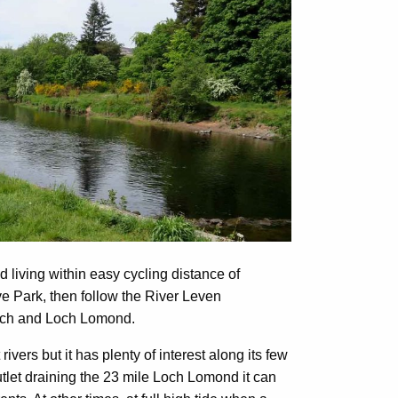
nd living within easy cycling distance of
e Park, then follow the River Leven
loch and Loch Lomond.
vers but it has plenty of interest along its few
tlet draining the 23 mile Loch Lomond it can