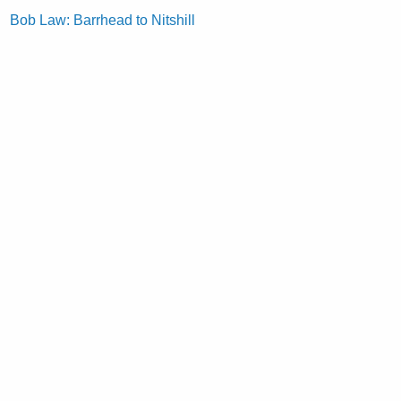
Bob Law: Barrhead to Nitshill