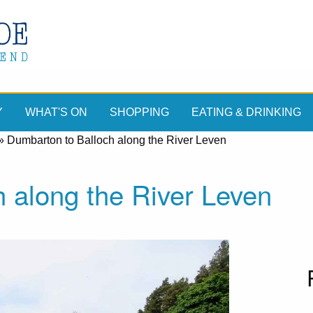
Y
WHAT'S ON
SHOPPING
EATING & DRINKING
»
Dumbarton to Balloch along the River Leven
 along the River Leven