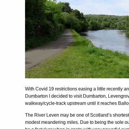
With Covid 19 restrictions easing a little recently a
Dumbarton I decided to visit Dumbarton, Levengrov
walkway/cycle-track upstream until it reaches Bal
The River Leven may be one of Scotland’s shortest ri
modest meandering miles. Due to being the sole ou