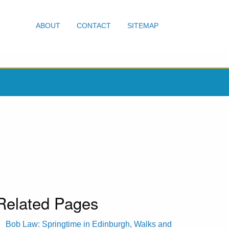
ABOUT
CONTACT
SITEMAP
Related Pages
Bob Law: Springtime in Edinburgh, Walks and