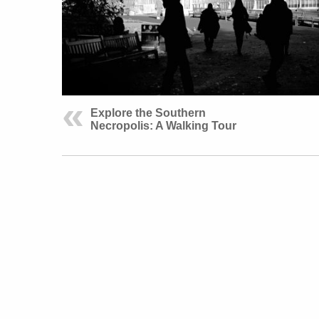
Explore the Southern
Necropolis: A Walking Tour