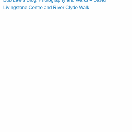
Bob Law’s Blog: Photography and Walks – David
Livingstone Centre and River Clyde Walk