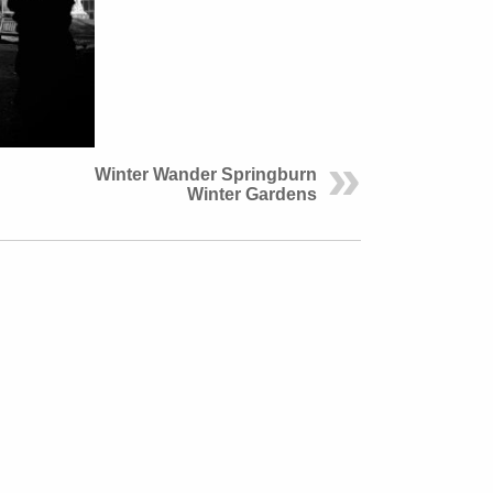
Winter Wander Springburn
Winter Gardens