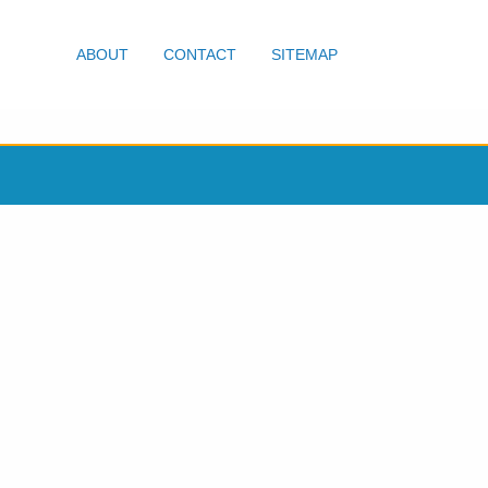
ABOUT
CONTACT
SITEMAP