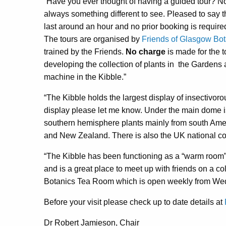
“Have you ever thought of having a guided tour? No
always something different to see. Pleased to say 
last around an hour and no prior booking is required
The tours are organised by
Friends of Glasgow Bo
trained by the Friends.
No charge
is made for the t
developing the collection of plants in
the Gardens 
machine in the Kibble.”
“The Kibble holds the largest display of insectivoro
display please let me know. Under the main dome is
southern hemisphere plants mainly from south Ameri
and New Zealand. There is also the UK national coll
“The Kibble has been functioning as a “warm room”
and is a great place to meet up with friends on a co
Botanics Tea Room which is open weekly from W
Before your visit please check up to date details at
Dr Robert Jamieson, Chair