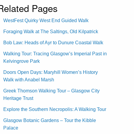
Related Pages
WestFest Quirky West End Guided Walk
Foraging Walk at The Saltings, Old Kilpatrick
Bob Law: Heads of Ayr to Dunure Coastal Walk
Walking Tour: Tracing Glasgow’s Imperial Past in
Kelvingrove Park
Doors Open Days: Maryhill Women’s History
Walk with Anabel Marsh
Greek Thomson Walking Tour – Glasgow City
Heritage Trust
Explore the Southern Necropolis: A Walking Tour
Glasgow Botanic Gardens – Tour the Kibble
Palace