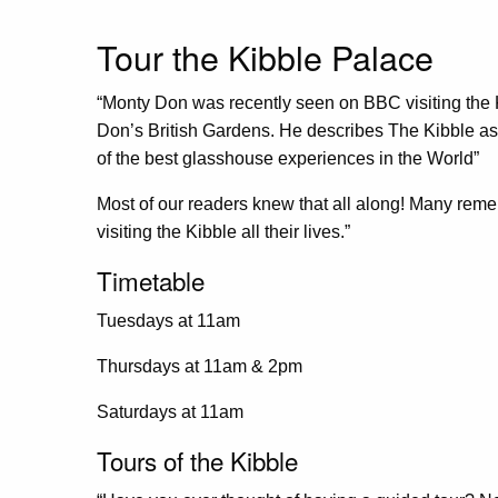
Tour the Kibble Palace
“Monty Don was recently seen on BBC visiting the K
Don’s British Gardens. He describes The Kibble as
of the best glasshouse experiences in the World”
Most of our readers knew that all along! Many reme
visiting the Kibble all their lives.”
Timetable
Tuesdays at 11am
Thursdays at 11am & 2pm
Saturdays at 11am
Tours of the Kibble