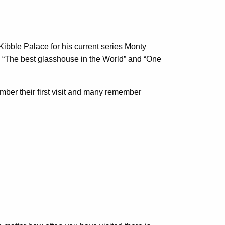
ibble Palace for his current series Monty
 “The best glasshouse in the World” and “One
mber their first visit and many remember