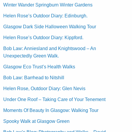
Winter Wander Springburn Winter Gardens
Helen Rose’s Outdoor Diary: Edinburgh.
Glasgow Dark Side Halloween Walking Tour
Helen Rose’s Outdoor Diary: Kippford.
Bob Law: Anniesland and Knightswood – An
Unexpectedly Green Walk.
Glasgow Eco Trust’s Health Walks
Bob Law: Barrhead to Nitshill
Helen Rose, Outdoor Diary: Glen Nevis
Under One Roof – Taking Care of Your Tenement
Moments Of Beauty In Glasgow: Walking Tour
Spooky Walk at Glasgow Green