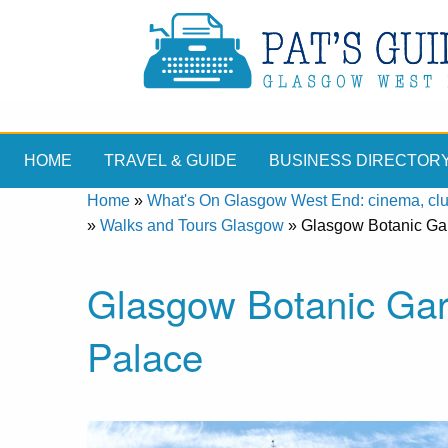
HOME
TRAVEL & GUIDE
BUSINESS DIRECTOR
Home
»
What's On Glasgow West End: cinema, clubs
»
Walks and Tours Glasgow
»
Glasgow Botanic Gar
Glasgow Botanic Gar
Palace