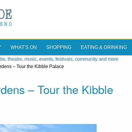
Y
WHAT'S ON
SHOPPING
EATING & DRINKING
, theatre, music, events, festivals, community and more
dens – Tour the Kibble Palace
dens – Tour the Kibble