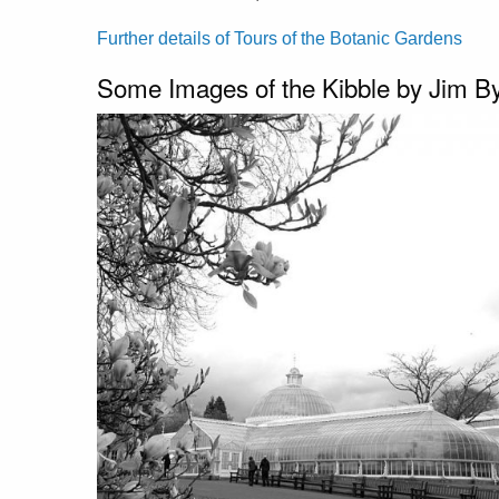
Further details of Tours of the Botanic Gardens
Some Images of the Kibble by Jim B