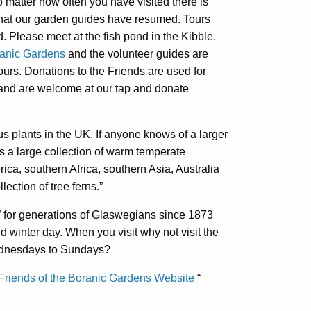
 matter how often you have visited there is
that our garden guides have resumed. Tours
. Please meet at the fish pond in the Kibble.
tanic Gardens
and the volunteer guides are
ours. Donations to the Friends are used for
and are welcome at our tap and donate
us plants in the UK. If anyone knows of a larger
 a large collection of warm temperate
ca, southern Africa, southern Asia, Australia
ection of tree ferns.”
 for generations of Glaswegians since 1873
ld winter day. When you visit why not visit the
ednesdays to Sundays?
Friends of the Boranic Gardens Website
“