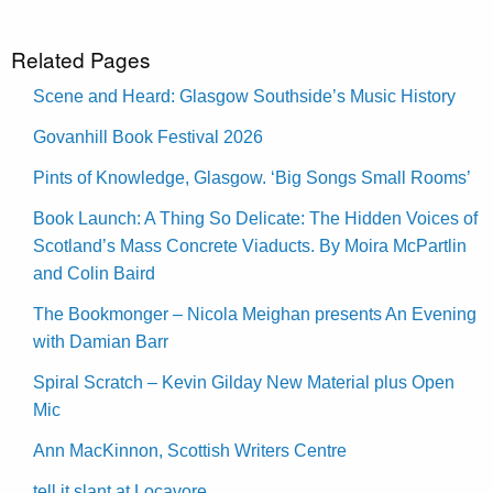
Related Pages
Scene and Heard: Glasgow Southside’s Music History
Govanhill Book Festival 2026
Pints of Knowledge, Glasgow. ‘Big Songs Small Rooms’
Book Launch: A Thing So Delicate: The Hidden Voices of
Scotland’s Mass Concrete Viaducts. By Moira McPartlin
and Colin Baird
The Bookmonger – Nicola Meighan presents An Evening
with Damian Barr
Spiral Scratch – Kevin Gilday New Material plus Open
Mic
Ann MacKinnon, Scottish Writers Centre
tell it slant at Locavore