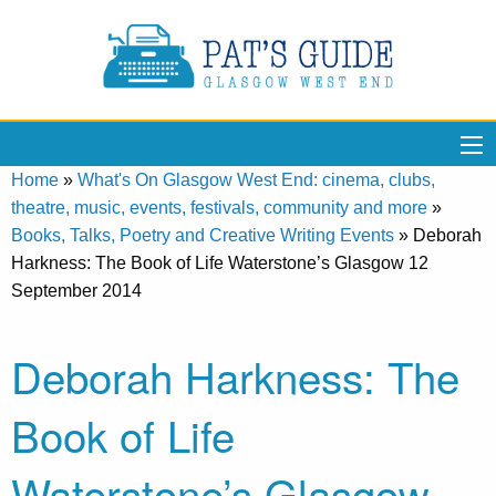
Home
»
What's On Glasgow West End: cinema, clubs,
theatre, music, events, festivals, community and more
»
Books, Talks, Poetry and Creative Writing Events
»
Deborah
Harkness: The Book of Life Waterstone’s Glasgow 12
September 2014
Deborah Harkness: The
Book of Life
Waterstone’s Glasgow