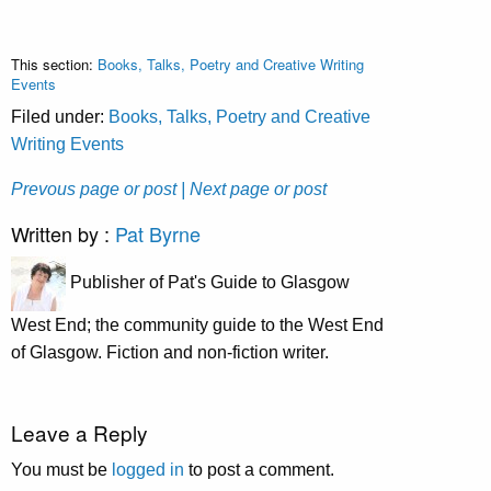
This section:
Books, Talks, Poetry and Creative Writing
Events
Filed under:
Books, Talks, Poetry and Creative
Writing Events
Prevous page or post
| Next page or post
Written by :
Pat Byrne
Publisher of Pat's Guide to Glasgow
West End; the community guide to the West End
of Glasgow. Fiction and non-fiction writer.
Leave a Reply
You must be
logged in
to post a comment.