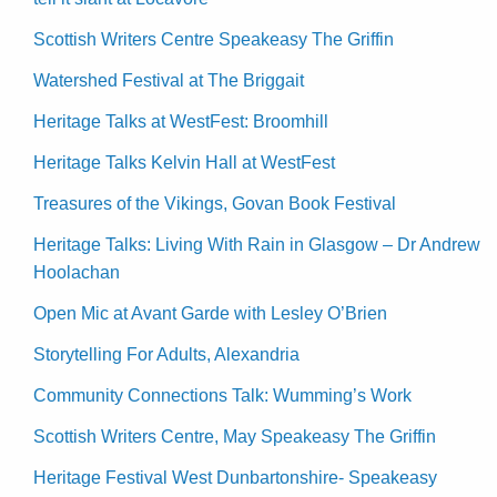
Scottish Writers Centre Speakeasy The Griffin
Watershed Festival at The Briggait
Heritage Talks at WestFest: Broomhill
Heritage Talks Kelvin Hall at WestFest
Treasures of the Vikings, Govan Book Festival
Heritage Talks: Living With Rain in Glasgow – Dr Andrew
Hoolachan
Open Mic at Avant Garde with Lesley O’Brien
Storytelling For Adults, Alexandria
Community Connections Talk: Wumming’s Work
Scottish Writers Centre, May Speakeasy The Griffin
Heritage Festival West Dunbartonshire- Speakeasy