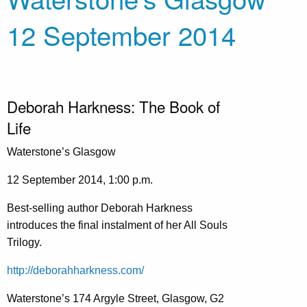
12 September 2014
Deborah Harkness: The Book of
Life
Waterstone’s Glasgow
12 September 2014, 1:00 p.m.
Best-selling author Deborah Harkness
introduces the final instalment of her All Souls
Trilogy.
http://deborahharkness.com/
Waterstone’s 174 Argyle Street, Glasgow, G2