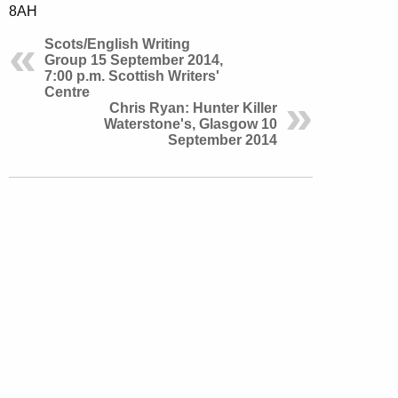
8AH
Scots/English Writing
Group 15 September 2014,
7:00 p.m. Scottish Writers'
Centre
Chris Ryan: Hunter Killer
Waterstone's, Glasgow 10
September 2014