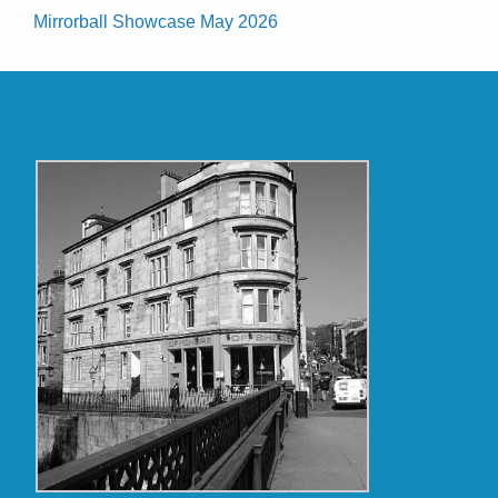
Mirrorball Showcase May 2026