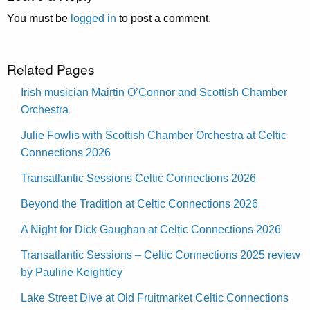
You must be
logged in
to post a comment.
Related Pages
Irish musician Mairtin O’Connor and Scottish Chamber
Orchestra
Julie Fowlis with Scottish Chamber Orchestra at Celtic
Connections 2026
Transatlantic Sessions Celtic Connections 2026
Beyond the Tradition at Celtic Connections 2026
A Night for Dick Gaughan at Celtic Connections 2026
Transatlantic Sessions – Celtic Connections 2025 review
by Pauline Keightley
Lake Street Dive at Old Fruitmarket Celtic Connections