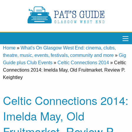
Home
»
What's On Glasgow West End: cinema, clubs,
theatre, music, events, festivals, community and more
»
Gig
Guide plus Club Events
»
Celtic Connections 2014
»
Celtic
Connections 2014: Imelda May, Old Fruitmarket. Review P.
Keightley
Celtic Connections 2014:
Imelda May, Old
Fruitmarket. Review P.