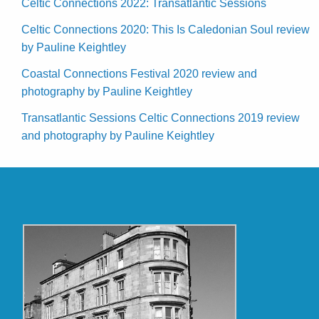
Celtic Connections 2022: Transatlantic Sessions
Celtic Connections 2020: This Is Caledonian Soul review
by Pauline Keightley
Coastal Connections Festival 2020 review and
photography by Pauline Keightley
Transatlantic Sessions Celtic Connections 2019 review
and photography by Pauline Keightley