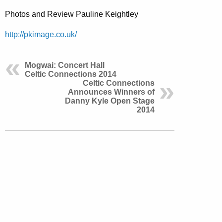
Photos and Review Pauline Keightley
http://pkimage.co.uk/
Mogwai: Concert Hall
Celtic Connections 2014
Celtic Connections
Announces Winners of
Danny Kyle Open Stage
2014