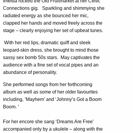
Imelda rocked the Old Fruitmarket at her Celtic
Connections gig. Sparkling and shimmying she
radiated energy as she bounced her mic,
clapped her hands and moved freely across the
stage – clearly enjoying her set of upbeat tunes.
With her red lips, dramatic quiff and sleek
leopard-skin dress, she brought to mind those
sassy sex bomb 50s stars. May captivates the
audience with a fine set of vocal pipes and an
abundance of personality.
She performed songs from her forthcoming
album as well as some of her older favourites
including, ‘Mayhem’ and ‘Johnny’s Got a Boom
Boom. ‘
For her encore she sang ‘Dreams Are Free’
accompanied only by a ukulele – along with the