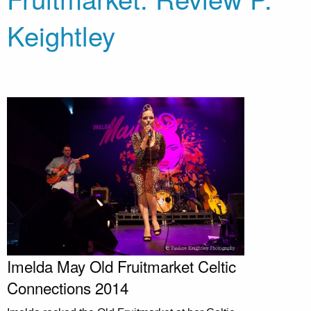
Keightley
Imelda May Old Fruitmarket Celtic
Connections 2014