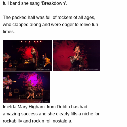
full band she sang ‘Breakdown’.
The packed hall was full of rockers of all ages,
who clapped along and were eager to relive fun
times.
Imelda Mary Higham, from Dublin has had
amazing success and she clearly fills a niche for
rockabilly and rock n roll nostalgia.