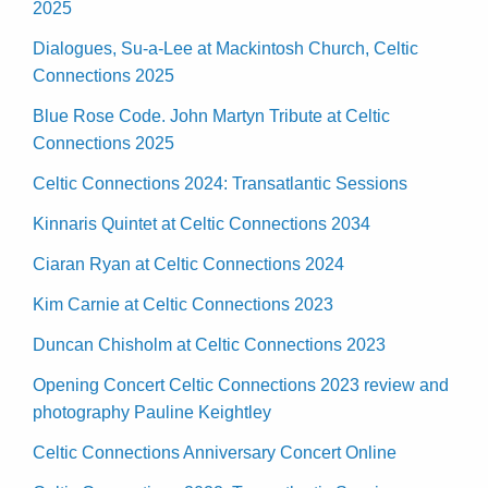
2025
Dialogues, Su-a-Lee at Mackintosh Church, Celtic
Connections 2025
Blue Rose Code. John Martyn Tribute at Celtic
Connections 2025
Celtic Connections 2024: Transatlantic Sessions
Kinnaris Quintet at Celtic Connections 2034
Ciaran Ryan at Celtic Connections 2024
Kim Carnie at Celtic Connections 2023
Duncan Chisholm at Celtic Connections 2023
Opening Concert Celtic Connections 2023 review and
photography Pauline Keightley
Celtic Connections Anniversary Concert Online