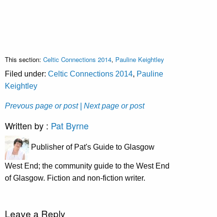
This section:
Celtic Connections 2014
,
Pauline Keightley
Filed under:
Celtic Connections 2014
,
Pauline
Keightley
Prevous page or post
| Next page or post
Written by :
Pat Byrne
Publisher of Pat's Guide to Glasgow
West End; the community guide to the West End
of Glasgow. Fiction and non-fiction writer.
Leave a Reply