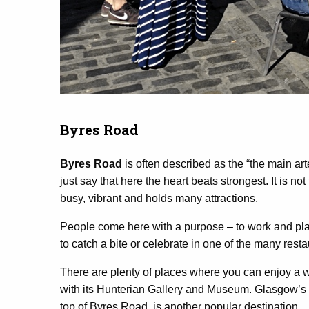
Byres Road
Byres Road
is often described as the “the main arte
just say that here the heart beats strongest. It is not
busy, vibrant and holds many attractions.
People come here with a purpose – to work and play, 
to catch a bite or celebrate in one of the many resta
There are plenty of places where you can enjoy a w
with its Hunterian Gallery and Museum. Glasgow’s b
top of Byres Road, is another popular destination.