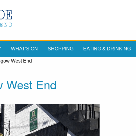
Y
WHAT'S ON
SHOPPING
EATING & DRINKING
sgow West End
w West End