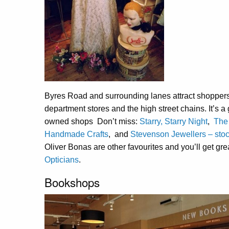
Byres Road and surrounding lanes attract shoppers 
department stores and the high street chains. It’s 
owned shops Don’t miss:
Starry, Starry Night
,
The
Handmade Crafts
, and
Stevenson Jewellers – stoc
Oliver Bonas are other favourites and you’ll get gr
Opticians
.
Bookshops