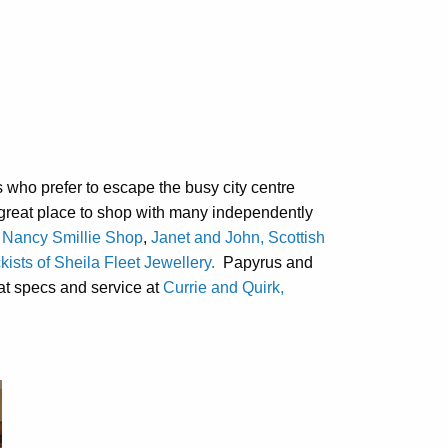
who prefer to escape the busy city centre
a great place to shop with many independently
 Nancy Smillie Shop
,
Janet and John, Scottish
kists of Sheila Fleet Jewellery.
Papyrus and
eat specs and service at
Currie and Quirk,