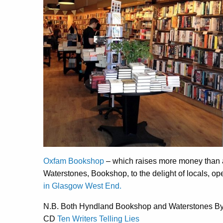
Oxfam Bookshop
– which raises more money than a
Waterstones, Bookshop, to the delight of locals, o
in Glasgow West End.
N.B. Both Hyndland Bookshop and Waterstones By
CD
Ten Writers Telling Lies