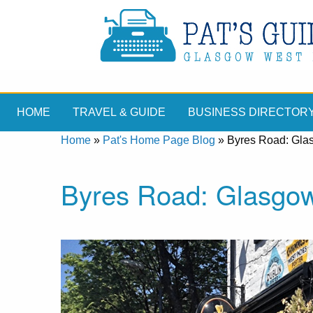
HOME
TRAVEL & GUIDE
BUSINESS DIRECTOR
Home
»
Pat's Home Page Blog
»
Byres Road: Gla
Byres Road: Glasgo