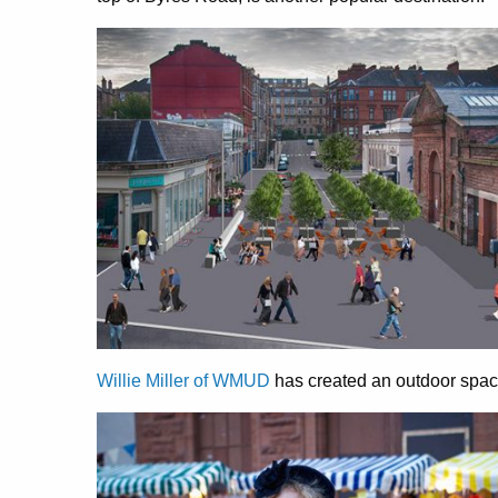
Willie Miller of WMUD
has created an outdoor space