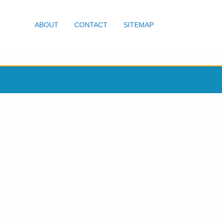
ABOUT
CONTACT
SITEMAP