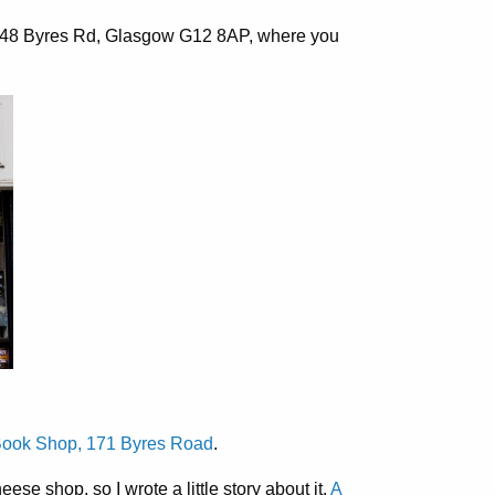
48 Byres Rd, Glasgow G12 8AP
, where you
ook Shop, 171 Byres Road
.
se shop, so I wrote a little story about it.
A