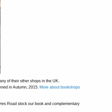
ny of their other shops in the UK.
pened in Autumn, 2015.
More about bookshops
res Road stock our book and complementary