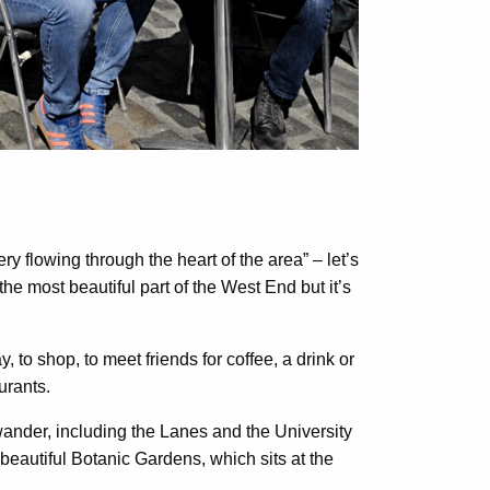
ry flowing through the heart of the area” – let’s
 the most beautiful part of the West End but it’s
to shop, to meet friends for coffee, a drink or
urants.
ander, including the Lanes and the University
eautiful Botanic Gardens, which sits at the