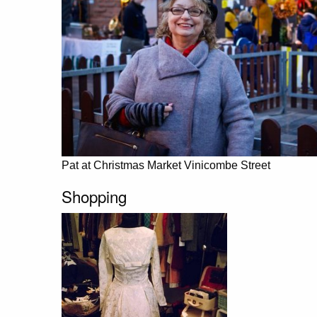
Pat at Christmas Market Vinicombe Street
Shopping