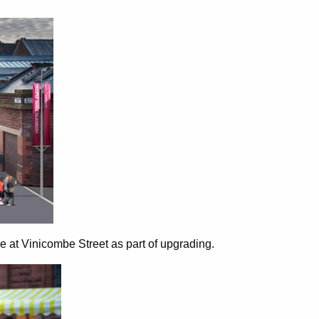
 at Vinicombe Street as part of upgrading.