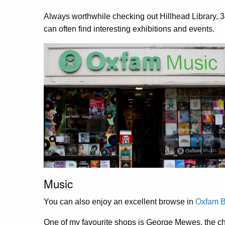
Always worthwhile checking out Hillhead Library,
3
can often find interesting exhibitions and events.
Music
You can also enjoy an excellent browse in
Oxfam B
One of my favourite shops is George Mewes, the chee