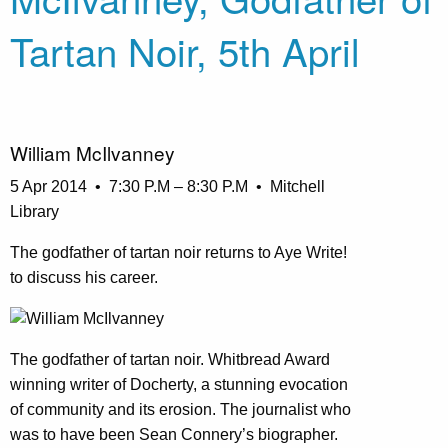
Tartan Noir, 5th April
William McIlvanney
5 Apr 2014 • 7:30 P.M – 8:30 P.M • Mitchell
Library
The godfather of tartan noir returns to Aye Write!
to discuss his career.
The godfather of tartan noir. Whitbread Award
winning writer of Docherty, a stunning evocation
of community and its erosion. The journalist who
was to have been Sean Connery’s biographer.