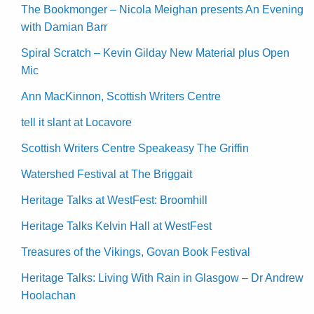
The Bookmonger – Nicola Meighan presents An Evening
with Damian Barr
Spiral Scratch – Kevin Gilday New Material plus Open
Mic
Ann MacKinnon, Scottish Writers Centre
tell it slant at Locavore
Scottish Writers Centre Speakeasy The Griffin
Watershed Festival at The Briggait
Heritage Talks at WestFest: Broomhill
Heritage Talks Kelvin Hall at WestFest
Treasures of the Vikings, Govan Book Festival
Heritage Talks: Living With Rain in Glasgow – Dr Andrew
Hoolachan