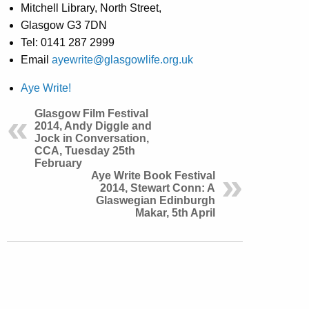
Mitchell Library, North Street,
Glasgow G3 7DN
Tel: 0141 287 2999
Email
ayewrite@glasgowlife.org.uk
Aye Write!
Glasgow Film Festival
2014, Andy Diggle and
Jock in Conversation,
CCA, Tuesday 25th
February
Aye Write Book Festival
2014, Stewart Conn: A
Glaswegian Edinburgh
Makar, 5th April