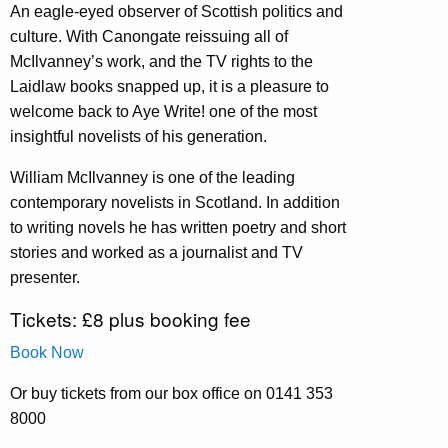
An eagle-eyed observer of Scottish politics and
culture. With Canongate reissuing all of
McIlvanney’s work, and the TV rights to the
Laidlaw books snapped up, it is a pleasure to
welcome back to Aye Write! one of the most
insightful novelists of his generation.
William McIlvanney is one of the leading
contemporary novelists in Scotland. In addition
to writing novels he has written poetry and short
stories and worked as a journalist and TV
presenter.
Tickets: £8 plus booking fee
Book Now
Or buy tickets from our box office on 0141 353
8000