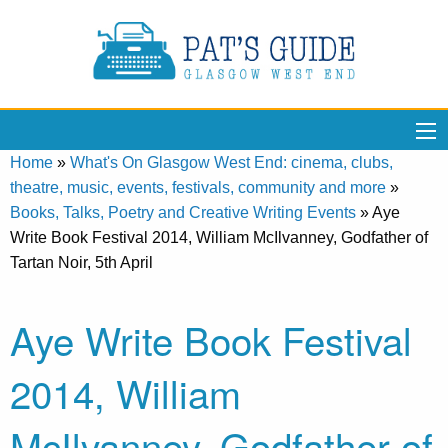
Home
»
What's On Glasgow West End: cinema, clubs,
theatre, music, events, festivals, community and more
»
Books, Talks, Poetry and Creative Writing Events
»
Aye
Write Book Festival 2014, William McIlvanney, Godfather of
Tartan Noir, 5th April
Aye Write Book Festival
2014, William
McIlvanney, Godfather of