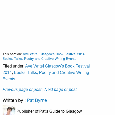
This section:
Aye Write! Glasgow's Book Festival 2014
,
Books, Talks, Poetry and Creative Writing Events
Filed under:
Aye Write! Glasgow's Book Festival
2014
,
Books, Talks, Poetry and Creative Writing
Events
Prevous page or post
| Next page or post
Written by :
Pat Byrne
Publisher of Pat's Guide to Glasgow