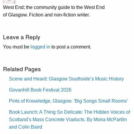
West End; the community guide to the West End
of Glasgow. Fiction and non-fiction writer.
Leave a Reply
You must be
logged in
to post a comment.
Related Pages
Scene and Heard: Glasgow Southside’s Music History
Govanhill Book Festival 2026
Pints of Knowledge, Glasgow. ‘Big Songs Small Rooms’
Book Launch: A Thing So Delicate: The Hidden Voices of
Scotland’s Mass Concrete Viaducts. By Moira McPartlin
and Colin Baird