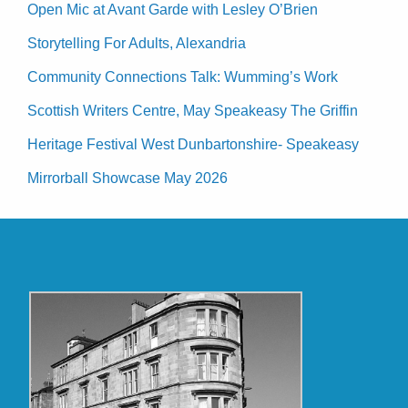
Open Mic at Avant Garde with Lesley O’Brien
Storytelling For Adults, Alexandria
Community Connections Talk: Wumming’s Work
Scottish Writers Centre, May Speakeasy The Griffin
Heritage Festival West Dunbartonshire- Speakeasy
Mirrorball Showcase May 2026