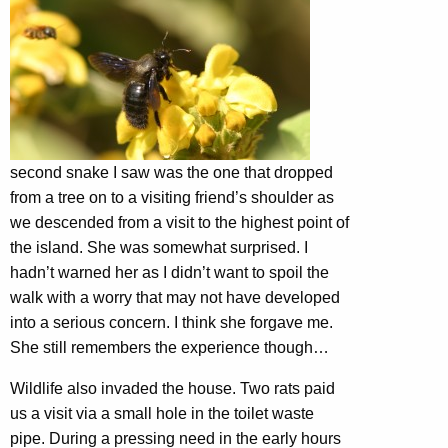
second snake I saw was the one that dropped
from a tree on to a visiting friend’s shoulder as
we descended from a visit to the highest point of
the island. She was somewhat surprised. I
hadn’t warned her as I didn’t want to spoil the
walk with a worry that may not have developed
into a serious concern. I think she forgave me.
She still remembers the experience though…
Wildlife also invaded the house. Two rats paid
us a visit via a small hole in the toilet waste
pipe. During a pressing need in the early hours