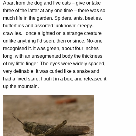
Apart from the dog and five cats – give or take
three of the latter at any one time – there was so
much life in the garden. Spiders, ants, beetles,
butterflies and assorted ‘unknown’ creepy-
crawlies. I once alighted on a strange creature
unlike anything I’d seen, then or since. No-one
recognised it. It was green, about four inches
long, with an unsegmented body the thickness
of my little finger. The eyes were widely spaced,
very definable. It was curled like a snake and
had a fixed stare. I put it in a box, and released it
up the mountain.