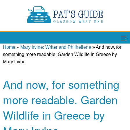
Home
»
Mary Irvine: Writer and Philhellene
»
And now, for
something more readable. Garden Wildlife in Greece by
Mary Irvine
And now, for something
more readable. Garden
Wildlife in Greece by