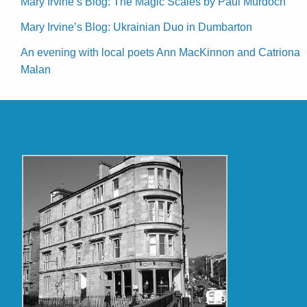
Mary Irvine’s Blog: The Magic Scales by Paul Murdoch
Mary Irvine’s Blog: Ukrainian Duo in Dumbarton
An evening with local poets Ann MacKinnon and Catriona
Malan