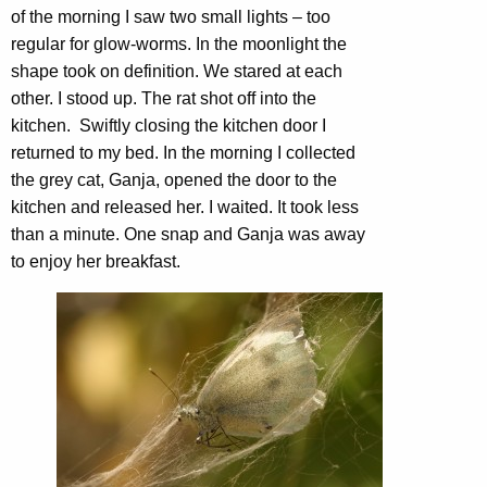
of the morning I saw two small lights – too
regular for glow-worms. In the moonlight the
shape took on definition. We stared at each
other. I stood up. The rat shot off into the
kitchen. Swiftly closing the kitchen door I
returned to my bed. In the morning I collected
the grey cat, Ganja, opened the door to the
kitchen and released her. I waited. It took less
than a minute. One snap and Ganja was away
to enjoy her breakfast.