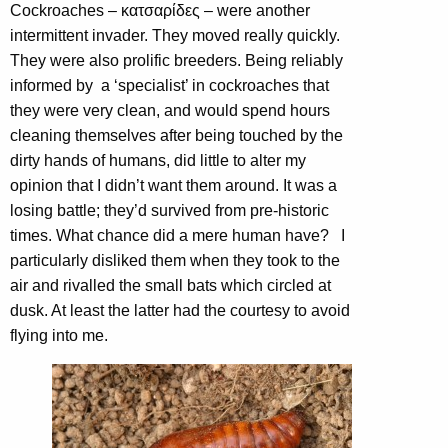
Cockroaches – κατσαρίδες – were another
intermittent invader. They moved really quickly.
They were also prolific breeders. Being reliably
informed by a ‘specialist’ in cockroaches that
they were very clean, and would spend hours
cleaning themselves after being touched by the
dirty hands of humans, did little to alter my
opinion that I didn’t want them around. It was a
losing battle; they’d survived from pre-historic
times. What chance did a mere human have? I
particularly disliked them when they took to the
air and rivalled the small bats which circled at
dusk. At least the latter had the courtesy to avoid
flying into me.