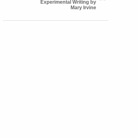
Experimental Writing by
Mary Irvine