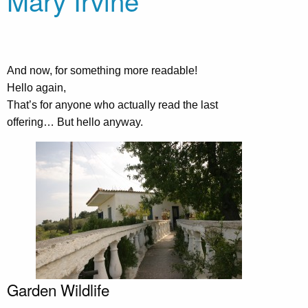
Mary Irvine
And now, for something more readable!
Hello again,
That’s for anyone who actually read the last
offering… But hello anyway.
Garden Wildlife