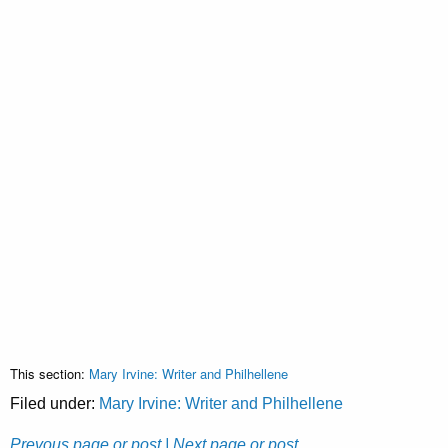
This section:
Mary Irvine: Writer and Philhellene
Filed under:
Mary Irvine: Writer and Philhellene
Prevous page or post
| Next page or post