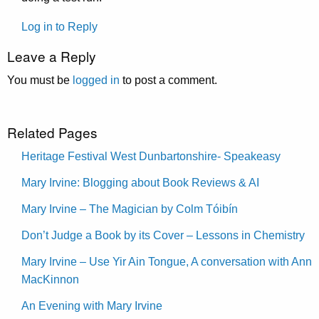
Log in to Reply
Leave a Reply
You must be
logged in
to post a comment.
Related Pages
Heritage Festival West Dunbartonshire- Speakeasy
Mary Irvine: Blogging about Book Reviews & AI
Mary Irvine – The Magician by Colm Tóibín
Don’t Judge a Book by its Cover – Lessons in Chemistry
Mary Irvine – Use Yir Ain Tongue, A conversation with Ann
MacKinnon
An Evening with Mary Irvine