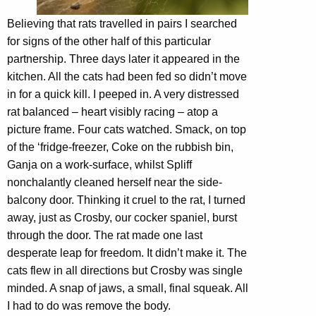
Believing that rats travelled in pairs I searched
for signs of the other half of this particular
partnership. Three days later it appeared in the
kitchen. All the cats had been fed so didn’t move
in for a quick kill. I peeped in. A very distressed
rat balanced – heart visibly racing – atop a
picture frame. Four cats watched. Smack, on top
of the ‘fridge-freezer, Coke on the rubbish bin,
Ganja on a work-surface, whilst Spliff
nonchalantly cleaned herself near the side-
balcony door. Thinking it cruel to the rat, I turned
away, just as Crosby, our cocker spaniel, burst
through the door. The rat made one last
desperate leap for freedom. It didn’t make it. The
cats flew in all directions but Crosby was single
minded. A snap of jaws, a small, final squeak. All
I had to do was remove the body.