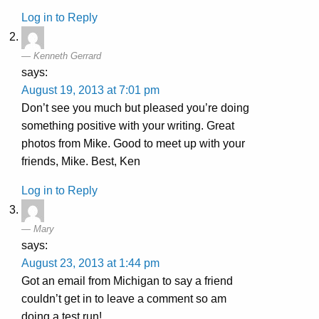
Log in to Reply
Kenneth Gerrard
says:
August 19, 2013 at 7:01 pm
Don’t see you much but pleased you’re doing
something positive with your writing. Great
photos from Mike. Good to meet up with your
friends, Mike. Best, Ken
Log in to Reply
Mary
says:
August 23, 2013 at 1:44 pm
Got an email from Michigan to say a friend
couldn’t get in to leave a comment so am
doing a test run!