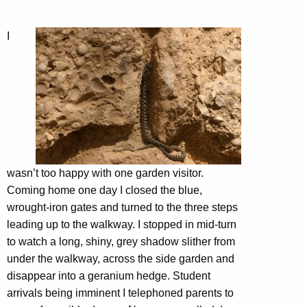
I
wasn’t too happy with one garden visitor.
Coming home one day I closed the blue,
wrought-iron gates and turned to the three steps
leading up to the walkway. I stopped in mid-turn
to watch a long, shiny, grey shadow slither from
under the walkway, across the side garden and
disappear into a geranium hedge. Student
arrivals being imminent I telephoned parents to