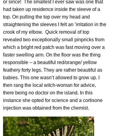
or since! The smallest I ever saw was one that
had taken up residence inside the sleeve of a
top. On pulling the top over my head and
straightening the sleeves I felt an ‘irritation in the
crook of my elbow. Quick removal of top
revealed two exceptionally small pinpricks from
which a bright red patch was fast moving over a
faster swelling arm. On the floor was the thing
responsible – a beautiful red/orange/ yellow
feathery forty legs. They are rather beautiful as
babies. This one wasn’t allowed to grow up. I
then rang the local witch-woman for advice,
there being no doctor on the island. In this
instance she opted for science and a cortisone
injection was obtained from the chemist.