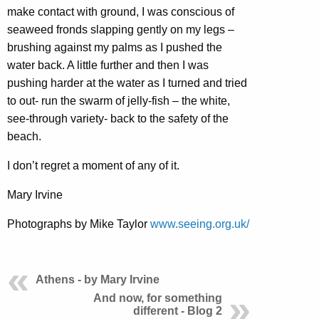
make contact with ground, I was conscious of
seaweed fronds slapping gently on my legs –
brushing against my palms as I pushed the
water back. A little further and then I was
pushing harder at the water as I turned and tried
to out- run the swarm of jelly-fish – the white,
see-through variety- back to the safety of the
beach.
I don’t regret a moment of any of it.
Mary Irvine
Photographs by Mike Taylor
www.seeing.org.uk/
Athens - by Mary Irvine
And now, for something
different - Blog 2