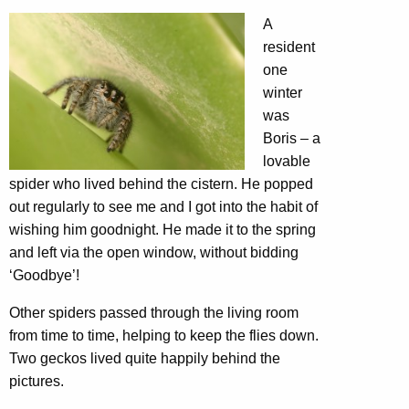
A
resident
one
winter
was
Boris – a
lovable
spider who lived behind the cistern. He popped
out regularly to see me and I got into the habit of
wishing him goodnight. He made it to the spring
and left via the open window, without bidding
‘Goodbye’!
Other spiders passed through the living room
from time to time, helping to keep the flies down.
Two geckos lived quite happily behind the
pictures.