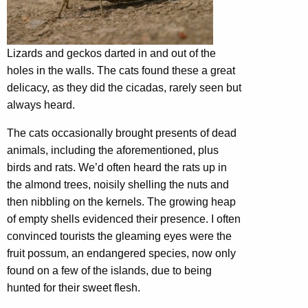
Lizards and geckos darted in and out of the
holes in the walls. The cats found these a great
delicacy, as they did the cicadas, rarely seen but
always heard.
The cats occasionally brought presents of dead
animals, including the aforementioned, plus
birds and rats. We’d often heard the rats up in
the almond trees, noisily shelling the nuts and
then nibbling on the kernels. The growing heap
of empty shells evidenced their presence. I often
convinced tourists the gleaming eyes were the
fruit possum, an endangered species, now only
found on a few of the islands, due to being
hunted for their sweet flesh.