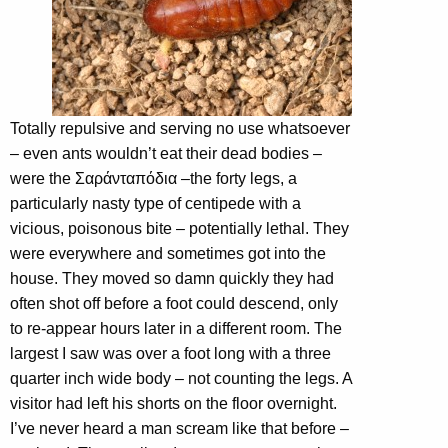
Totally repulsive and serving no use whatsoever
– even ants wouldn’t eat their dead bodies –
were the Σαράνταπόδια –the forty legs, a
particularly nasty type of centipede with a
vicious, poisonous bite – potentially lethal. They
were everywhere and sometimes got into the
house. They moved so damn quickly they had
often shot off before a foot could descend, only
to re-appear hours later in a different room. The
largest I saw was over a foot long with a three
quarter inch wide body – not counting the legs. A
visitor had left his shorts on the floor overnight.
I’ve never heard a man scream like that before –