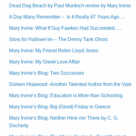
Dead Dog Beach by Paul Murdoch review by Mary Irvine
A Day Many Remember – Is It Really 67 Years Ago …
Mary Irvine: What If Guy Fawkes Had Succeeded…..
Story for Hallowe’en – The Denny Tank Ghost
Mary Irvine: My Friend Robin Lloyd Jones
Mary Irvine: My Greek Love Affair
Mary Irvine’s Blog: Two Successes
Doreen Hopwood -Another Talented Author from the Vale
Mary Irvine’s Blog: Education is More than Schooling
Mary Irvine’s Blog: Big (Good) Friday in Greece
Mary Irvine’s Blog: Neither Here nor There by C. G.
Docherty