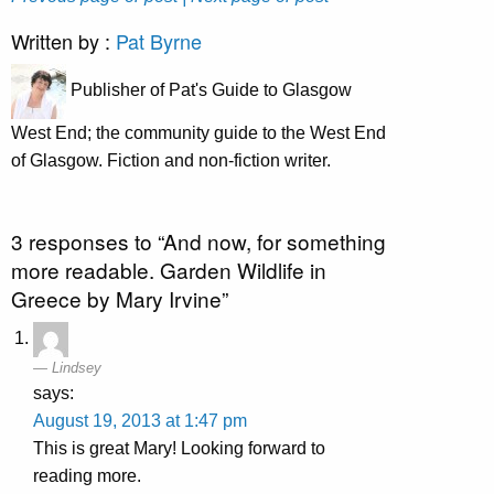
Written by :
Pat Byrne
Publisher of Pat's Guide to Glasgow
West End; the community guide to the West End
of Glasgow. Fiction and non-fiction writer.
3 responses to “And now, for something
more readable. Garden Wildlife in
Greece by Mary Irvine”
Lindsey
says:
August 19, 2013 at 1:47 pm
This is great Mary! Looking forward to
reading more.