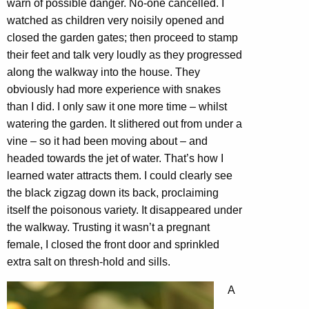
warn of possible danger. No-one cancelled. I
watched as children very noisily opened and
closed the garden gates; then proceed to stamp
their feet and talk very loudly as they progressed
along the walkway into the house. They
obviously had more experience with snakes
than I did. I only saw it one more time – whilst
watering the garden. It slithered out from under a
vine – so it had been moving about – and
headed towards the jet of water. That’s how I
learned water attracts them. I could clearly see
the black zigzag down its back, proclaiming
itself the poisonous variety. It disappeared under
the walkway. Trusting it wasn’t a pregnant
female, I closed the front door and sprinkled
extra salt on thresh-hold and sills.
A