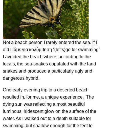
Not a beach person I rarely entered the sea. If I
did Πάμε για κολύμβηση ‘(let’s)go for swimming’
I avoided the beach where, according to the
locals, the sea-snakes copulated with the land
snakes and produced a particularly ugly and
dangerous hybrid.
One early evening trip to a deserted beach
resulted in, for me, a unique experience. The
dying sun was reflecting a most beautiful
luminous, iridescent glow on the surface of the
water. As I walked out to a depth suitable for
swimming, but shallow enough for the feet to