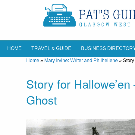
HOME
TRAVEL & GUIDE
BUSINESS DIRECTOR
Home
»
Mary Irvine: Writer and Philhellene
»
Story
Story for Hallowe’en
Ghost