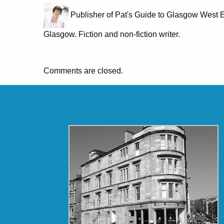
Publisher of Pat's Guide to Glasgow West E
Glasgow. Fiction and non-fiction writer.
Comments are closed.