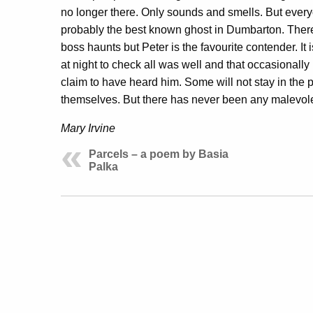
no longer there. Only sounds and smells. But every
probably the best known ghost in Dumbarton. Ther
boss haunts but Peter is the favourite contender. It 
at night to check all was well and that occasionally 
claim to have heard him. Some will not stay in the 
themselves. But there has never been any malevole
Mary Irvine
Parcels – a poem by Basia
Palka