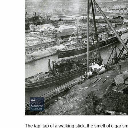
The tap, tap of a walking stick, the smell of cigar s