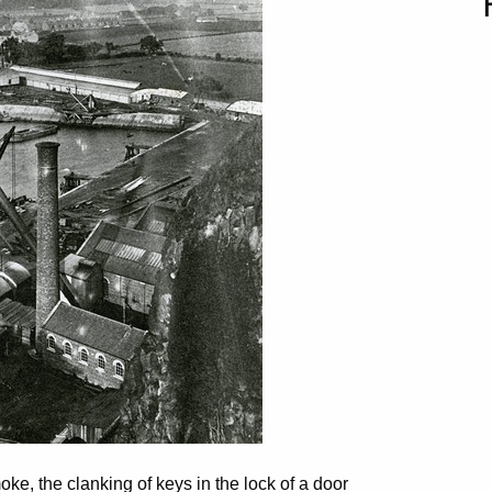
moke, the clanking of keys in the lock of a door