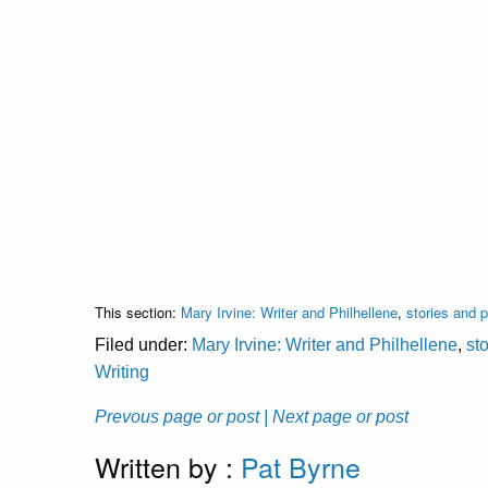
This section:
Mary Irvine: Writer and Philhellene
,
stories and
Filed under:
Mary Irvine: Writer and Philhellene
,
st
Writing
Prevous page or post
| Next page or post
Written by :
Pat Byrne