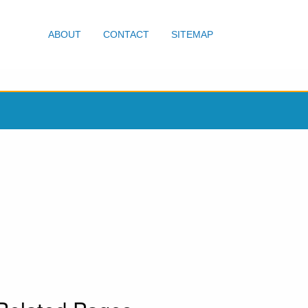
ABOUT
CONTACT
SITEMAP