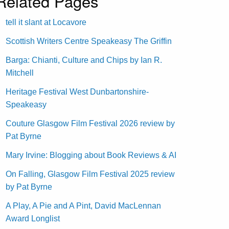
Related Pages
tell it slant at Locavore
Scottish Writers Centre Speakeasy The Griffin
Barga: Chianti, Culture and Chips by Ian R.
Mitchell
Heritage Festival West Dunbartonshire-
Speakeasy
Couture Glasgow Film Festival 2026 review by
Pat Byrne
Mary Irvine: Blogging about Book Reviews & AI
On Falling, Glasgow Film Festival 2025 review
by Pat Byrne
A Play, A Pie and A Pint, David MacLennan
Award Longlist