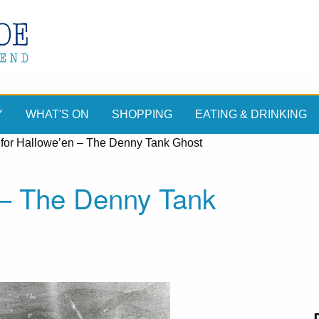
Y
WHAT'S ON
SHOPPING
EATING & DRINKING
 for Hallowe’en – The Denny Tank Ghost
 – The Denny Tank