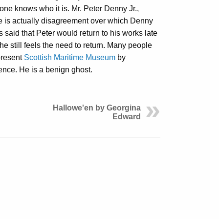
one knows who it is. Mr. Peter Denny Jr.,
e is actually disagreement over which Denny
is said that Peter would return to his works late
he still feels the need to return. Many people
present
Scottish Maritime Museum
by
nce. He is a benign ghost.
Hallowe'en by Georgina
Edward