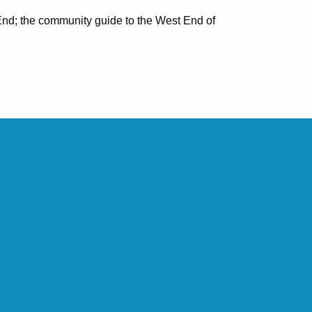
nd; the community guide to the West End of