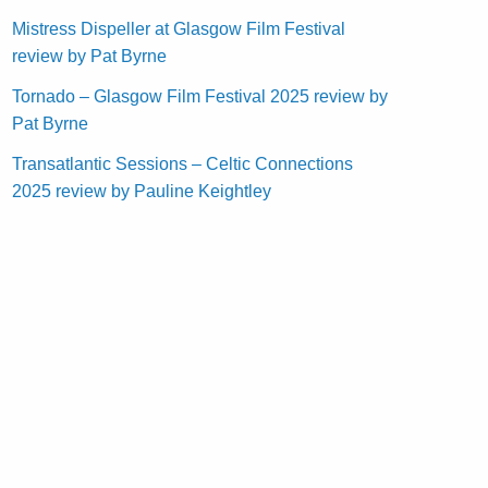
Mistress Dispeller at Glasgow Film Festival
review by Pat Byrne
Tornado – Glasgow Film Festival 2025 review by
Pat Byrne
Transatlantic Sessions – Celtic Connections
2025 review by Pauline Keightley