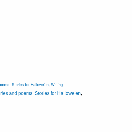
 poems
,
Stories for Hallowe'en
,
Writing
ories and poems
,
Stories for Hallowe'en
,