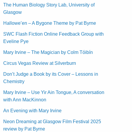
The Human Biology Story Lab, University of
Glasgow
Hallowe’en – A Bygone Theme by Pat Byrne
SWC Flash Fiction Online Feedback Group with
Eveline Pye
Mary Irvine – The Magician by Colm Tóibín
Circus Vegas Review at Silverburn
Don’t Judge a Book by its Cover – Lessons in
Chemistry
Mary Irvine – Use Yir Ain Tongue, A conversation
with Ann MacKinnon
An Evening with Mary Irvine
Neon Dreaming at Glasgow Film Festival 2025
review by Pat Byrne