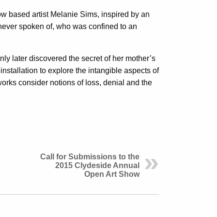
w based artist Melanie Sims, inspired by an
 never spoken of, who was confined to an
only later discovered the secret of her mother’s
installation to explore the intangible aspects of
 works consider notions of loss, denial and the
Call for Submissions to the
2015 Clydeside Annual
Open Art Show