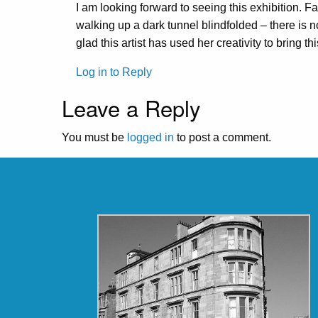
I am looking forward to seeing this exhibition. Fa
walking up a dark tunnel blindfolded – there is no
glad this artist has used her creativity to bring th
Log in to Reply
Leave a Reply
You must be
logged in
to post a comment.