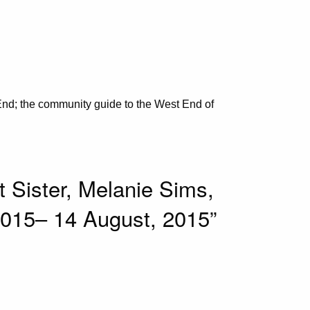
nd; the community guide to the West End of
 Sister, Melanie Sims,
, 2015– 14 August, 2015”