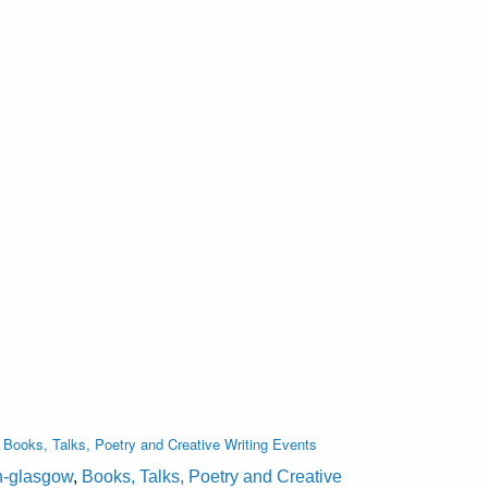
,
Books, Talks, Poetry and Creative Writing Events
on-glasgow
,
Books, Talks, Poetry and Creative