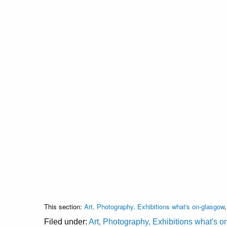
This section:
Art, Photography, Exhibitions what's on-glasgow
Filed under:
Art, Photography, Exhibitions what's 