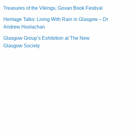
Treasures of the Vikings, Govan Book Festival
Heritage Talks: Living With Rain in Glasgow – Dr
Andrew Hoolachan
Glasgow Group’s Exhibition at The New
Glasgow Society