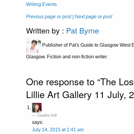
Writing Events
Prevous page or post
| Next page or post
Written by :
Pat Byrne
Publisher of Pat's Guide to Glasgow West E
Glasgow. Fiction and non-fiction writer.
One response to “The Lost
Lillie Art Gallery 11 July
Sandra holt
says:
July 14, 2015 at 1:41 am