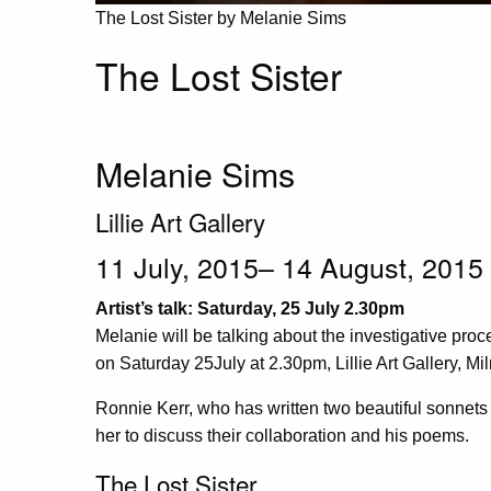
The Lost Sister by Melanie Sims
The Lost Sister
Melanie Sims
Lillie Art Gallery
11 July, 2015– 14 August, 2015
Artist’s talk: Saturday, 25 July 2.30pm
Melanie will be talking about the investigative proc
on Saturday 25July at 2.30pm, Lillie Art Gallery, Mi
Ronnie Kerr, who has written two beautiful sonnets 
her to discuss their collaboration and his poems.
The Lost Sister