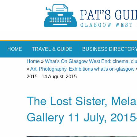
HOME
TRAVEL & GUIDE
BUSINESS DIRECTOR
Home
»
What's On Glasgow West End: cinema, clubs
»
Art, Photography, Exhibitions what's on-glasgow
2015– 14 August, 2015
The Lost Sister, Melan
Gallery 11 July, 201