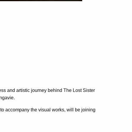
ess and artistic journey behind The Lost Sister
lngavie.
to accompany the visual works, will be joining