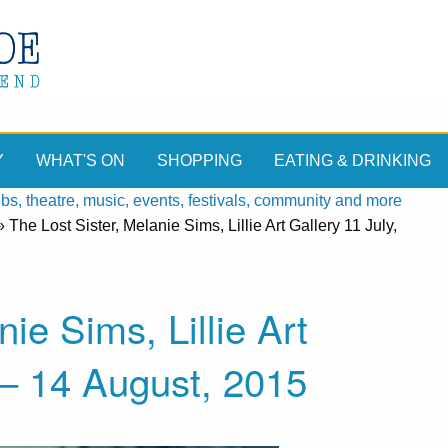
Y
WHAT'S ON
SHOPPING
EATING & DRINKING
, theatre, music, events, festivals, community and more
»
The Lost Sister, Melanie Sims, Lillie Art Gallery 11 July,
ie Sims, Lillie Art
5– 14 August, 2015