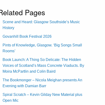
Related Pages
Scene and Heard: Glasgow Southside’s Music
History
Govanhill Book Festival 2026
Pints of Knowledge, Glasgow. ‘Big Songs Small
Rooms’
Book Launch: A Thing So Delicate: The Hidden
Voices of Scotland’s Mass Concrete Viaducts. By
Moira McPartlin and Colin Baird
The Bookmonger – Nicola Meighan presents An
Evening with Damian Barr
Spiral Scratch – Kevin Gilday New Material plus
Open Mic