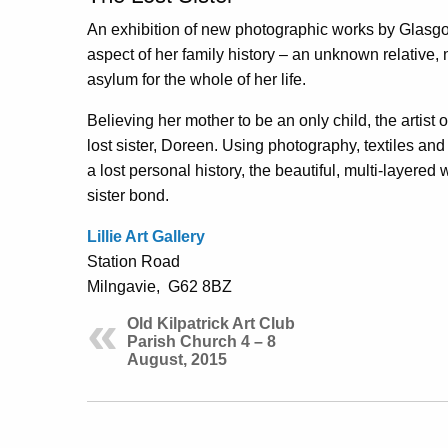
An exhibition of new photographic works by Glasgo
aspect of her family history – an unknown relative,
asylum for the whole of her life.
Believing her mother to be an only child, the artist 
lost sister, Doreen. Using photography, textiles and 
a lost personal history, the beautiful, multi-layered
sister bond.
Lillie Art Gallery
Station Road
Milngavie, G62 8BZ
Old Kilpatrick Art Club
Parish Church 4 – 8
August, 2015