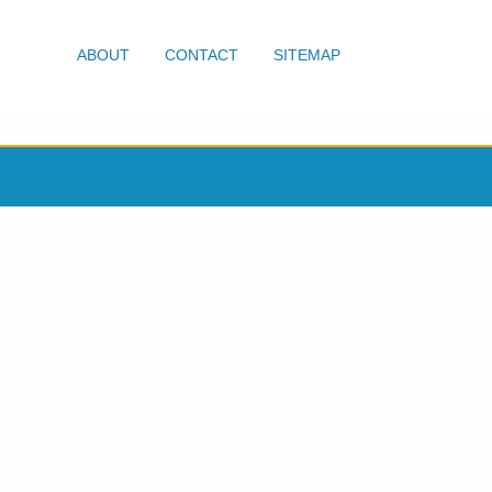
ABOUT
CONTACT
SITEMAP