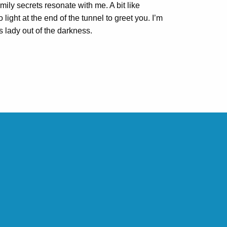
mily secrets resonate with me. A bit like
 light at the end of the tunnel to greet you. I’m
is lady out of the darkness.