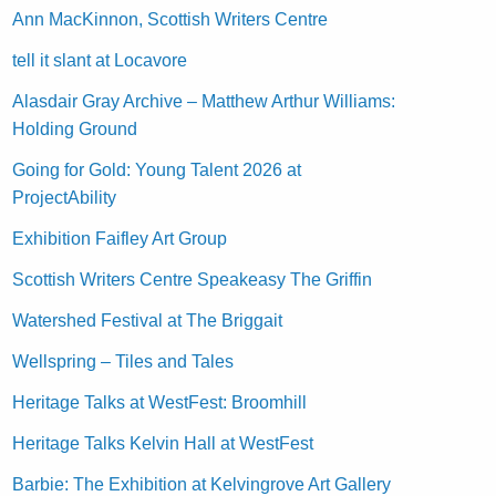
Ann MacKinnon, Scottish Writers Centre
tell it slant at Locavore
Alasdair Gray Archive – Matthew Arthur Williams:
Holding Ground
Going for Gold: Young Talent 2026 at
ProjectAbility
Exhibition Faifley Art Group
Scottish Writers Centre Speakeasy The Griffin
Watershed Festival at The Briggait
Wellspring – Tiles and Tales
Heritage Talks at WestFest: Broomhill
Heritage Talks Kelvin Hall at WestFest
Barbie: The Exhibition at Kelvingrove Art Gallery