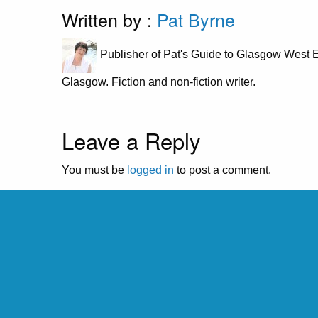
Written by :
Pat Byrne
Publisher of Pat's Guide to Glasgow West E
Glasgow. Fiction and non-fiction writer.
Leave a Reply
You must be
logged in
to post a comment.