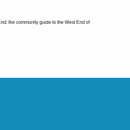
nd; the community guide to the West End of