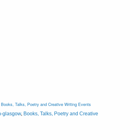
,
Books, Talks, Poetry and Creative Writing Events
on-glasgow
,
Books, Talks, Poetry and Creative