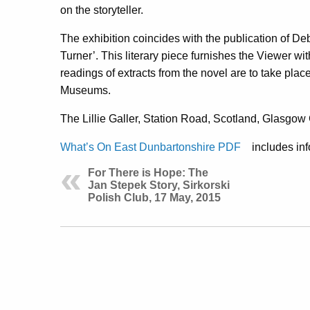
on the storyteller.
The exhibition coincides with the publication of 
Turner’. This literary piece furnishes the Viewer w
readings of extracts from the novel are to take place 
Museums.
The Lillie Galler, Station Road, Scotland, Glasgo
What’s On East Dunbartonshire PDF
includes inf
For There is Hope: The
Jan Stepek Story, Sirkorski
Polish Club, 17 May, 2015