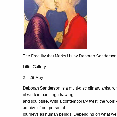
The Fragility that Marks Us by Deborah Sanderson
Lillie Gallery
2 – 28 May
Deborah Sanderson is a multi-disciplinary artist, wh
of work in painting, drawing
and sculpture. With a contemporary twist, the work e
archive of our personal
journeys as human beings. Depending on what we ch