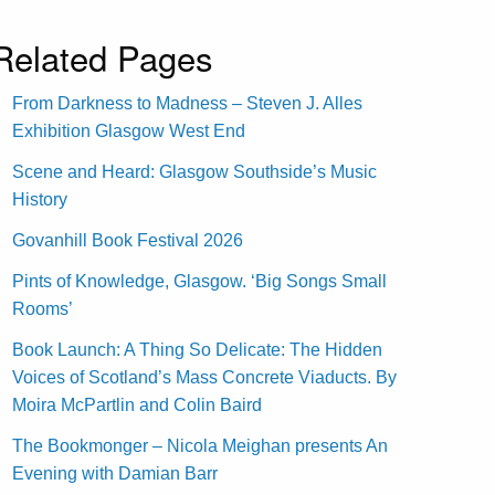
Related Pages
From Darkness to Madness – Steven J. Alles
Exhibition Glasgow West End
Scene and Heard: Glasgow Southside’s Music
History
Govanhill Book Festival 2026
Pints of Knowledge, Glasgow. ‘Big Songs Small
Rooms’
Book Launch: A Thing So Delicate: The Hidden
Voices of Scotland’s Mass Concrete Viaducts. By
Moira McPartlin and Colin Baird
The Bookmonger – Nicola Meighan presents An
Evening with Damian Barr