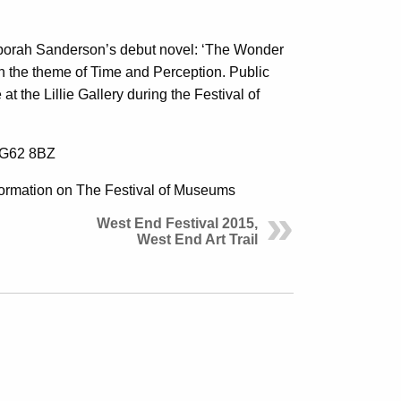
Deborah Sanderson’s debut novel: ‘The Wonder
ith the theme of Time and Perception. Public
at the Lillie Gallery during the Festival of
w G62 8BZ
ormation on The Festival of Museums
West End Festival 2015,
West End Art Trail