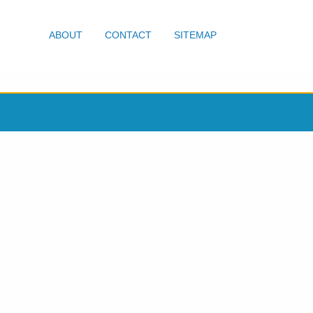
ABOUT
CONTACT
SITEMAP