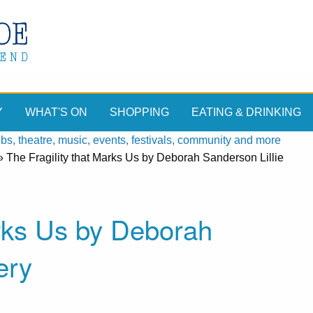
Y
WHAT'S ON
SHOPPING
EATING & DRINKING
, theatre, music, events, festivals, community and more
»
The Fragility that Marks Us by Deborah Sanderson Lillie
arks Us by Deborah
ery