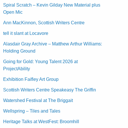
Spiral Scratch – Kevin Gilday New Material plus
Open Mic
Ann MacKinnon, Scottish Writers Centre
tell it slant at Locavore
Alasdair Gray Archive – Matthew Arthur Williams:
Holding Ground
Going for Gold: Young Talent 2026 at
ProjectAbility
Exhibition Faifley Art Group
Scottish Writers Centre Speakeasy The Griffin
Watershed Festival at The Briggait
Wellspring – Tiles and Tales
Heritage Talks at WestFest: Broomhill