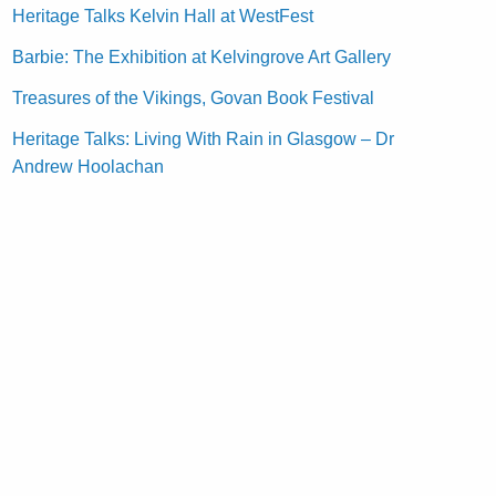
Heritage Talks Kelvin Hall at WestFest
Barbie: The Exhibition at Kelvingrove Art Gallery
Treasures of the Vikings, Govan Book Festival
Heritage Talks: Living With Rain in Glasgow – Dr
Andrew Hoolachan