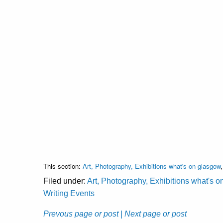
This section:
Art, Photography, Exhibitions what's on-glasgow
Filed under:
Art, Photography, Exhibitions what's 
Writing Events
Prevous page or post
| Next page or post