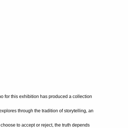
o for this exhibition has produced a collection
xplores through the tradition of storytelling, an
oose to accept or reject, the truth depends