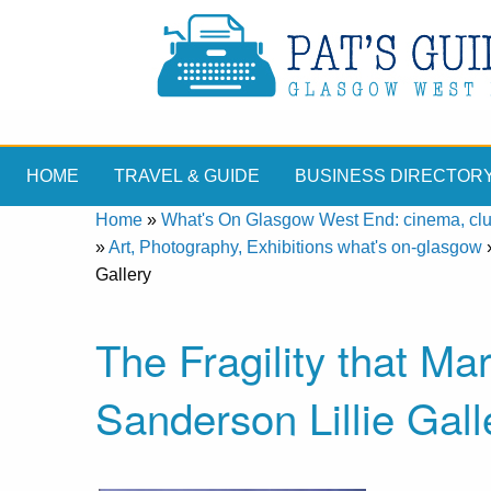
HOME
TRAVEL & GUIDE
BUSINESS DIRECTOR
Home
»
What's On Glasgow West End: cinema, clubs
»
Art, Photography, Exhibitions what's on-glasgow
Gallery
The Fragility that M
Sanderson Lillie Gall