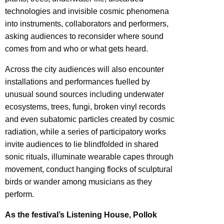
technologies and invisible cosmic phenomena
into instruments, collaborators and performers,
asking audiences to reconsider where sound
comes from and who or what gets heard.
Across the city audiences will also encounter
installations and performances fuelled by
unusual sound sources including underwater
ecosystems, trees, fungi, broken vinyl records
and even subatomic particles created by cosmic
radiation, while a series of participatory works
invite audiences to lie blindfolded in shared
sonic rituals, illuminate wearable capes through
movement, conduct hanging flocks of sculptural
birds or wander among musicians as they
perform.
As the festival’s Listening House, Pollok