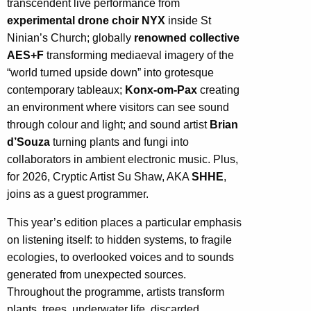
transcendent live performance from
experimental drone choir NYX
inside St
Ninian’s Church; globally
renowned collective
AES+F
transforming mediaeval imagery of the
“world turned upside down” into grotesque
contemporary tableaux;
Konx-om-Pax
creating
an environment where visitors can see sound
through colour and light; and sound artist
Brian
d’Souza
turning plants and fungi into
collaborators in ambient electronic music. Plus,
for 2026, Cryptic Artist Su Shaw, AKA
SHHE
,
joins as a guest programmer.
This year’s edition places a particular emphasis
on listening itself: to hidden systems, to fragile
ecologies, to overlooked voices and to sounds
generated from unexpected sources.
Throughout the programme, artists transform
plants, trees, underwater life, discarded