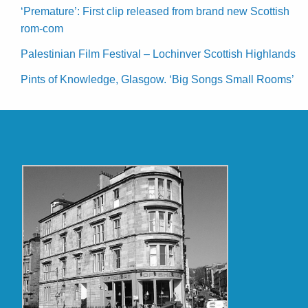
‘Premature’: First clip released from brand new Scottish
rom-com
Palestinian Film Festival – Lochinver Scottish Highlands
Pints of Knowledge, Glasgow. ‘Big Songs Small Rooms’