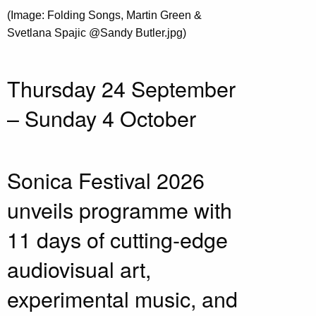
(Image: Folding Songs, Martin Green &
Svetlana Spajic @Sandy Butler.jpg)
Thursday 24 September
– Sunday 4 October
Sonica Festival 2026
unveils programme with
11 days of cutting-edge
audiovisual art,
experimental music, and