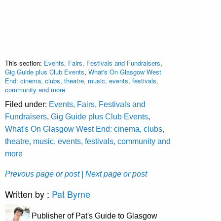
This section:
Events, Fairs, Festivals and Fundraisers
,
Gig Guide plus Club Events
,
What's On Glasgow West
End: cinema, clubs, theatre, music, events, festivals,
community and more
Filed under:
Events, Fairs, Festivals and
Fundraisers
,
Gig Guide plus Club Events
,
What's On Glasgow West End: cinema, clubs,
theatre, music, events, festivals, community and
more
Prevous page or post
| Next page or post
Written by :
Pat Byrne
Publisher of Pat's Guide to Glasgow