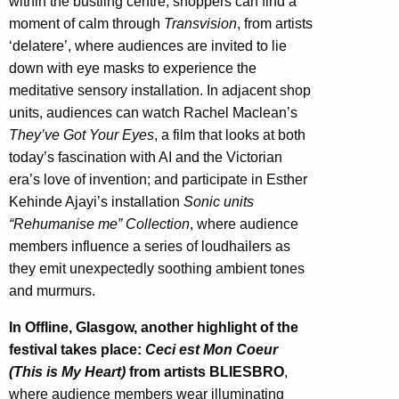
within the bustling centre, shoppers can find a
moment of calm through
Transvision
, from artists
‘delatere’, where audiences are invited to lie
down with eye masks to experience the
meditative sensory installation. In adjacent shop
units, audiences can watch Rachel Maclean’s
They’ve Got Your Eyes
, a film that looks at both
today’s fascination with AI and the Victorian
era’s love of invention; and participate in Esther
Kehinde Ajayi’s installation
Sonic units
“Rehumanise me” Collection
, where audience
members influence a series of loudhailers as
they emit unexpectedly soothing ambient tones
and murmurs.
In Offline, Glasgow, another highlight of the
festival takes place:
Ceci est Mon Coeur
(This is My Heart)
from artists BLIESBRO
,
where audience members wear illuminating