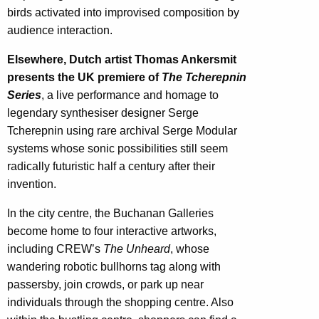
birds activated into improvised composition by
audience interaction.
Elsewhere, Dutch artist Thomas Ankersmit
presents the UK premiere of
The Tcherepnin
Series
, a live performance and homage to
legendary synthesiser designer Serge
Tcherepnin using rare archival Serge Modular
systems whose sonic possibilities still seem
radically futuristic half a century after their
invention.
In the city centre, the Buchanan Galleries
become home to four interactive artworks,
including CREW’s
The Unheard
, whose
wandering robotic bullhorns tag along with
passersby, join crowds, or park up near
individuals through the shopping centre. Also