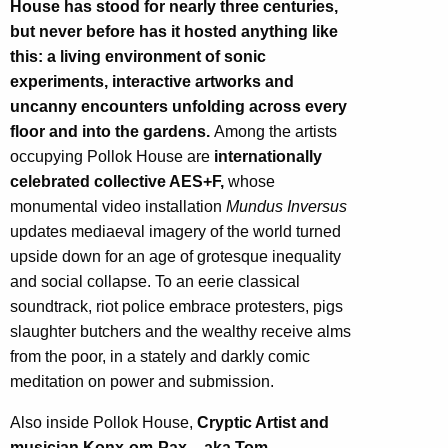
House has stood for nearly three centuries,
but never before has it hosted anything like
this: a living environment of sonic
experiments, interactive artworks and
uncanny encounters unfolding across every
floor and into the gardens.
Among the artists
occupying Pollok House are
internationally
celebrated collective AES+F,
whose
monumental video installation
Mundus Inversus
updates mediaeval imagery of the world turned
upside down for an age of grotesque inequality
and social collapse. To an eerie classical
soundtrack, riot police embrace protesters, pigs
slaughter butchers and the wealthy receive alms
from the poor, in a stately and darkly comic
meditation on power and submission.
Also inside Pollok House,
Cryptic Artist and
musician Konx-om-Pax – aka Tom