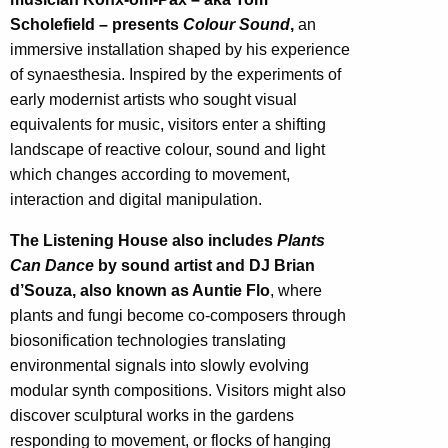
Scholefield – presents
Colour Sound
,
an
immersive installation shaped by his experience
of synaesthesia. Inspired by the experiments of
early modernist artists who sought visual
equivalents for music, visitors enter a shifting
landscape of reactive colour, sound and light
which changes according to movement,
interaction and digital manipulation.
The Listening House also includes
Plants
Can Dance
by sound artist and DJ Brian
d’Souza, also known as Auntie Flo
, where
plants and fungi become co-composers through
biosonification technologies translating
environmental signals into slowly evolving
modular synth compositions. Visitors might also
discover sculptural works in the gardens
responding to movement, or flocks of hanging