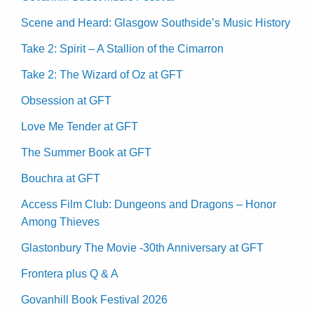
Scene and Heard: Glasgow Southside’s Music History
Take 2: Spirit – A Stallion of the Cimarron
Take 2: The Wizard of Oz at GFT
Obsession at GFT
Love Me Tender at GFT
The Summer Book at GFT
Bouchra at GFT
Access Film Club: Dungeons and Dragons – Honor
Among Thieves
Glastonbury The Movie -30th Anniversary at GFT
Frontera plus Q & A
Govanhill Book Festival 2026