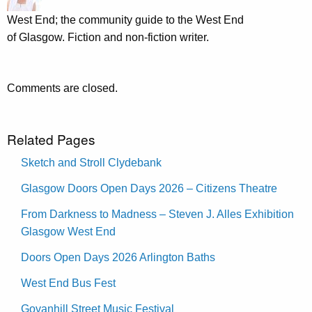
West End; the community guide to the West End
of Glasgow. Fiction and non-fiction writer.
Comments are closed.
Related Pages
Sketch and Stroll Clydebank
Glasgow Doors Open Days 2026 – Citizens Theatre
From Darkness to Madness – Steven J. Alles Exhibition
Glasgow West End
Doors Open Days 2026 Arlington Baths
West End Bus Fest
Govanhill Street Music Festival