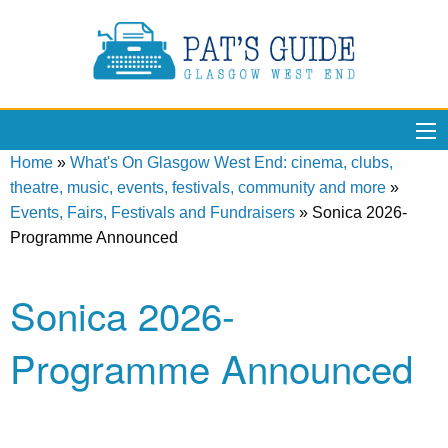
Home
»
What's On Glasgow West End: cinema, clubs,
theatre, music, events, festivals, community and more
»
Events, Fairs, Festivals and Fundraisers
»
Sonica 2026-
Programme Announced
Sonica 2026-
Programme Announced