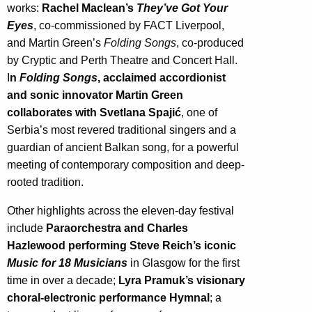
works:
Rachel Maclean’s
They’ve Got Your
Eyes
, co-commissioned by FACT Liverpool,
and Martin Green’s
Folding Songs
, co-produced
by Cryptic and Perth Theatre and Concert Hall.
I
n
Folding Songs
, acclaimed accordionist
and sonic innovator Martin Green
collaborates with Svetlana Spajić
, one of
Serbia’s most revered traditional singers and a
guardian of ancient Balkan song, for a powerful
meeting of contemporary composition and deep-
rooted tradition.
Other highlights across the eleven-day festival
include
Paraorchestra and Charles
Hazlewood performing Steve Reich’s iconic
Music for 18 Musicians
in Glasgow for the first
time in over a decade;
Lyra Pramuk’s visionary
choral-electronic performance Hymnal
; a