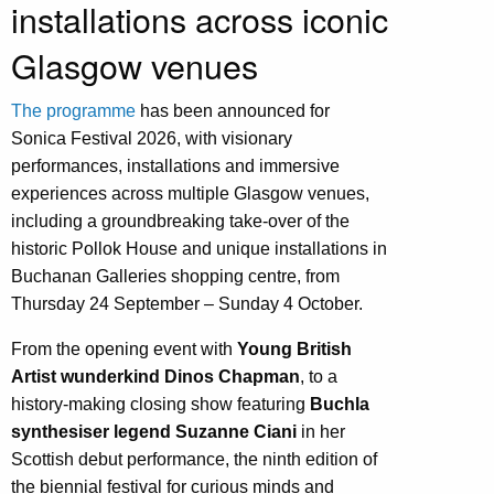
installations across iconic
Glasgow venues
The programme
has been announced for
Sonica Festival 2026, with visionary
performances, installations and immersive
experiences across multiple Glasgow venues,
including a groundbreaking take-over of the
historic Pollok House and unique installations in
Buchanan Galleries shopping centre, from
Thursday 24 September – Sunday 4 October.
From the opening event with
Young British
Artist wunderkind Dinos Chapman
, to a
history-making closing show featuring
Buchla
synthesiser legend Suzanne Ciani
in her
Scottish debut performance, the ninth edition of
the biennial festival for curious minds and