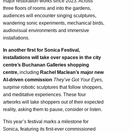
major restoration works since 2023. Across
three floors of rooms and into the gardens,
audiences will encounter singing sculptures,
wandering sonic experiments, mechanical birds,
audiovisual environments and immersive
installations.
In another first for Sonica Festival,
installations will take over spaces in the city
centre’s Buchanan Galleries shopping
centre,
including
Rachel Maclean’s major new
AI-driven commission
They’ve Got Your Eyes
,
surprise robotic sculptures that follow shoppers,
and meditative experiences
.
These four
artworks will take shoppers out of their expected
reality, asking them to pause, consider or listen.
This year’s festival marks a milestone for
Sonica, featuring its first-ever commissioned