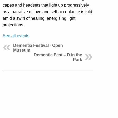
capes and headsets that light up progressively
as a narrative of love and self-acceptance is told
amid a swirl of healing, energising light
projections.
See all events
Dementia Festival - Open
Museum
Dementia Fest – D in the
Park