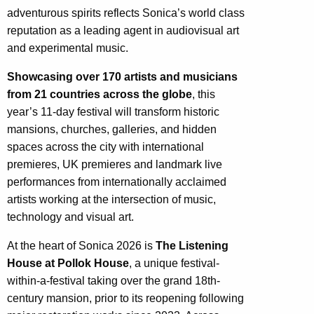
adventurous spirits reflects Sonica’s world class
reputation as a leading agent in audiovisual art
and experimental music.
Showcasing over 170 artists and musicians
from 21 countries across the globe
, this
year’s 11-day festival will transform historic
mansions, churches, galleries, and hidden
spaces across the city with international
premieres, UK premieres and landmark live
performances from internationally acclaimed
artists working at the intersection of music,
technology and visual art.
At the heart of Sonica 2026 is
The Listening
House at Pollok House
, a unique festival-
within-a-festival taking over the grand 18th-
century mansion, prior to its reopening following