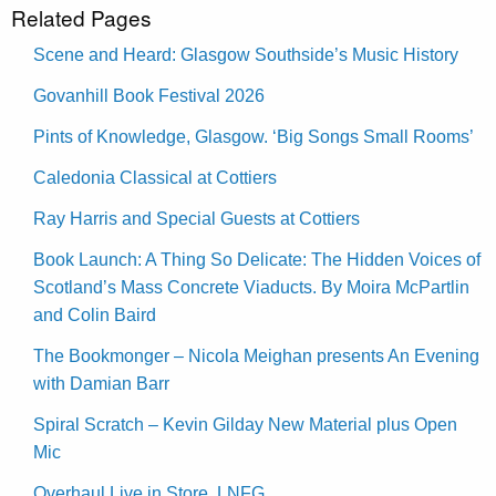
Related Pages
Scene and Heard: Glasgow Southside’s Music History
Govanhill Book Festival 2026
Pints of Knowledge, Glasgow. ‘Big Songs Small Rooms’
Caledonia Classical at Cottiers
Ray Harris and Special Guests at Cottiers
Book Launch: A Thing So Delicate: The Hidden Voices of
Scotland’s Mass Concrete Viaducts. By Moira McPartlin
and Colin Baird
The Bookmonger – Nicola Meighan presents An Evening
with Damian Barr
Spiral Scratch – Kevin Gilday New Material plus Open
Mic
Overhaul Live in Store, LNFG