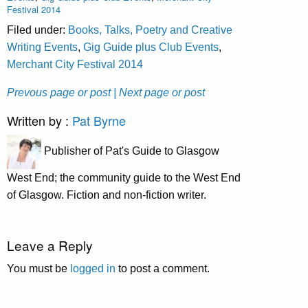
Festival 2014
Filed under:
Books, Talks, Poetry and Creative
Writing Events
,
Gig Guide plus Club Events
,
Merchant City Festival 2014
Prevous page or post
| Next page or post
Written by :
Pat Byrne
Publisher of Pat's Guide to Glasgow
West End; the community guide to the West End
of Glasgow. Fiction and non-fiction writer.
Leave a Reply
You must be
logged in
to post a comment.