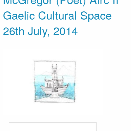
Gaelic Cultural Space
26th July, 2014