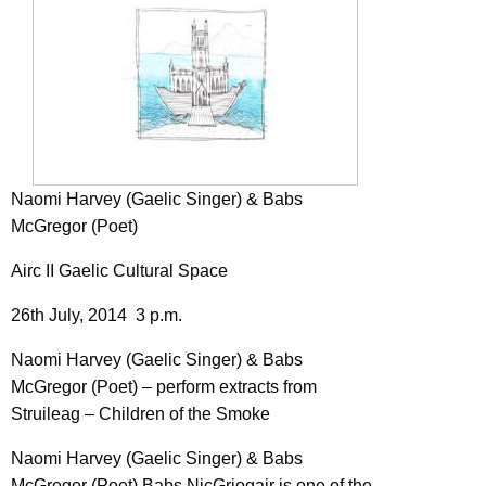
Naomi Harvey (Gaelic Singer) & Babs
McGregor (Poet)
Airc II Gaelic Cultural Space
26th July, 2014 3 p.m.
Naomi Harvey (Gaelic Singer) & Babs
McGregor (Poet) – perform extracts from
Struileag – Children of the Smoke
Naomi Harvey (Gaelic Singer) & Babs
McGregor (Poet) Babs NicGriogair is one of the