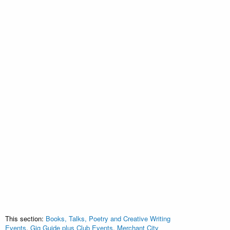
This section:
Books, Talks, Poetry and Creative Writing
Events
,
Gig Guide plus Club Events
,
Merchant City