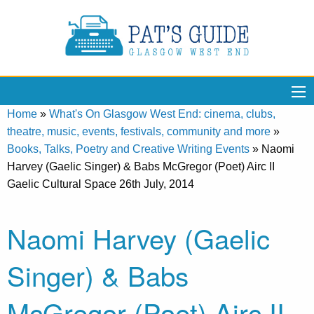
Home
»
What's On Glasgow West End: cinema, clubs,
theatre, music, events, festivals, community and more
»
Books, Talks, Poetry and Creative Writing Events
»
Naomi
Harvey (Gaelic Singer) & Babs McGregor (Poet) Airc II
Gaelic Cultural Space 26th July, 2014
Naomi Harvey (Gaelic
Singer) & Babs
McGregor (Poet) Airc II