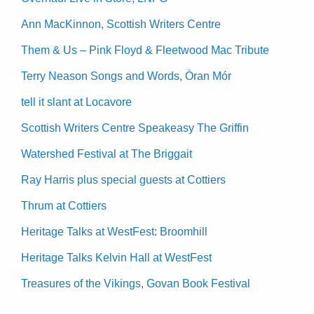
Ann MacKinnon, Scottish Writers Centre
Them & Us – Pink Floyd & Fleetwood Mac Tribute
Terry Neason Songs and Words, Òran Mór
tell it slant at Locavore
Scottish Writers Centre Speakeasy The Griffin
Watershed Festival at The Briggait
Ray Harris plus special guests at Cottiers
Thrum at Cottiers
Heritage Talks at WestFest: Broomhill
Heritage Talks Kelvin Hall at WestFest
Treasures of the Vikings, Govan Book Festival