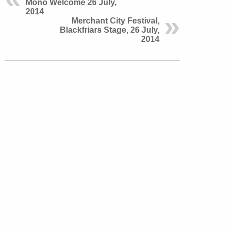
Mono Welcome 26 July,
2014
Merchant City Festival,
Blackfriars Stage, 26 July,
2014