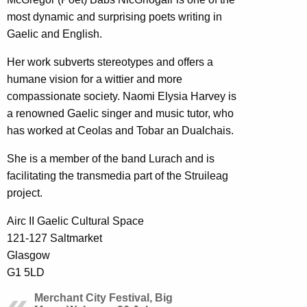
most dynamic and surprising poets writing in
Gaelic and English.
Her work subverts stereotypes and offers a
humane vision for a wittier and more
compassionate society. Naomi Elysia Harvey is
a renowned Gaelic singer and music tutor, who
has worked at Ceolas and Tobar an Dualchais.
She is a member of the band Lurach and is
facilitating the transmedia part of the Struileag
project.
Airc II Gaelic Cultural Space
121-127 Saltmarket
Glasgow
G1 5LD
Merchant City Festival, Big