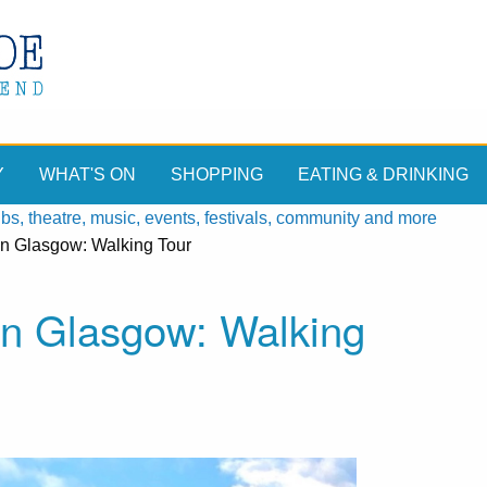
Y
WHAT'S ON
SHOPPING
EATING & DRINKING
, theatre, music, events, festivals, community and more
n Glasgow: Walking Tour
n Glasgow: Walking