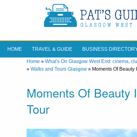
HOME
TRAVEL & GUIDE
BUSINESS DIRECTOR
Home
»
What's On Glasgow West End: cinema, clubs
»
Walks and Tours Glasgow
»
Moments Of Beauty I
Moments Of Beauty I
Tour