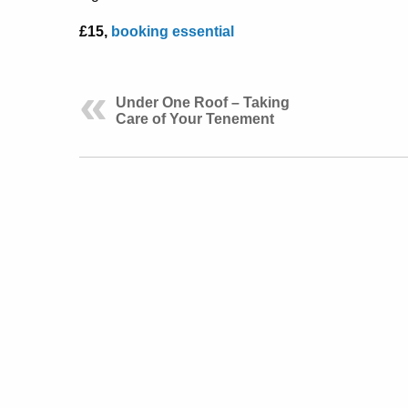
£15,
booking essential
Under One Roof – Taking
Care of Your Tenement