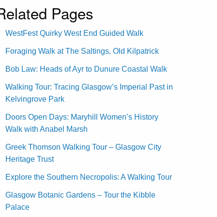
Related Pages
WestFest Quirky West End Guided Walk
Foraging Walk at The Saltings, Old Kilpatrick
Bob Law: Heads of Ayr to Dunure Coastal Walk
Walking Tour: Tracing Glasgow’s Imperial Past in
Kelvingrove Park
Doors Open Days: Maryhill Women’s History
Walk with Anabel Marsh
Greek Thomson Walking Tour – Glasgow City
Heritage Trust
Explore the Southern Necropolis: A Walking Tour
Glasgow Botanic Gardens – Tour the Kibble
Palace