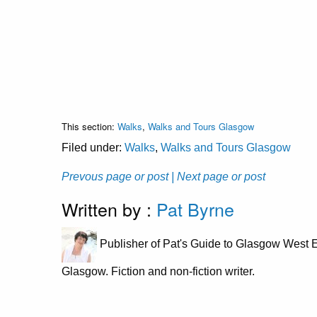
This section:
Walks
,
Walks and Tours Glasgow
Filed under:
Walks
,
Walks and Tours Glasgow
Prevous page or post
| Next page or post
Written by :
Pat Byrne
Publisher of Pat's Guide to Glasgow West E
Glasgow. Fiction and non-fiction writer.