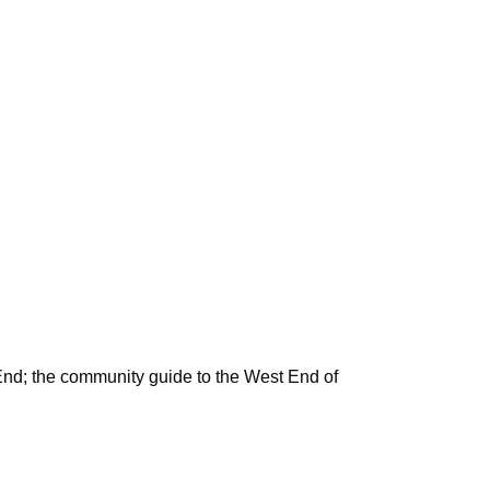
nd; the community guide to the West End of