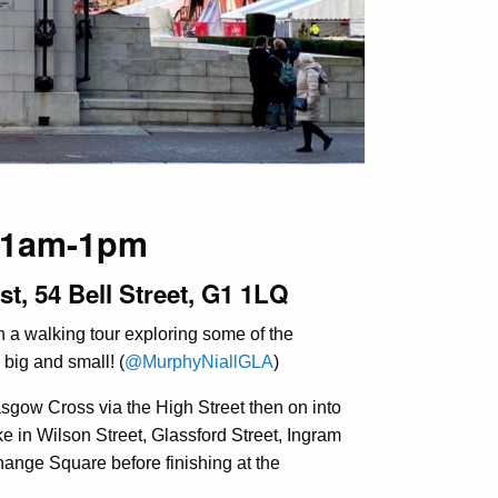
 11am-1pm
st, 54 Bell Street, G1 1LQ
n a walking tour exploring some of the
 big and small! (
@MurphyNiallGLA
)
lasgow Cross via the High Street then on into
ake in Wilson Street, Glassford Street, Ingram
change Square before finishing at the