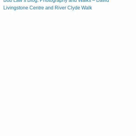
Bob Law’s Blog: Photography and Walks – David
Livingstone Centre and River Clyde Walk