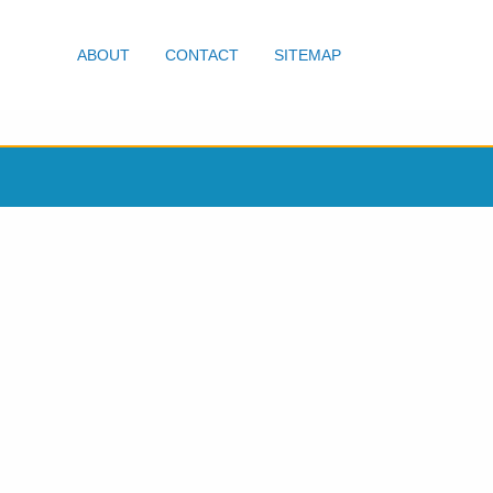
ABOUT
CONTACT
SITEMAP