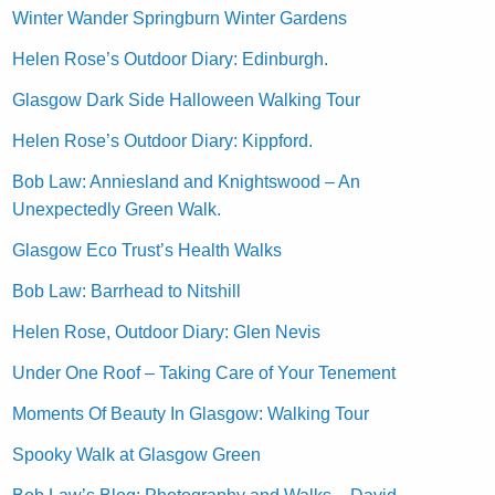
Winter Wander Springburn Winter Gardens
Helen Rose’s Outdoor Diary: Edinburgh.
Glasgow Dark Side Halloween Walking Tour
Helen Rose’s Outdoor Diary: Kippford.
Bob Law: Anniesland and Knightswood – An
Unexpectedly Green Walk.
Glasgow Eco Trust’s Health Walks
Bob Law: Barrhead to Nitshill
Helen Rose, Outdoor Diary: Glen Nevis
Under One Roof – Taking Care of Your Tenement
Moments Of Beauty In Glasgow: Walking Tour
Spooky Walk at Glasgow Green