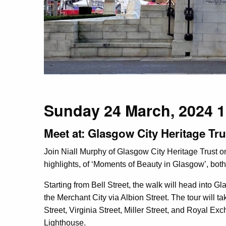
Sunday 24 March, 2024
Meet at: Glasgow City Heritage Tru
Join Niall Murphy of Glasgow City Heritage Trust o
highlights, of ‘Moments of Beauty in Glasgow’, both
Starting from Bell Street, the walk will head into G
the Merchant City via Albion Street. The tour will t
Street, Virginia Street, Miller Street, and Royal Ex
Lighthouse.