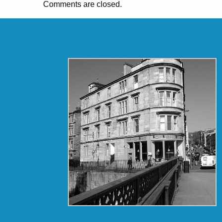
Comments are closed.