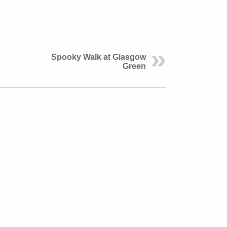
Spooky Walk at Glasgow
Green