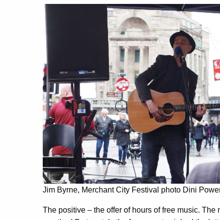
Jim Byrne, Merchant City Festival photo Dini Powe
The positive – the offer of hours of free music. The 