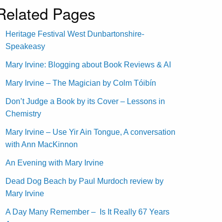
Related Pages
Heritage Festival West Dunbartonshire-
Speakeasy
Mary Irvine: Blogging about Book Reviews & AI
Mary Irvine – The Magician by Colm Tóibín
Don’t Judge a Book by its Cover – Lessons in
Chemistry
Mary Irvine – Use Yir Ain Tongue, A conversation
with Ann MacKinnon
An Evening with Mary Irvine
Dead Dog Beach by Paul Murdoch review by
Mary Irvine
A Day Many Remember – Is It Really 67 Years