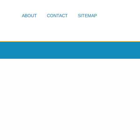
ABOUT
CONTACT
SITEMAP