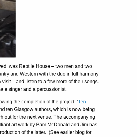
rived, was Reptile House – two men and two
untry and Western with the duo in full harmony
a visit – and listen to a few more of their songs.
ale singer and a percussionist.
owing the completion of the project, ‘
Ten
and ten Glasgow authors, which is now being
tch out for the next venue. The accompanying
illiant art work by Pam McDonald and Jim has
duction of the latter. (See earlier blog for