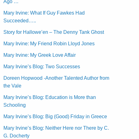
Ago …
Mary Irvine: What If Guy Fawkes Had
Succeeded…..
Story for Hallowe’en – The Denny Tank Ghost
Mary Irvine: My Friend Robin Lloyd Jones
Mary Irvine: My Greek Love Affair
Mary Irvine’s Blog: Two Successes
Doreen Hopwood -Another Talented Author from
the Vale
Mary Irvine’s Blog: Education is More than
Schooling
Mary Irvine’s Blog: Big (Good) Friday in Greece
Mary Irvine’s Blog: Neither Here nor There by C.
G. Docherty