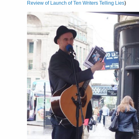
Review of Launch of Ten Writers Telling Lies
)