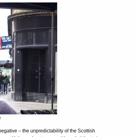
r
negative – the unpredictability of the Scottish