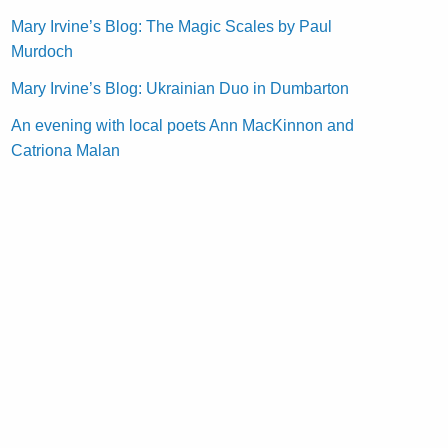
Mary Irvine’s Blog: The Magic Scales by Paul
Murdoch
Mary Irvine’s Blog: Ukrainian Duo in Dumbarton
An evening with local poets Ann MacKinnon and
Catriona Malan