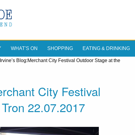
Y
WHAT'S ON
SHOPPING
EATING & DRINKING
Irvine’s Blog:Merchant City Festival Outdoor Stage at the
rchant City Festival
 Tron 22.07.2017