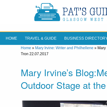
HOME
TRAVEL & GUIDE
BUSINESS DIRECTOR
Home
»
Mary Irvine: Writer and Philhellene
»
Mary 
Tron 22.07.2017
Mary Irvine’s Blog:Me
Outdoor Stage at the