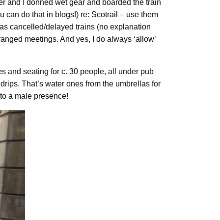
ter and I donned wet gear and boarded the train
you can do that in blogs!) re: Scotrail – use them
 as cancelled/delayed trains (no explanation
arranged meetings. And yes, I do always ‘allow’
es and seating for c. 30 people, all under pub
drips. That’s water ones from the umbrellas for
 to a male presence!