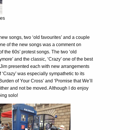
ies
new songs, two ‘old favourites’ and a couple
 One of the new songs was a comment on
of the 60s’ protest songs. The two ‘old
ymore’ and the classic, ‘Crazy’ one of the best
!). Jim presented each with new arrangements
‘Crazy’ was especially sympathetic to its
Burden of Your Cross’ and ‘Promise that We’ll
 either and not be moved. Although I do enjoy
ing solo!