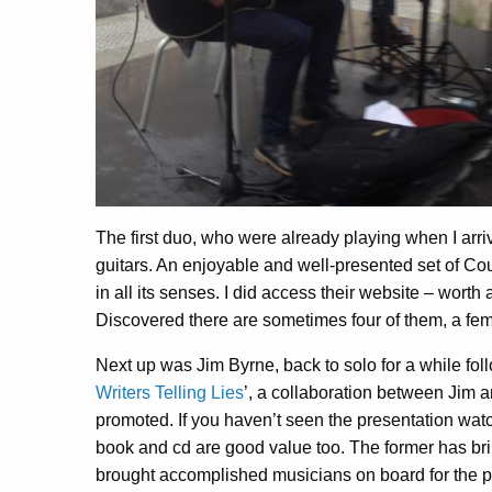
The first duo, who were already playing when I ar
guitars. An enjoyable and well-presented set of Co
in all its senses. I did access their website – worth 
Discovered there are sometimes four of them, a fem
Next up was Jim Byrne, back to solo for a while foll
Writers Telling Lies
’, a collaboration between Jim 
promoted. If you haven’t seen the presentation wa
book and cd are good value too. The former has br
brought accomplished musicians on board for the pro