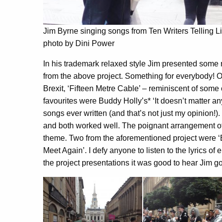
Jim Byrne singing songs from Ten Writers Telling L
photo by Dini Power
In his trademark relaxed style Jim presented some 
from the above project. Something for everybody!
Brexit, ‘Fifteen Metre Cable’ – reminiscent of some 
favourites were Buddy Holly’s* ‘It doesn’t matter an
songs ever written (and that’s not just my opinion
and both worked well. The poignant arrangement of 
theme. Two from the aforementioned project were ‘
Meet Again’. I defy anyone to listen to the lyrics of
the project presentations it was good to hear Jim go