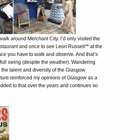
walk around Merchant City. I’d only visited the
estaurant and once to see Leon Russell** at the
place you have to walk and observe. And that’s
n full swing (despite the weather). Wandering
y the talent and diversity of the Glasgow
cture reinforced my opinions of Glasgow as a
s added to that over the years and continues so