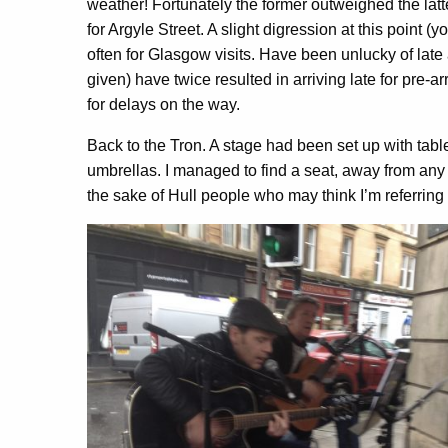
weather! Fortunately the former outweighed the lat
for Argyle Street. A slight digression at this point (
often for Glasgow visits. Have been unlucky of late
given) have twice resulted in arriving late for pre-
for delays on the way.
Back to the Tron. A stage had been set up with tabl
umbrellas. I managed to find a seat, away from any 
the sake of Hull people who may think I’m referring