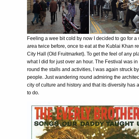
Feeling a wee bit cold by now I decided to go for a 
area twice before, once to eat at the Kublai Khan r
City Hall (Old Fruitmarket). To get the feel of any 
what I did for just over an hour. The Festival was i
round the stalls and activities, I was again struck b
people. Just wandering round admiring the archite
city of culture and history and that its diversity ha
to do.