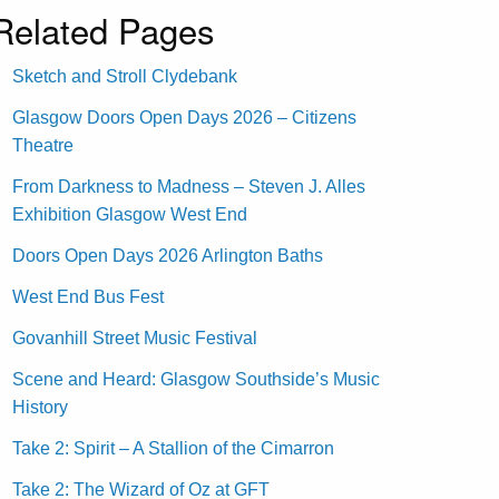
Related Pages
Sketch and Stroll Clydebank
Glasgow Doors Open Days 2026 – Citizens
Theatre
From Darkness to Madness – Steven J. Alles
Exhibition Glasgow West End
Doors Open Days 2026 Arlington Baths
West End Bus Fest
Govanhill Street Music Festival
Scene and Heard: Glasgow Southside’s Music
History
Take 2: Spirit – A Stallion of the Cimarron
Take 2: The Wizard of Oz at GFT