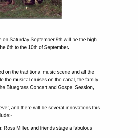
 on Saturday September 9th will be the high
the 6th to the 10th of September.
hed on the traditional music scene and all the
e the musical cruises on the canal, the family
, the Bluegrass Concert and Gospel Session,
ever, and there will be several innovations this
lude:-
, Ross Miller, and friends stage a fabulous