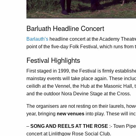
Barluath Headline Concert
Barlauth’s
headline concert at the Academy Theatre
point of the five-day Folk Festival, which runs from 
Festival Highlights
First staged in 1999, the Festival is firmly establis
mainstay events will take place again. These includ
ceilidh at the Vennel, the Hub at the Masonic Hall
and the outdoor Nora Devine Stage at the Cross.
The organisers are not resting on their laurels, how
year, bringing
new venues
into play. These will inc
–
SONG AND REELS AT THE ROSE
:- Town Piper
concert at Linlithgow Rose Social Club.