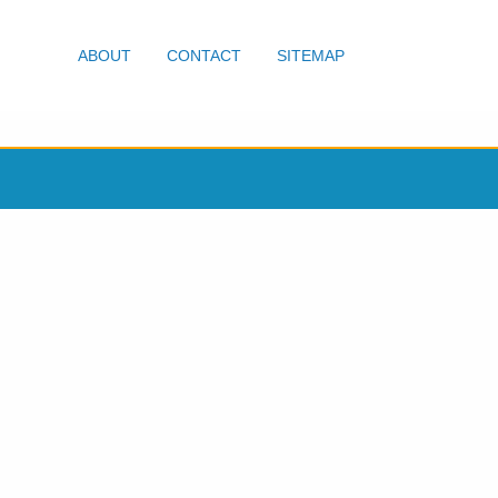
ABOUT
CONTACT
SITEMAP