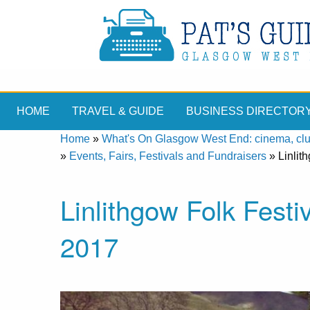
HOME
TRAVEL & GUIDE
BUSINESS DIRECTOR
Home
»
What's On Glasgow West End: cinema, clubs
»
Events, Fairs, Festivals and Fundraisers
»
Linlit
Linlithgow Folk Festi
2017