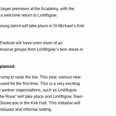
larger premises at the Academy, with the
a welcome return to Linlithgow.
oung talent will take place in St Michael’s Kirk
 Festival will have even more of an
of musical groups from Linlithgow’s twin areas in
plained:
nuing to raise the bar. This year, various new
ed for the first time. This is a very exciting
partner organisations, such as Linlithgow
he Rose” will take place and Linlithgow Town
owcase in the Kirk Hall. This initiative will
 relaxed and informal setting.