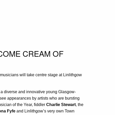
LCOME CREAM OF
musicians will take centre stage at Linlithgow
 a diverse and innovative young Glasgow-
o see appearances by artists who are bursting
ician of the Year, fiddler
Charlie Stewart
, the
ona Fyfe
and Linlithgow’s very own Town