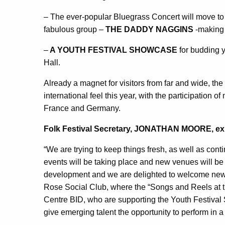
– The ever-popular Bluegrass Concert will move to 
fabulous group –
THE DADDY NAGGINS
-making 
–
A YOUTH FESTIVAL SHOWCASE
for budding y
Hall.
Already a magnet for visitors from far and wide, the
international feel this year, with the participation 
France and Germany.
Folk Festival Secretary, JONATHAN MOORE, ex
“We are trying to keep things fresh, as well as conti
events will be taking place and new venues will be us
development and we are delighted to welcome new 
Rose Social Club, where the “Songs and Reels at t
Centre BID, who are supporting the Youth Festival Sh
give emerging talent the opportunity to perform in a