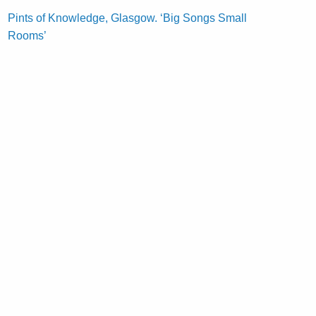
Pints of Knowledge, Glasgow. ‘Big Songs Small
Rooms’