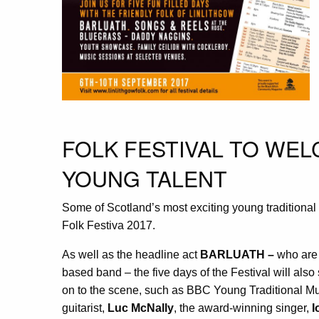
FOLK FESTIVAL TO WE
YOUNG TALENT
Some of Scotland’s most exciting young traditional 
Folk Festiva 2017.
As well as the headline act
BARLUATH
–
who are
based band – the five days of the Festival will als
on to the scene, such as BBC Young Traditional Mus
guitarist,
Luc McNally
, the award-winning singer,
I