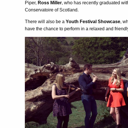
Piper,
Ross Miller
, who has recently graduated wit
Conservatoire of Scotland.
There will also be a
Youth Festival Showcase
, w
have the chance to perform in a relaxed and friend