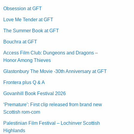
Obsession at GFT
Love Me Tender at GFT
The Summer Book at GFT
Bouchra at GFT
Access Film Club: Dungeons and Dragons –
Honor Among Thieves
Glastonbury The Movie -30th Anniversary at GFT
Frontera plus Q & A
Govanhill Book Festival 2026
‘Premature’: First clip released from brand new
Scottish rom-com
Palestinian Film Festival – Lochinver Scottish
Highlands