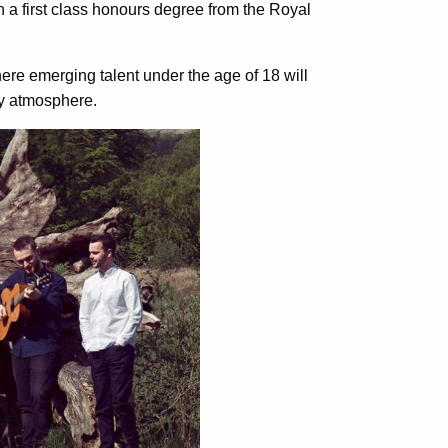
h a first class honours degree from the Royal
here emerging talent under the age of 18 will
ly atmosphere.