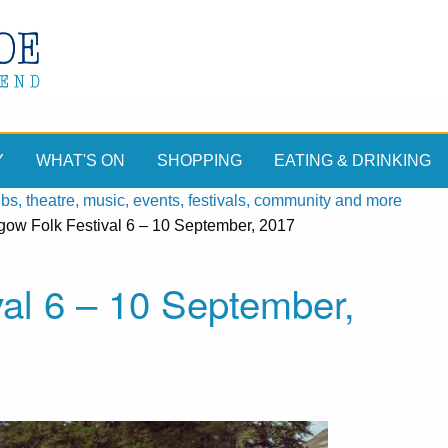
Y
WHAT'S ON
SHOPPING
EATING & DRINKING
, theatre, music, events, festivals, community and more
hgow Folk Festival 6 – 10 September, 2017
val 6 – 10 September,