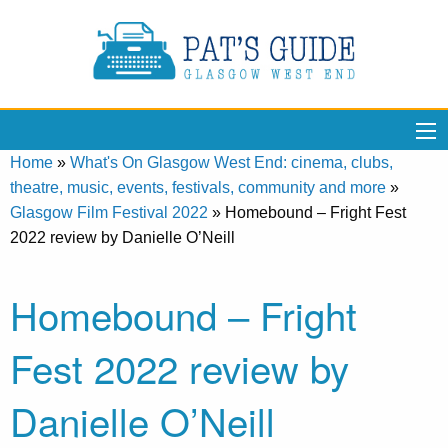
Home
»
What's On Glasgow West End: cinema, clubs,
theatre, music, events, festivals, community and more
»
Glasgow Film Festival 2022
»
Homebound – Fright Fest
2022 review by Danielle O’Neill
Homebound – Fright
Fest 2022 review by
Danielle O’Neill