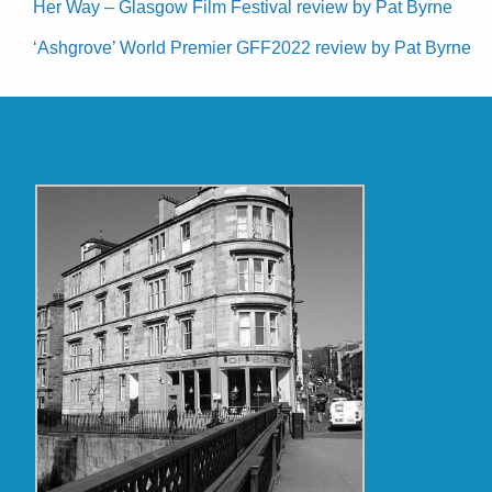
Her Way – Glasgow Film Festival review by Pat Byrne
‘Ashgrove’ World Premier GFF2022 review by Pat Byrne