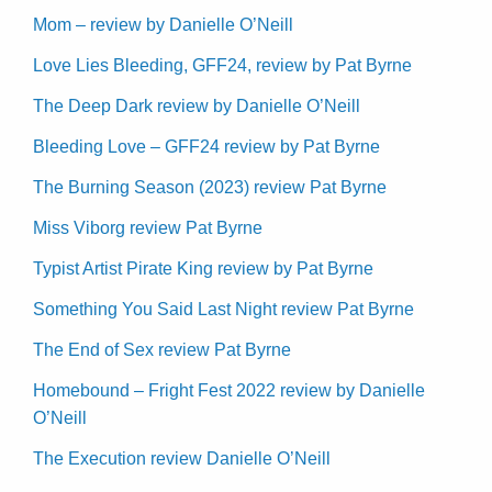
Mom – review by Danielle O’Neill
Love Lies Bleeding, GFF24, review by Pat Byrne
The Deep Dark review by Danielle O’Neill
Bleeding Love – GFF24 review by Pat Byrne
The Burning Season (2023) review Pat Byrne
Miss Viborg review Pat Byrne
Typist Artist Pirate King review by Pat Byrne
Something You Said Last Night review Pat Byrne
The End of Sex review Pat Byrne
Homebound – Fright Fest 2022 review by Danielle
O’Neill
The Execution review Danielle O’Neill