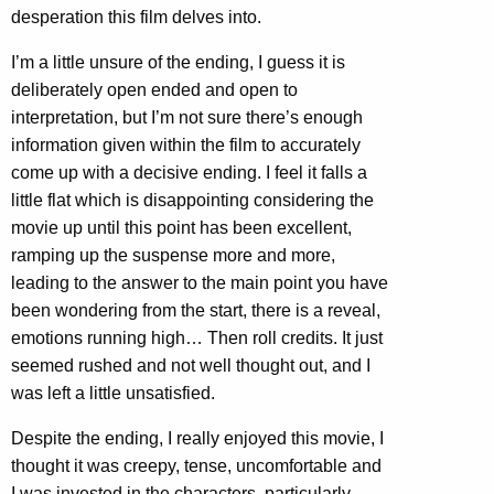
desperation this film delves into.
I’m a little unsure of the ending, I guess it is
deliberately open ended and open to
interpretation, but I’m not sure there’s enough
information given within the film to accurately
come up with a decisive ending. I feel it falls a
little flat which is disappointing considering the
movie up until this point has been excellent,
ramping up the suspense more and more,
leading to the answer to the main point you have
been wondering from the start, there is a reveal,
emotions running high… Then roll credits. It just
seemed rushed and not well thought out, and I
was left a little unsatisfied.
Despite the ending, I really enjoyed this movie, I
thought it was creepy, tense, uncomfortable and
I was invested in the characters, particularly