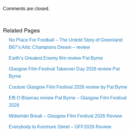
Comments are closed.
Related Pages
No Place For Football – The Untold Story of Greenland
B67’s Artic Champions Dream – review
Earth’s Greatest Enemy film review Pat Byrne
Glasgow Film Festival Takeover Day 2026 review Pat
Byrne
Couture Glasgow Film Festival 2026 review by Pat Byrne
Effi O Blaenau review Pat Byrne – Glasgow Film Festival
2026
Midwinter Break – Glasgow Film Festival 2026 Review
Everybody to Kenmure Street – GFF2026 Review