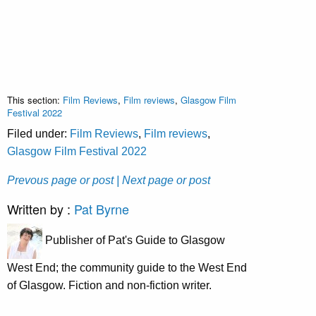
This section:
Film Reviews
,
Film reviews
,
Glasgow Film
Festival 2022
Filed under:
Film Reviews
,
Film reviews
,
Glasgow Film Festival 2022
Prevous page or post
| Next page or post
Written by :
Pat Byrne
Publisher of Pat's Guide to Glasgow
West End; the community guide to the West End
of Glasgow. Fiction and non-fiction writer.