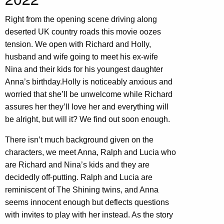
Right from the opening scene driving along
deserted UK country roads this movie oozes
tension. We open with Richard and Holly,
husband and wife going to meet his ex-wife
Nina and their kids for his youngest daughter
Anna’s birthday.Holly is noticeably anxious and
worried that she’ll be unwelcome while Richard
assures her they’ll love her and everything will
be alright, but will it? We find out soon enough.
There isn’t much background given on the
characters, we meet Anna, Ralph and Lucia who
are Richard and Nina’s kids and they are
decidedly off-putting. Ralph and Lucia are
reminiscent of The Shining twins, and Anna
seems innocent enough but deflects questions
with invites to play with her instead. As the story