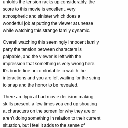
unfolds the tension racks up considerably, the
score to this movie is excellent, very
atmospheric and sinister which does a
wonderful job at putting the viewer at unease
while watching this strange family dynamic.
Overall watching this seemingly innocent family
party the tension between characters is
palpable, and the viewer is left with the
impression that something is very wrong here.
It’s borderline uncomfortable to watch the
interactions and you are left waiting for the string
to snap and the horror to be revealed.
There are typical bad movie decision making
skills present, a few times you end up shouting
at characters on the screen for why they are or
aren’t doing something in relation to their current
situation, but I feel it adds to the sense of