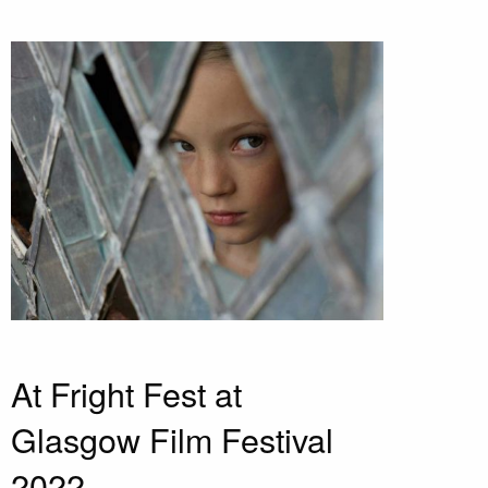
At Fright Fest at
Glasgow Film Festival
2022