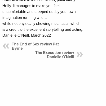
Holly. It manages to make you feel
uncomfortable and creeped out by your own
imagination running wild, all
while not physically showing much at all which
is a credit to the excellent storytelling and acting.
Danielle O’Neill, March 2022
The End of Sex review Pat
Byrne
The Execution review
Danielle O'Neill