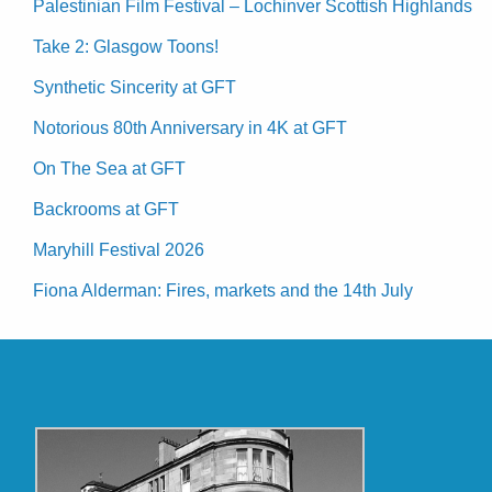
Palestinian Film Festival – Lochinver Scottish Highlands
Take 2: Glasgow Toons!
Synthetic Sincerity at GFT
Notorious 80th Anniversary in 4K at GFT
On The Sea at GFT
Backrooms at GFT
Maryhill Festival 2026
Fiona Alderman: Fires, markets and the 14th July