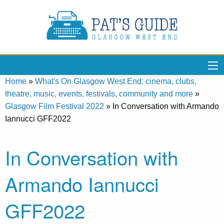
Home
»
What's On Glasgow West End: cinema, clubs,
theatre, music, events, festivals, community and more
»
Glasgow Film Festival 2022
»
In Conversation with Armando
Iannucci GFF2022
In Conversation with
Armando Iannucci
GFF2022