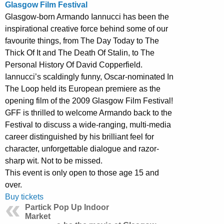
Glasgow Film Festival
Glasgow-born Armando Iannucci has been the
inspirational creative force behind some of our
favourite things, from The Day Today to The
Thick Of It and The Death Of Stalin, to The
Personal History Of David Copperfield.
Iannucci’s scaldingly funny, Oscar-nominated In
The Loop held its European premiere as the
opening film of the 2009 Glasgow Film Festival!
GFF is thrilled to welcome Armando back to the
Festival to discuss a wide-ranging, multi-media
career distinguished by his brilliant feel for
character, unforgettable dialogue and razor-
sharp wit. Not to be missed.
This event is only open to those age 15 and
over.
Buy tickets
Partick Pop Up Indoor
Market