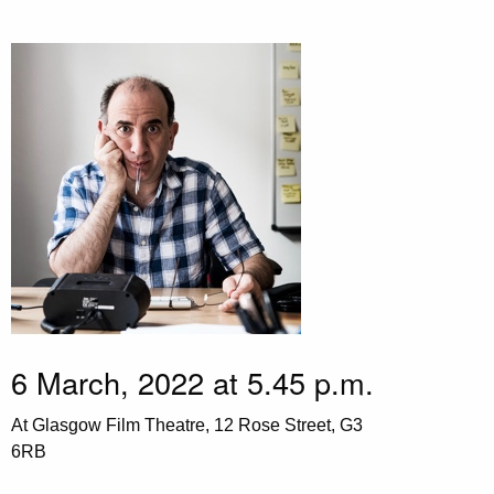
6 March, 2022 at 5.45 p.m.
At Glasgow Film Theatre, 12 Rose Street, G3
6RB