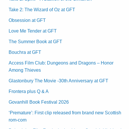
Take 2: The Wizard of Oz at GFT
Obsession at GFT
Love Me Tender at GFT
The Summer Book at GFT
Bouchra at GFT
Access Film Club: Dungeons and Dragons – Honor
Among Thieves
Glastonbury The Movie -30th Anniversary at GFT
Frontera plus Q & A
Govanhill Book Festival 2026
‘Premature’: First clip released from brand new Scottish
rom-com