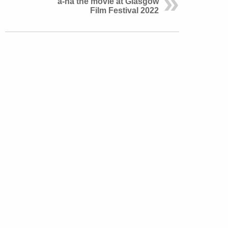
a-ha the movie at Glasgow
Film Festival 2022