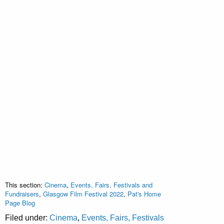
This section:
Cinema
,
Events, Fairs, Festivals and
Fundraisers
,
Glasgow Film Festival 2022
,
Pat's Home
Page Blog
Filed under:
Cinema
,
Events, Fairs, Festivals