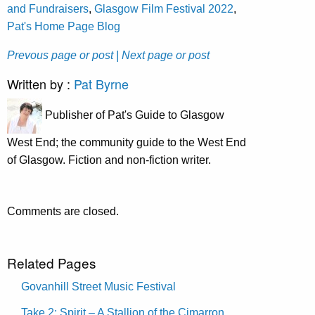
and Fundraisers
,
Glasgow Film Festival 2022
,
Pat's Home Page Blog
Prevous page or post
| Next page or post
Written by :
Pat Byrne
Publisher of Pat's Guide to Glasgow
West End; the community guide to the West End
of Glasgow. Fiction and non-fiction writer.
Comments are closed.
Related Pages
Govanhill Street Music Festival
Take 2: Spirit – A Stallion of the Cimarron