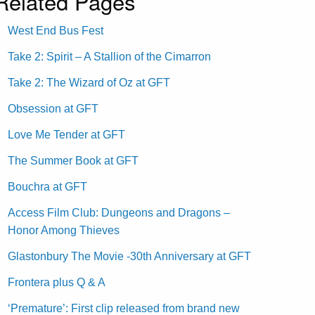
Related Pages
West End Bus Fest
Take 2: Spirit – A Stallion of the Cimarron
Take 2: The Wizard of Oz at GFT
Obsession at GFT
Love Me Tender at GFT
The Summer Book at GFT
Bouchra at GFT
Access Film Club: Dungeons and Dragons –
Honor Among Thieves
Glastonbury The Movie -30th Anniversary at GFT
Frontera plus Q & A
‘Premature’: First clip released from brand new