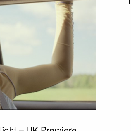
Night – UK Premiere