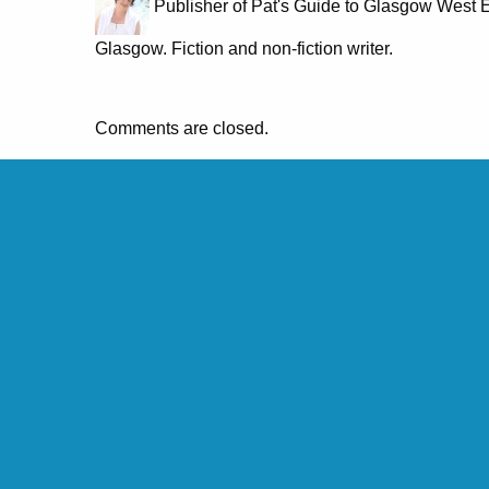
Publisher of Pat's Guide to Glasgow West E
Glasgow. Fiction and non-fiction writer.
Comments are closed.