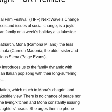
onal Film Festival’ (TIFF) Next Wave’s Change
ices and issues of social change, is a joyful
an family on a week’s holiday at a lakeside
matriarch, Mona (Ramona Milano), the less
 Renata (Carmen Madonia, the older sister and
lious Siena (Paige Evans).
y introduces us to the family dynamic with
an Italian pop song with their long-suffering
ct.
ation, which much to Mona’s chagrin, and
keside view. There is no chance of peace nor
the living/kitchen and Mona constantly issuing
daughters’ heads. She urges them to phone