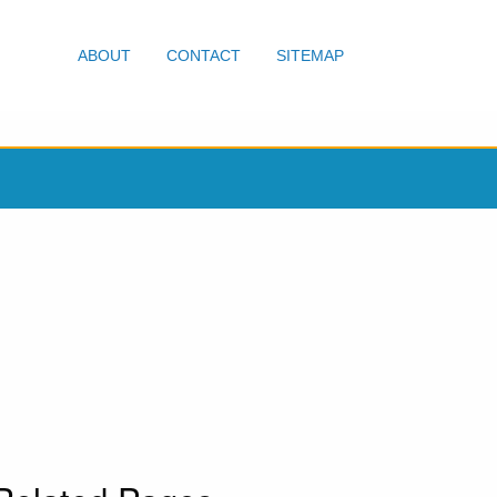
ABOUT
CONTACT
SITEMAP