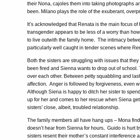
their Nona, cajoles them into taking photographs 
been. Milano plays the role of the exuberant, overp
It’s acknowledged that Renata is the main focus of h
transgender appears to be less of a worry than how
to live outwith the family home.
The intimacy betwe
particularly well caught in tender scenes where Ren
Both the sisters are struggling with issues that the
been fired and Sienna wants to drop out of school.
over each other. Between petty squabbling and lashi
affection.
Anger is followed by forgiveness, even
Although Siena is happy to ditch her sister to spen
up for her and comes to her rescue when Siena gets
sisters’ close, albeit, troubled relationship.
The family members all have hang ups – Mona finds
doesn’t hear from Sienna for hours,
Guido is hurt 
sisters resent their mother’s constant interference a