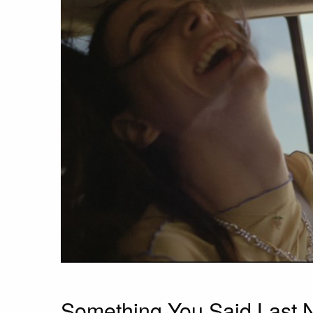
Something You Said Last 