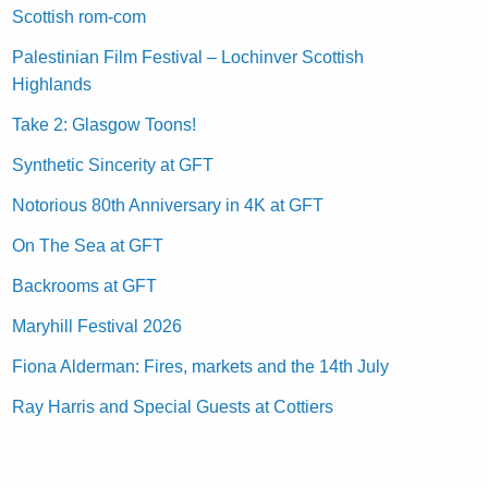
Scottish rom-com
Palestinian Film Festival – Lochinver Scottish
Highlands
Take 2: Glasgow Toons!
Synthetic Sincerity at GFT
Notorious 80th Anniversary in 4K at GFT
On The Sea at GFT
Backrooms at GFT
Maryhill Festival 2026
Fiona Alderman: Fires, markets and the 14th July
Ray Harris and Special Guests at Cottiers