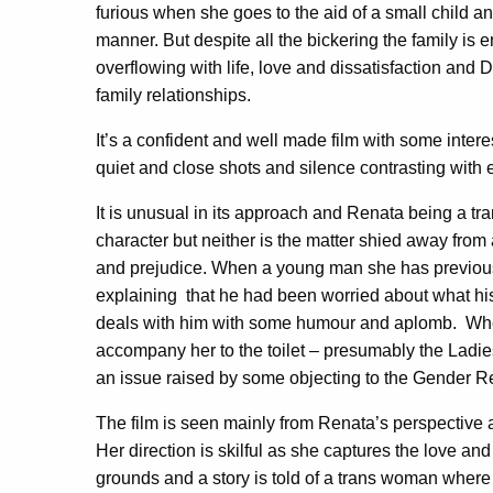
furious when she goes to the aid of a small child an
manner. But despite all the bickering the family is
overflowing with life, love and dissatisfaction and D
family relationships.
It’s a confident and well made film with some inte
quiet and close shots and silence contrasting with e
It is unusual in its approach and Renata being a 
character but neither is the matter shied away fro
and prejudice. When a young man she has previo
explaining
that he had been worried about what his 
deals with him with some humour and aplomb.
Whe
accompany her to the toilet – presumably the Ladi
an issue raised by some objecting to the Gender Re
The film is seen mainly from Renata’s perspective 
Her direction is skilful as she captures the love an
grounds and a story is told of a trans woman where 