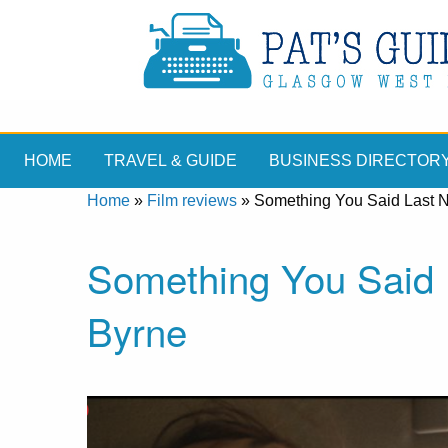
HOME
TRAVEL & GUIDE
BUSINESS DIRECTOR
Home
»
Film reviews
»
Something You Said Last N
Something You Said L
Byrne