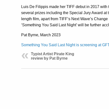
Luis De Filippis made her TIFF debut in 2017 with 
several prizes including the Special Jury Award at
length film, apart from TIFF’s Next Wave’s Change
‘Something You Said Last Night’ will be further accl
Pat Byrne, March 2023
Something You Said Last Night is screening at GF
Typist Artist Pirate King
review by Pat Byrne