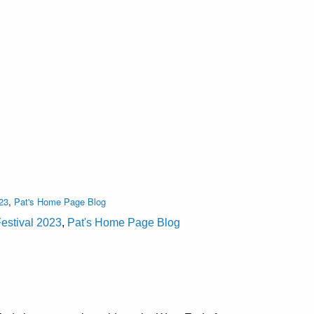
23
,
Pat's Home Page Blog
estival 2023
,
Pat's Home Page Blog