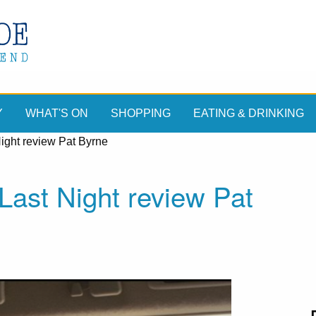
Y
WHAT'S ON
SHOPPING
EATING & DRINKING
ight review Pat Byrne
ast Night review Pat