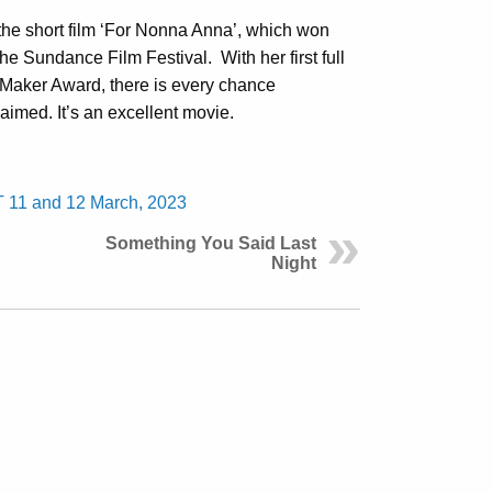
the short film ‘For Nonna Anna’, which won
 the Sundance Film Festival.
With her first full
 Maker Award, there is every chance
aimed. It’s an excellent movie.
T 11 and 12 March, 2023
Something You Said Last
Night