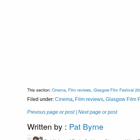
This section:
Cinema
,
Film reviews
,
Glasgow Film Festival 20
Filed under:
Cinema
,
Film reviews
,
Glasgow Film F
Prevous page or post
| Next page or post
Written by :
Pat Byrne