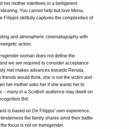
d her mother interferes in a belligerent
 endearing. You cannot help but love Mona,
e Filippis skilfully captures the complexities of
resting and atmospheric cinematography with
nergetic action.
transgender woman does not define the
m and we are required to consider acceptance
usly met makes advances towards Renata,
friends would think, she is not the victim and
n her mother asks her if she wants her to
es – many in a Scottish audience may dwell on
cognition Bill.
and is based on De Filippis’ own experience.
d tenderness the family shares amid their battle
the focus is not on transgender.