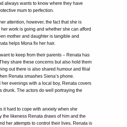
and always wants to know where they have
rotective mum to perfection.
er attention, however, the fact that she is
 her work is going and whether she can afford
en mother and daughter is tangible and
ata helps Mona fix her hair.
y want to keep from their parents – Renata has
 They share these concerns but also hold them
ng out there is also shared humour and filial
 when Renata smashes Siena’s phone.
d her evenings with a local boy, Renata covers
 drunk. The actors do well portraying the
 it hard to cope with anxiety when she
by the likeness Renata draws of him and the
nd her attempts to control their lives. Renata is