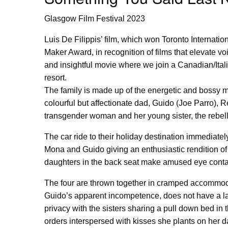
Glasgow Film Festival 2023
Luis De Filippis’ film, which won Toronto Internati
Maker Award, in recognition of films that elevate vo
and insightful movie where we join a Canadian/Itali
resort.
The family is made up of the energetic and bossy 
colourful but affectionate dad, Guido (Joe Parro),
transgender woman and her young sister, the rebel
The car ride to their holiday destination immediatel
Mona and Guido giving an enthusiastic rendition of 
daughters in the back seat make amused eye conta
The four are thrown together in cramped accommod
Guido’s apparent incompetence, does not have a la
privacy with the sisters sharing a pull down bed in 
orders interspersed with kisses she plants on her 