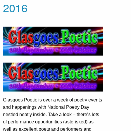
2016
Glasgoes Poetic is over a week of poetry events
and happenings with National Poetry Day
nestled neatly inside. Take a look – there’s lots
of performance opportunities (asterisked) as
well as excellent poets and performers and