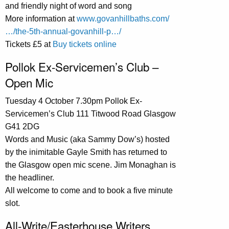
and friendly night of word and song
More information at
www.govanhillbaths.com/
…/the-5th-annual-govanhill-p…/
Tickets £5 at
Buy tickets online
Pollok Ex-Servicemen’s Club –
Open Mic
Tuesday 4 October 7.30pm Pollok Ex-
Servicemen’s Club 111 Titwood Road Glasgow
G41 2DG
Words and Music (aka Sammy Dow’s) hosted
by the inimitable Gayle Smith has returned to
the Glasgow open mic scene. Jim Monaghan is
the headliner.
All welcome to come and to book a five minute
slot.
All-Write/Easterhouse Writers