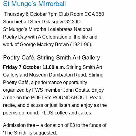
St Mungo’s Mirrorball
Thursday 6 October 7pm Club Room CCA 350
Sauchiehall Street Glasgow G2 3JD
St Mungo’s Mirrorball celebrates National
Poetry Day with A Celebration of the life and
work of George Mackay Brown (1921-96).
Poetry Café, Stirling Smith Art Gallery
Friday 7 October 11.00 a.m.
Stirling Smith Art
Gallery and Museum Dumbarton Road, Stirling
Poetry Café, a performance opportunity
organized by FWS member John Coutts. Enjoy
a ride on the POETRY ROUNDABOUT. Read,
recite, and discuss or just listen and enjoy as the
poems go round. PLUS coffee and cakes.
Admission free – a donation of £3 to the funds of
‘The Smith’ is suggested.