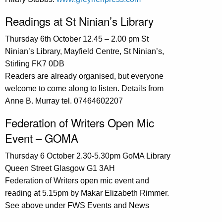
Readings at St Ninian’s Library
Thursday 6th October 12.45 – 2.00 pm St
Ninian’s Library, Mayfield Centre, St Ninian’s,
Stirling FK7 0DB
Readers are already organised, but everyone
welcome to come along to listen. Details from
Anne B. Murray tel. 07464602207
Federation of Writers Open Mic
Event – GOMA
Thursday 6 October 2.30-5.30pm GoMA Library
Queen Street Glasgow G1 3AH
Federation of Writers open mic event and
reading at 5.15pm by Makar Elizabeth Rimmer.
See above under FWS Events and News