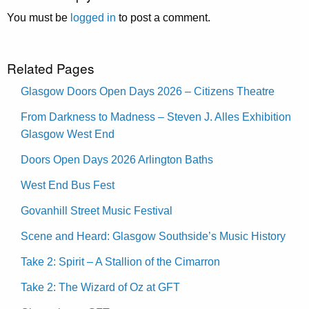
You must be
logged in
to post a comment.
Related Pages
Glasgow Doors Open Days 2026 – Citizens Theatre
From Darkness to Madness – Steven J. Alles Exhibition
Glasgow West End
Doors Open Days 2026 Arlington Baths
West End Bus Fest
Govanhill Street Music Festival
Scene and Heard: Glasgow Southside’s Music History
Take 2: Spirit – A Stallion of the Cimarron
Take 2: The Wizard of Oz at GFT