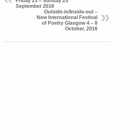
Friday 23 – Sunday 25
September 2016
Outside-in/Inside-out –
New International Festival
of Poetry Glasgow 4 – 8
October, 2016