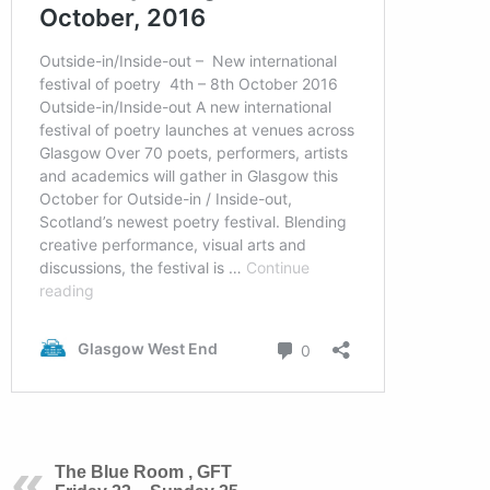
The Blue Room , GFT