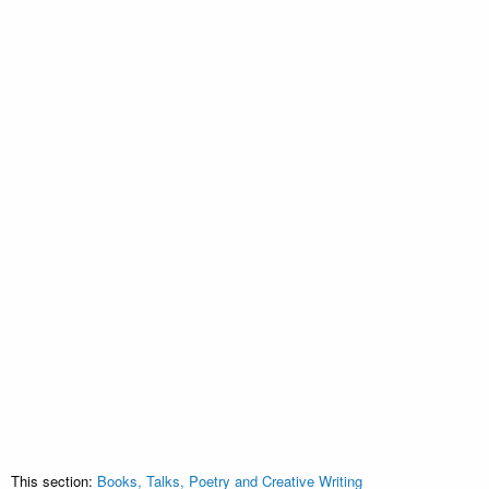
This section:
Books, Talks, Poetry and Creative Writing