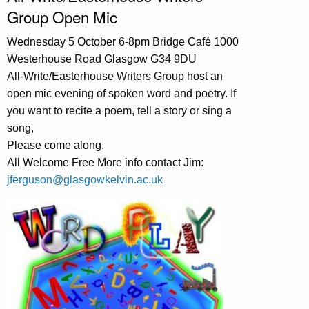
Group Open Mic
Wednesday 5 October 6-8pm Bridge Café 1000
Westerhouse Road Glasgow G34 9DU
All-Write/Easterhouse Writers Group host an
open mic evening of spoken word and poetry. If
you want to recite a poem, tell a story or sing a
song,
Please come along.
All Welcome Free More info contact Jim:
jferguson@glasgowkelvin.ac.uk