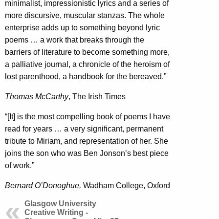
minimalist, impressionistic lyrics and a series of
more discursive, muscular stanzas. The whole
enterprise adds up to something beyond lyric
poems … a work that breaks through the
barriers of literature to become something more,
a palliative journal, a chronicle of the heroism of
lost parenthood, a handbook for the bereaved.”
Thomas McCarthy
, The Irish Times
“[It] is the most compelling book of poems I have
read for years … a very significant, permanent
tribute to Miriam, and representation of her. She
joins the son who was Ben Jonson’s best piece
of work.”
Bernard O’Donoghue,
Wadham College, Oxford
Glasgow University
Creative Writing -