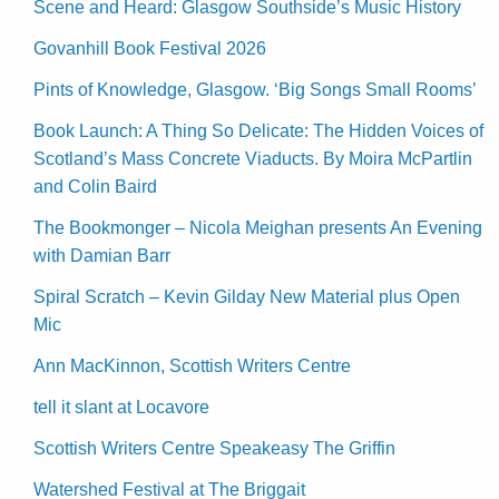
Scene and Heard: Glasgow Southside’s Music History
Govanhill Book Festival 2026
Pints of Knowledge, Glasgow. ‘Big Songs Small Rooms’
Book Launch: A Thing So Delicate: The Hidden Voices of
Scotland’s Mass Concrete Viaducts. By Moira McPartlin
and Colin Baird
The Bookmonger – Nicola Meighan presents An Evening
with Damian Barr
Spiral Scratch – Kevin Gilday New Material plus Open
Mic
Ann MacKinnon, Scottish Writers Centre
tell it slant at Locavore
Scottish Writers Centre Speakeasy The Griffin
Watershed Festival at The Briggait