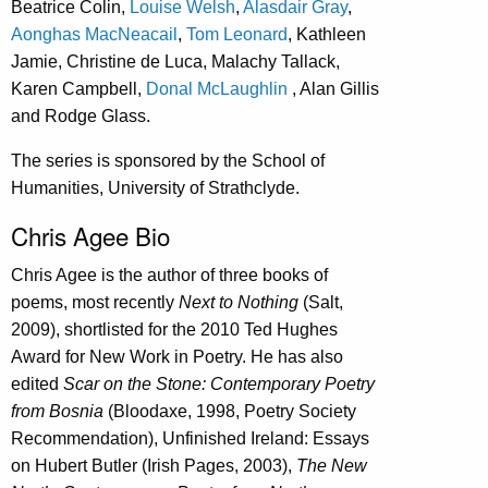
Beatrice Colin,
Louise Welsh
,
Alasdair Gray
,
Aonghas MacNeacail
,
Tom Leonard
, Kathleen
Jamie, Christine de Luca, Malachy Tallack,
Karen Campbell,
Donal McLaughlin
, Alan Gillis
and Rodge Glass.
The series is sponsored by the School of
Humanities, University of Strathclyde.
Chris Agee Bio
Chris Agee is the author of three books of
poems, most recently
Next to Nothing
(Salt,
2009), shortlisted for the 2010 Ted Hughes
Award for New Work in Poetry. He has also
edited
Scar on the Stone: Contemporary Poetry
from Bosnia
(Bloodaxe, 1998, Poetry Society
Recommendation), Unfinished Ireland: Essays
on Hubert Butler (Irish Pages, 2003),
The New