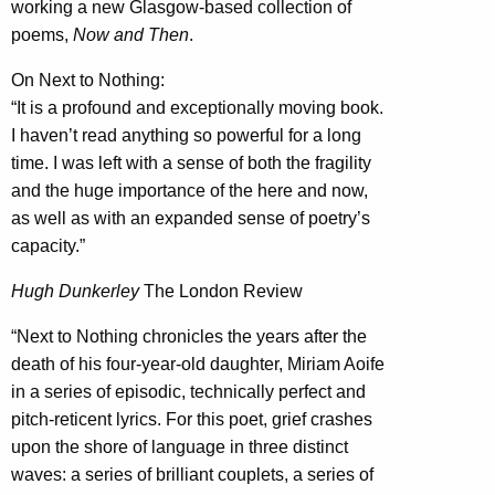
working a new Glasgow-based collection of
poems,
Now and Then
.
On Next to Nothing:
“It is a profound and exceptionally moving book.
I haven’t read anything so powerful for a long
time. I was left with a sense of both the fragility
and the huge importance of the here and now,
as well as with an expanded sense of poetry’s
capacity.”
Hugh Dunkerley
The London Review
“Next to Nothing chronicles the years after the
death of his four-year-old daughter, Miriam Aoife
in a series of episodic, technically perfect and
pitch-reticent lyrics. For this poet, grief crashes
upon the shore of language in three distinct
waves: a series of brilliant couplets, a series of