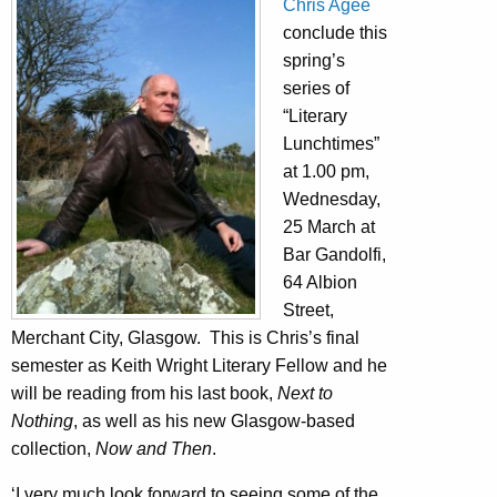
Chris Agee
conclude this
spring’s
series of
“Literary
Lunchtimes”
at 1.00 pm,
Wednesday,
25 March at
Bar Gandolfi,
64 Albion
Street,
Merchant City, Glasgow. This is Chris’s final
semester as Keith Wright Literary Fellow and he
will be reading from his last book,
Next to
Nothing
, as well as his new Glasgow-based
collection,
Now and Then
.
‘I very much look forward to seeing some of the