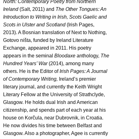
North: Contemporary Poetry from Northern
Ireland
(Salt, 2011) and
The Other Tongues: An
Introduction to Writing in Irish, Scots Gaelic and
Scots in Ulster and Scotland
(Irish Pages,
2013). A Bosnian translation of Next to Nothing,
Gotovo ništa, funded by Ireland Literature
Exchange, appeared in 2011. His poetry
appears in the seminal
Bloodaxe
anthology,
The
Hundred Years’ War
(2014), among many
others. He is the Editor of
Irish Pages: A Journal
of Contemporary Writing,
Ireland’s premier
literary journal, and currently the Keith Wright
Literary Fellow at the University of Strathclyde,
Glasgow. He holds dual Irish and American
citizenship, and spends part of each year at his
house on Korčula, near Dubrovnik, in Croatia.
He now divides his time between Belfast and
Glasgow. Also a photographer, Agee is currently