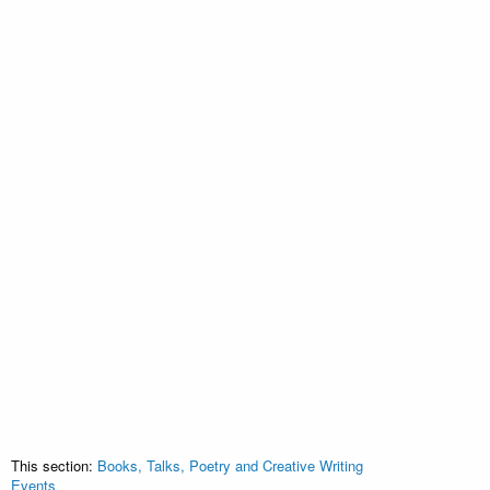
This section:
Books, Talks, Poetry and Creative Writing
Events