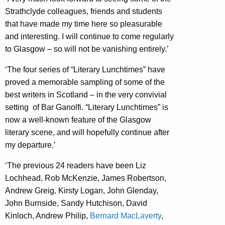
Strathclyde colleagues, friends and students
that have made my time here so pleasurable
and interesting. I will continue to come regularly
to Glasgow – so will not be vanishing entirely.’
‘The four series of “Literary Lunchtimes” have
proved a memorable sampling of some of the
best writers in Scotland – in the very convivial
setting of Bar Ganolfi. “Literary Lunchtimes” is
now a well-known feature of the Glasgow
literary scene, and will hopefully continue after
my departure.’
‘The previous 24 readers have been Liz
Lochhead, Rob McKenzie, James Robertson,
Andrew Greig, Kirsty Logan, John Glenday,
John Burnside, Sandy Hutchison, David
Kinloch, Andrew Philip,
Bernard MacLaverty
,