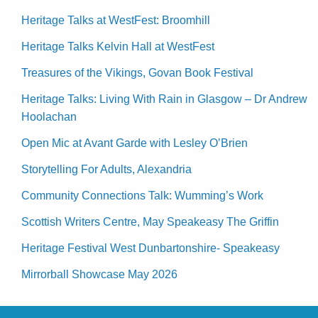
Heritage Talks at WestFest: Broomhill
Heritage Talks Kelvin Hall at WestFest
Treasures of the Vikings, Govan Book Festival
Heritage Talks: Living With Rain in Glasgow – Dr Andrew
Hoolachan
Open Mic at Avant Garde with Lesley O’Brien
Storytelling For Adults, Alexandria
Community Connections Talk: Wumming’s Work
Scottish Writers Centre, May Speakeasy The Griffin
Heritage Festival West Dunbartonshire- Speakeasy
Mirrorball Showcase May 2026