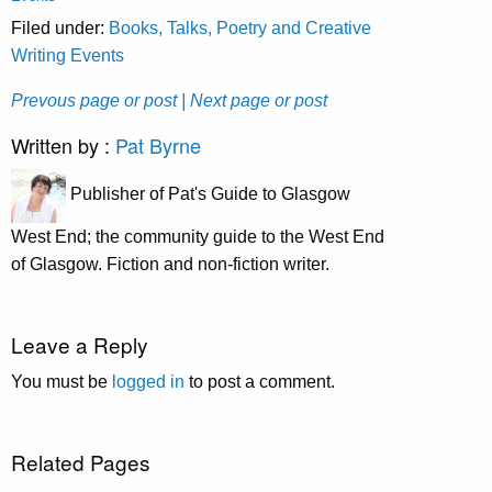
Filed under:
Books, Talks, Poetry and Creative
Writing Events
Prevous page or post
| Next page or post
Written by :
Pat Byrne
Publisher of Pat's Guide to Glasgow
West End; the community guide to the West End
of Glasgow. Fiction and non-fiction writer.
Leave a Reply
You must be
logged in
to post a comment.
Related Pages