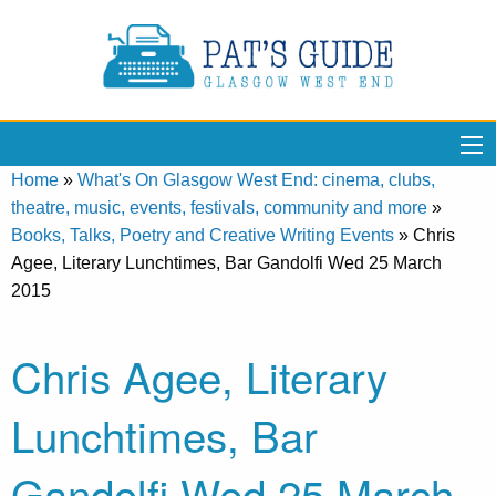
Home
»
What's On Glasgow West End: cinema, clubs,
theatre, music, events, festivals, community and more
»
Books, Talks, Poetry and Creative Writing Events
»
Chris
Agee, Literary Lunchtimes, Bar Gandolfi Wed 25 March
2015
Chris Agee, Literary
Lunchtimes, Bar
Gandolfi Wed 25 March