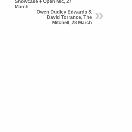
Showcase + Open Mic, 27
March
Owen Dudley Edwards &
David Torrance, The
Mitchell, 28 March