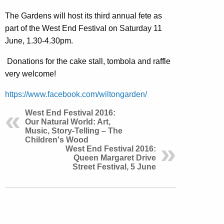
The Gardens will host its third annual fete as
part of the West End Festival on Saturday 11
June, 1.30-4.30pm.
Donations for the cake stall, tombola and raffle
very welcome!
https://www.facebook.com/wiltongarden/
West End Festival 2016:
Our Natural World: Art,
Music, Story-Telling – The
Children's Wood
West End Festival 2016:
Queen Margaret Drive
Street Festival, 5 June