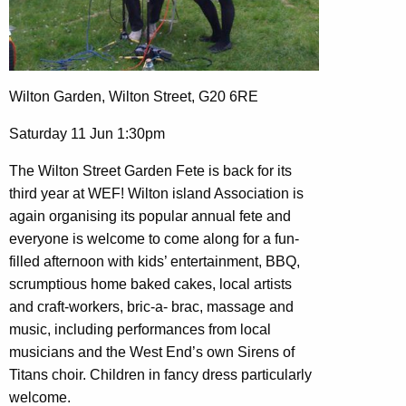
Wilton Garden, Wilton Street, G20 6RE
Saturday 11 Jun 1:30pm
The Wilton Street Garden Fete is back for its
third year at WEF! Wilton island Association is
again organising its popular annual fete and
everyone is welcome to come along for a fun-
filled afternoon with kids’ entertainment, BBQ,
scrumptious home baked cakes, local artists
and craft-workers, bric-a- brac, massage and
music, including performances from local
musicians and the West End’s own Sirens of
Titans choir. Children in fancy dress particularly
welcome.