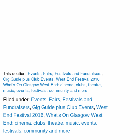
This section:
Events, Fairs, Festivals and Fundraisers
,
Gig Guide plus Club Events
,
West End Festival 2016
,
What's On Glasgow West End: cinema, clubs, theatre,
music, events, festivals, community and more
Filed under:
Events, Fairs, Festivals and
Fundraisers
,
Gig Guide plus Club Events
,
West
End Festival 2016
,
What's On Glasgow West
End: cinema, clubs, theatre, music, events,
festivals, community and more