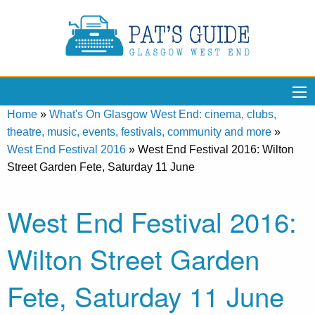
Home
»
What's On Glasgow West End: cinema, clubs,
theatre, music, events, festivals, community and more
»
West End Festival 2016
»
West End Festival 2016: Wilton
Street Garden Fete, Saturday 11 June
West End Festival 2016:
Wilton Street Garden
Fete, Saturday 11 June