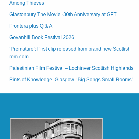
Among Thieves
Glastonbury The Movie -30th Anniversary at GFT
Frontera plus Q & A
Govanhill Book Festival 2026
‘Premature’: First clip released from brand new Scottish
rom-com
Palestinian Film Festival – Lochinver Scottish Highlands
Pints of Knowledge, Glasgow. ‘Big Songs Small Rooms’