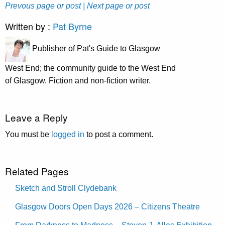
Prevous page or post
| Next page or post
Written by :
Pat Byrne
Publisher of Pat's Guide to Glasgow
West End; the community guide to the West End
of Glasgow. Fiction and non-fiction writer.
Leave a Reply
You must be
logged in
to post a comment.
Related Pages
Sketch and Stroll Clydebank
Glasgow Doors Open Days 2026 – Citizens Theatre