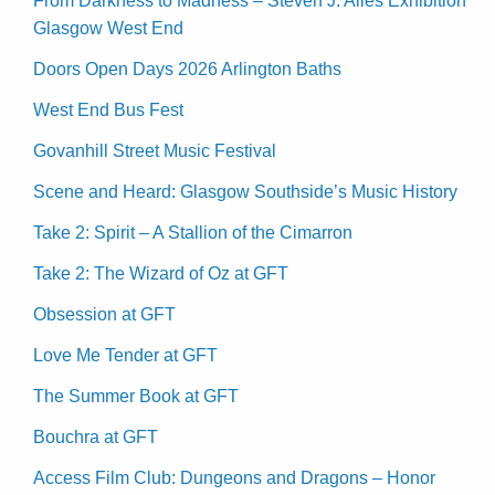
From Darkness to Madness – Steven J. Alles Exhibition
Glasgow West End
Doors Open Days 2026 Arlington Baths
West End Bus Fest
Govanhill Street Music Festival
Scene and Heard: Glasgow Southside’s Music History
Take 2: Spirit – A Stallion of the Cimarron
Take 2: The Wizard of Oz at GFT
Obsession at GFT
Love Me Tender at GFT
The Summer Book at GFT
Bouchra at GFT
Access Film Club: Dungeons and Dragons – Honor