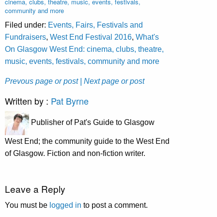
cinema, clubs, theatre, music, events, festivals,
community and more
Filed under:
Events, Fairs, Festivals and
Fundraisers
,
West End Festival 2016
,
What's
On Glasgow West End: cinema, clubs, theatre,
music, events, festivals, community and more
Prevous page or post
| Next page or post
Written by :
Pat Byrne
Publisher of Pat's Guide to Glasgow
West End; the community guide to the West End
of Glasgow. Fiction and non-fiction writer.
Leave a Reply
You must be
logged in
to post a comment.