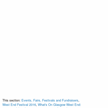
This section:
Events, Fairs, Festivals and Fundraisers
,
West End Festival 2016
,
What's On Glasgow West End: