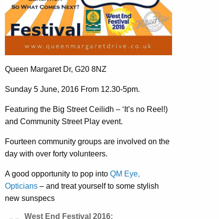
Queen Margaret Dr, G20 8NZ
Sunday 5 June, 2016 From 12.30-5pm.
Featuring the Big Street Ceilidh – ‘It’s no Reel!)
and Community Street Play event.
Fourteen community groups are involved on the
day with over forty volunteers.
A good opportunity to pop into
QM Eye,
Opticians
– and treat yourself to some stylish
new sunspecs
West End Festival 2016: