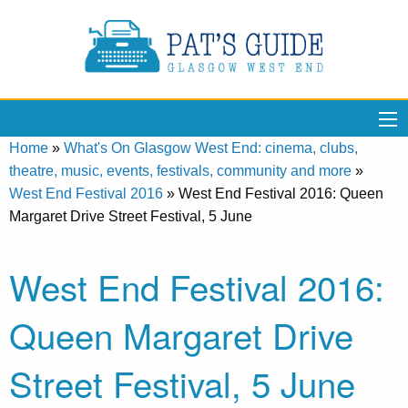
Home
»
What's On Glasgow West End: cinema, clubs,
theatre, music, events, festivals, community and more
»
West End Festival 2016
»
West End Festival 2016: Queen
Margaret Drive Street Festival, 5 June
West End Festival 2016:
Queen Margaret Drive
Street Festival, 5 June