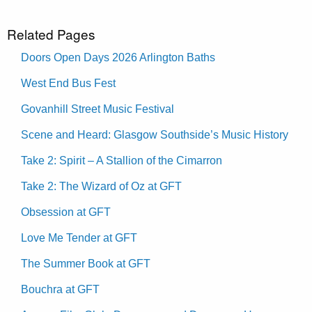
Related Pages
Doors Open Days 2026 Arlington Baths
West End Bus Fest
Govanhill Street Music Festival
Scene and Heard: Glasgow Southside’s Music History
Take 2: Spirit – A Stallion of the Cimarron
Take 2: The Wizard of Oz at GFT
Obsession at GFT
Love Me Tender at GFT
The Summer Book at GFT
Bouchra at GFT