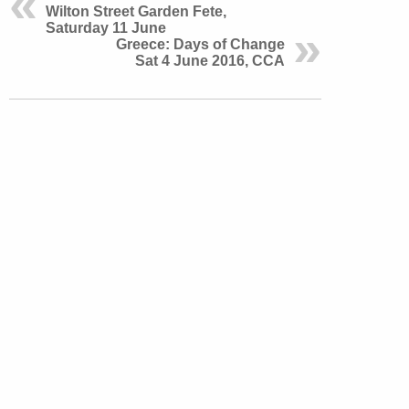
Wilton Street Garden Fete,
Saturday 11 June
Greece: Days of Change
Sat 4 June 2016, CCA