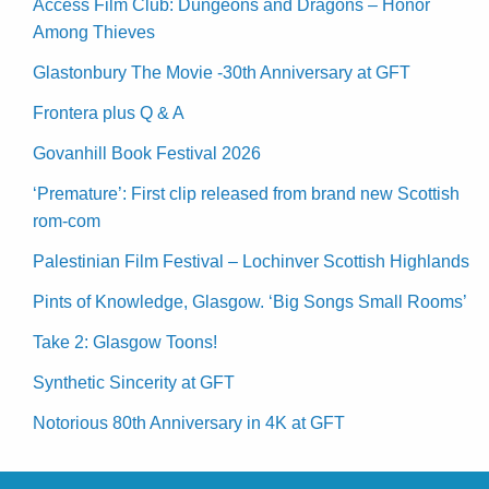
Access Film Club: Dungeons and Dragons – Honor
Among Thieves
Glastonbury The Movie -30th Anniversary at GFT
Frontera plus Q & A
Govanhill Book Festival 2026
‘Premature’: First clip released from brand new Scottish
rom-com
Palestinian Film Festival – Lochinver Scottish Highlands
Pints of Knowledge, Glasgow. ‘Big Songs Small Rooms’
Take 2: Glasgow Toons!
Synthetic Sincerity at GFT
Notorious 80th Anniversary in 4K at GFT