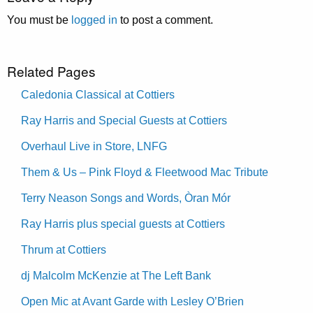
You must be
logged in
to post a comment.
Related Pages
Caledonia Classical at Cottiers
Ray Harris and Special Guests at Cottiers
Overhaul Live in Store, LNFG
Them & Us – Pink Floyd & Fleetwood Mac Tribute
Terry Neason Songs and Words, Òran Mór
Ray Harris plus special guests at Cottiers
Thrum at Cottiers
dj Malcolm McKenzie at The Left Bank
Open Mic at Avant Garde with Lesley O’Brien