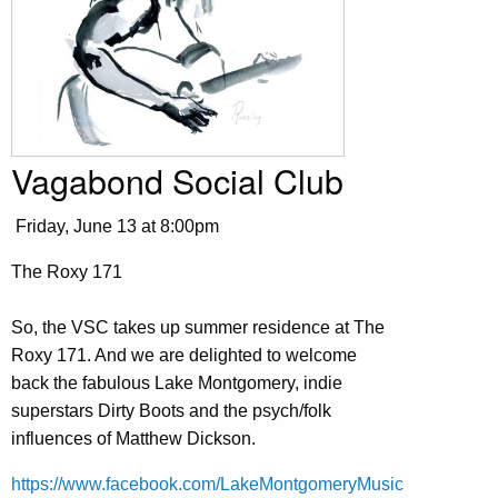
Vagabond Social Club
Friday, June 13 at 8:00pm
The Roxy 171
So, the VSC takes up summer residence at The
Roxy 171. And we are delighted to welcome
back the fabulous Lake Montgomery, indie
superstars Dirty Boots and the psych/folk
influences of Matthew Dickson.
https://www.facebook.com/LakeMontgomeryMusic