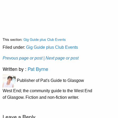
This section:
Gig Guide plus Club Events
Filed under:
Gig Guide plus Club Events
Prevous page or post
| Next page or post
Written by :
Pat Byrne
Publisher of Pat's Guide to Glasgow
West End; the community guide to the West End
of Glasgow. Fiction and non-fiction writer.
Leave a Reply