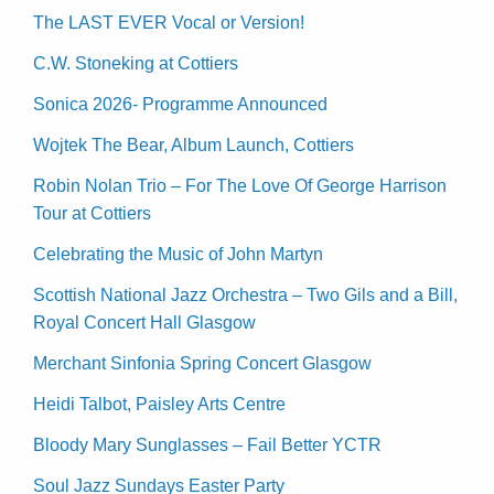
The LAST EVER Vocal or Version!
C.W. Stoneking at Cottiers
Sonica 2026- Programme Announced
Wojtek The Bear, Album Launch, Cottiers
Robin Nolan Trio – For The Love Of George Harrison
Tour at Cottiers
Celebrating the Music of John Martyn
Scottish National Jazz Orchestra – Two Gils and a Bill,
Royal Concert Hall Glasgow
Merchant Sinfonia Spring Concert Glasgow
Heidi Talbot, Paisley Arts Centre
Bloody Mary Sunglasses – Fail Better YCTR
Soul Jazz Sundays Easter Party