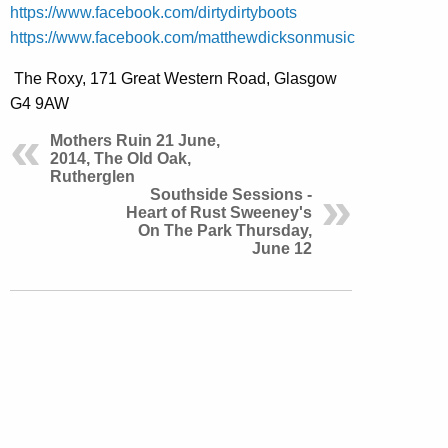
https://www.facebook.com/dirtydirtyboots
https://www.facebook.com/matthewdicksonmusic
The Roxy, 171 Great Western Road, Glasgow
G4 9AW
Mothers Ruin 21 June,
2014, The Old Oak,
Rutherglen
Southside Sessions -
Heart of Rust Sweeney's
On The Park Thursday,
June 12