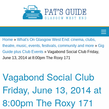
Home
»
What's On Glasgow West End: cinema, clubs,
theatre, music, events, festivals, community and more
»
Gig
Guide plus Club Events
»
Vagabond Social Club Friday,
June 13, 2014 at 8:00pm The Roxy 171
Vagabond Social Club
Friday, June 13, 2014 at
8:00pm The Roxy 171