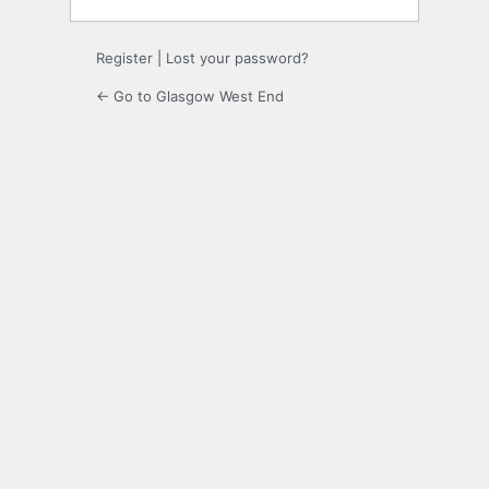
Register
|
Lost your password?
← Go to Glasgow West End