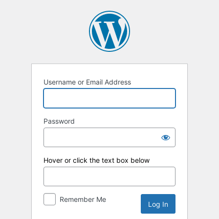
Log
In
Username or Email Address
Password
Hover or click the text box below
Remember Me