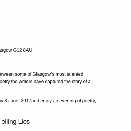
lasgow G12 8AU
 between some of Glasgow’s most talented
oetry the writers have captured the story of a
 8 June, 2017and enjoy an evening of poetry,
elling Lies