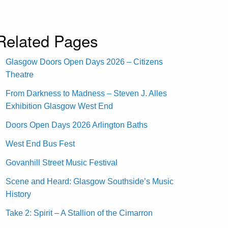
Related Pages
Glasgow Doors Open Days 2026 – Citizens
Theatre
From Darkness to Madness – Steven J. Alles
Exhibition Glasgow West End
Doors Open Days 2026 Arlington Baths
West End Bus Fest
Govanhill Street Music Festival
Scene and Heard: Glasgow Southside’s Music
History
Take 2: Spirit – A Stallion of the Cimarron