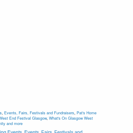
s
,
Events, Fairs, Festivals and Fundraisers
,
Pat's Home
West End Festival Glasgow
,
What's On Glasgow West
nity and more
ting Events
,
Events, Fairs, Festivals and