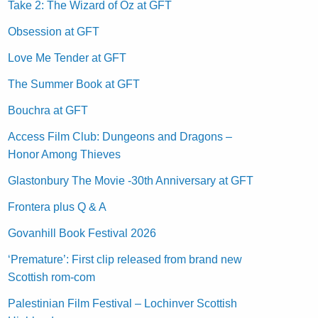
Take 2: The Wizard of Oz at GFT
Obsession at GFT
Love Me Tender at GFT
The Summer Book at GFT
Bouchra at GFT
Access Film Club: Dungeons and Dragons –
Honor Among Thieves
Glastonbury The Movie -30th Anniversary at GFT
Frontera plus Q & A
Govanhill Book Festival 2026
‘Premature’: First clip released from brand new
Scottish rom-com
Palestinian Film Festival – Lochinver Scottish