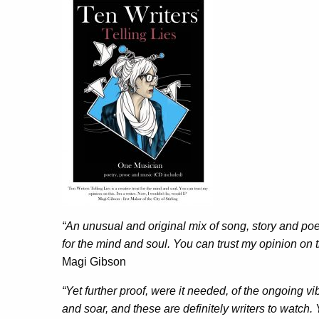
“An unusual and original mix of song, story and poem
for the mind and soul. You can trust my opinion on thi
Magi Gibson
“Yet further proof, were it needed, of the ongoing vi
and soar, and these are definitely writers to watch. Y