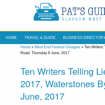
HOME
TRAVEL & GUIDE
BUSINESS DIRECTOR
Home
»
West End Festival Glasgow
»
Ten Writers 
Road, Thursday 8 June, 2017
Ten Writers Telling L
2017, Waterstones B
June, 2017