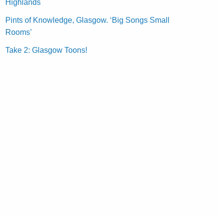
Highlands
Pints of Knowledge, Glasgow. ‘Big Songs Small
Rooms’
Take 2: Glasgow Toons!