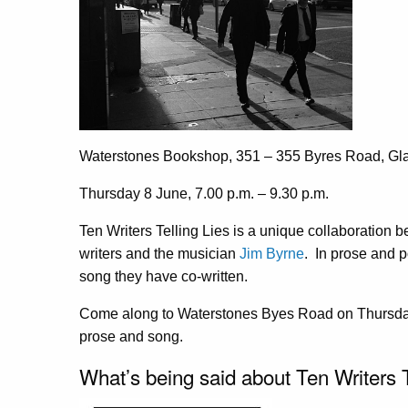
Waterstones Bookshop, 351 – 355 Byres Road, G
Thursday 8 June, 7.00 p.m. – 9.30 p.m.
Ten Writers Telling Lies is a unique collaboration
writers and the musician
Jim Byrne
. In prose and p
song they have co-written.
Come along to Waterstones Byes Road on Thursday
prose and song.
What’s being said about Ten Writers T