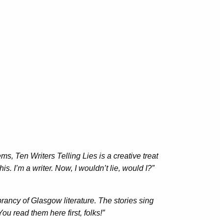
s, Ten Writers Telling Lies is a creative treat
s. I’m a writer. Now, I wouldn’t lie, would I?”
brancy of Glasgow literature. The stories sing
ou read them here first, folks!”