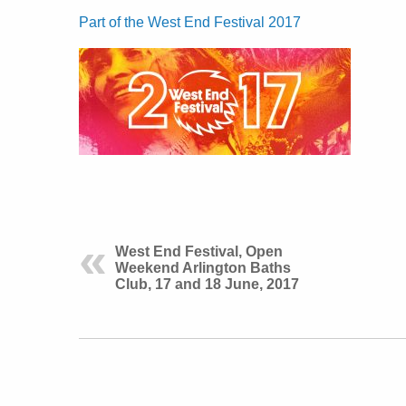
Part of the West End Festival 2017
West End Festival, Open
Weekend Arlington Baths
Club, 17 and 18 June, 2017