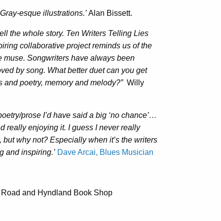
 Gray-esque illustrations.’
Alan Bissett.
ell the whole story. Ten Writers Telling Lies
spiring collaborative project reminds us of the
he muse. Songwriters have always been
oved by song. What better duet can you get
rics and poetry, memory and melody?”
Willy
poetry/prose I’d have said a big ‘no chance’…
really enjoying it. I guess I never really
, but why not? Especially when it’s the writers
g and inspiring.’
Dave Arcai, Blues Musician
es Road and Hyndland Book Shop