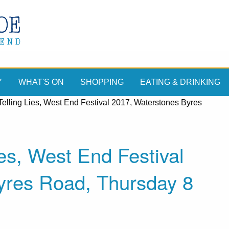
Y
WHAT'S ON
SHOPPING
EATING & DRINKING
Telling Lies, West End Festival 2017, Waterstones Byres
ies, West End Festival
yres Road, Thursday 8