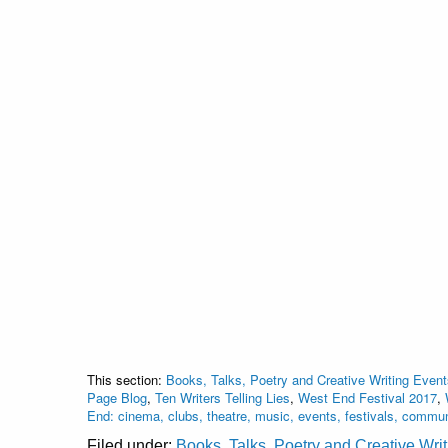
This section:
Books, Talks, Poetry and Creative Writing Event
Page Blog
,
Ten Writers Telling Lies
,
West End Festival 2017
,
End: cinema, clubs, theatre, music, events, festivals, commu
Filed under:
Books, Talks, Poetry and Creative Wri