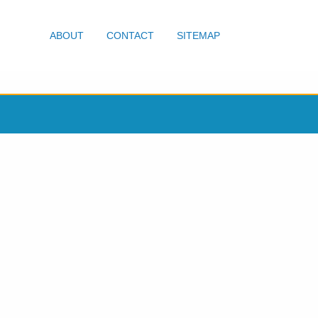
ABOUT
CONTACT
SITEMAP