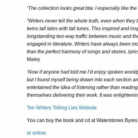
‘The collection looks great btw. I especially like the
“Writers never tell the whole truth, even when they t
twins tall tales with tall tunes. This inspired and in
longstanding two-way traffic between music and t
engaged in literature. Writers have always been m
than the perfect harmony of songs and stories, ly
Maley
‘Now if anyone had told me I’d enjoy spoken word/
but I found myself being drawn into each section and 
entertained the idea of listening rather than reading
themselves delivering their work. It was enlightenin
Ten Writers Telling Lies Website
You can buy the book and cd at Waterstones Byr
or online