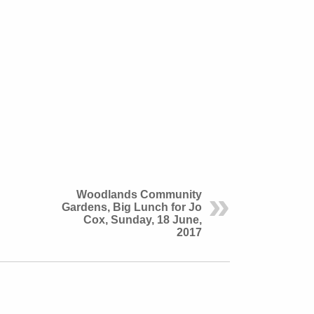
Woodlands Community
Gardens, Big Lunch for Jo
Cox, Sunday, 18 June,
2017